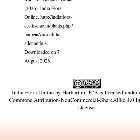
(2026). India Flora
Online.
http://indiaflora-
ces.iisc.ac.in/plants.php?
name=Anisochilus
adenanthus
.
Downloaded on 7
August 2026.
India Flora Online
by
Herbarium JCB
is licensed under
Commons Attribution-NonCommercial-ShareAlike 4.0 Int
License
.