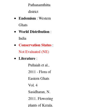
Pathanamthitta
district
Endemism
: Western
Ghats
World Distribution
:
India
Conservation Status
:
Not Evaluated (NE)
Literature
:
Pullaiah et al.,
2011 - Flora of
Eastern Ghats
Vol. 4
Sasidharan, N.
2011. Flowering
plants of Kerala.