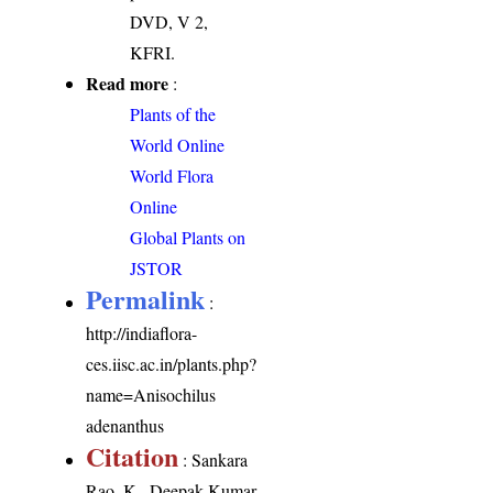
DVD, V 2,
KFRI.
Read more
:
Plants of the
World Online
World Flora
Online
Global Plants on
JSTOR
Permalink
:
http://indiaflora-
ces.iisc.ac.in/plants.php?
name=Anisochilus
adenanthus
Citation
: Sankara
Rao, K., Deepak Kumar