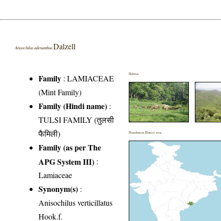
Dalzell
Anisochilus adenanthus
Habitat
Family
:
LAMIACEAE
(Mint Family)
Family (Hindi name)
:
TULSI FAMILY (तुलसी
फैमिली)
Distribution District wise
Family (as per The
APG System III)
:
Lamiaceae
Synonym(s)
:
Anisochilus verticillatus
Hook.f.