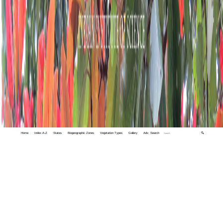
Home
Index A-Z
States
Biogeographic Zones
Vegetation Types
Gallery
Adv. Search
🔍