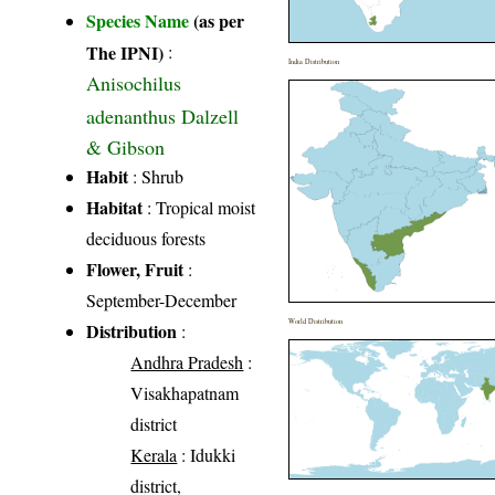
Species Name
(as per
The IPNI)
:
India Distribution
Anisochilus
adenanthus Dalzell
& Gibson
Habit
: Shrub
Habitat
: Tropical moist
deciduous forests
Flower, Fruit
:
September-December
World Distribution
Distribution
:
Andhra Pradesh
:
Visakhapatnam
district
Kerala
: Idukki
district,