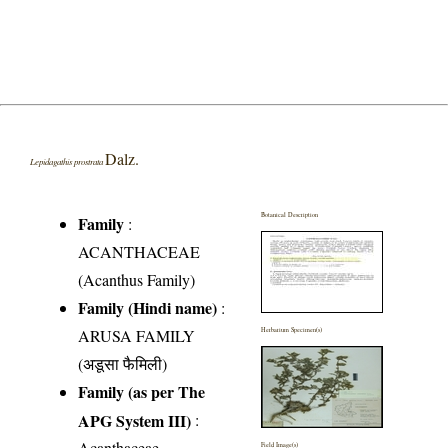
Dalz.
Lepidagathis prostrata
Botanical Description
Family
:
ACANTHACEAE
(Acanthus Family)
Family (Hindi name)
:
ARUSA FAMILY
Herbarium Specimen(s)
(अडूसा फैमिली)
Family (as per The
APG System III)
:
Acanthaceae
Field Image(s)