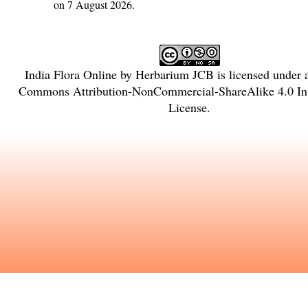
on 7 August 2026.
India Flora Online
by
Herbarium JCB
is licensed under
Commons Attribution-NonCommercial-ShareAlike 4.0 Int
License
.