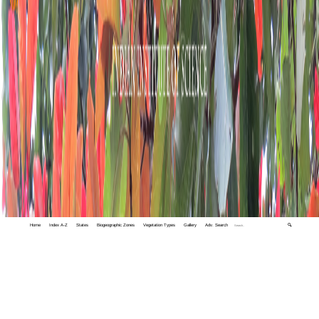
Home
Index A-Z
States
Biogeographic Zones
Vegetation Types
Gallery
Adv. Search
🔍