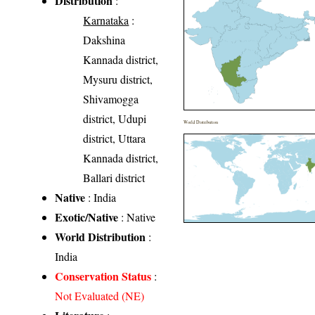
Distribution
:
Karnataka
:
Dakshina
Kannada district,
Mysuru district,
Shivamogga
district, Udupi
World Distribution
district, Uttara
Kannada district,
Ballari district
Native
: India
Exotic/Native
: Native
World Distribution
:
India
Conservation Status
:
Not Evaluated (NE)