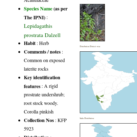
Species Name
(as per
The IPNI)
:
Lepidagathis
prostrata Dalzell
Habit
: Herb
Distribution District wise
Comments / notes
:
Common on exposed
laterite rocks
Key identification
features
: A rigid
prostrate undershrub;
root stock woody.
Corolla pinkish
Collection Nos
: KFP
India Distribution
5923