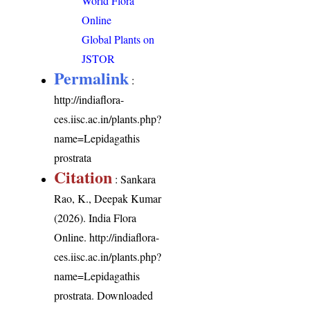
World Flora
Online
Global Plants on
JSTOR
Permalink
:
http://indiaflora-
ces.iisc.ac.in/plants.php?
name=Lepidagathis
prostrata
Citation
: Sankara
Rao, K., Deepak Kumar
(2026). India Flora
Online.
http://indiaflora-
ces.iisc.ac.in/plants.php?
name=Lepidagathis
prostrata
. Downloaded