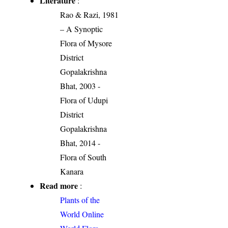
Literature
:
Rao & Razi, 1981
– A Synoptic
Flora of Mysore
District
Gopalakrishna
Bhat, 2003 -
Flora of Udupi
District
Gopalakrishna
Bhat, 2014 -
Flora of South
Kanara
Read more
:
Plants of the
World Online