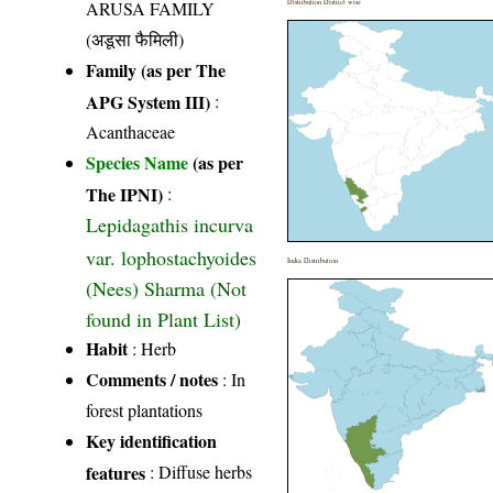
ARUSA FAMILY
Distribution District wise
(अडूसा फैमिली)
Family (as per The
APG System III)
:
Acanthaceae
Species Name
(as per
The IPNI)
:
Lepidagathis incurva
var. lophostachyoides
India Distribution
(Nees) Sharma (Not
found in Plant List)
Habit
: Herb
Comments / notes
: In
forest plantations
Key identification
features
: Diffuse herbs