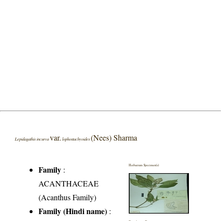
var.
(Nees) Sharma
Lepidagathis incurva
lophostachyoides
Herbarium Specimen(s)
Family
:
ACANTHACEAE
(Acanthus Family)
Family (Hindi name)
: