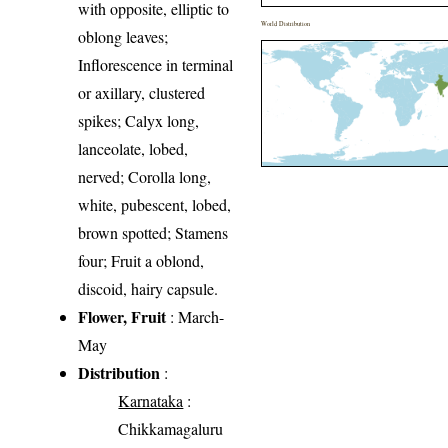
with opposite, elliptic to
World Distribution
oblong leaves;
Inflorescence in terminal
or axillary, clustered
spikes; Calyx long,
lanceolate, lobed,
nerved; Corolla long,
white, pubescent, lobed,
brown spotted; Stamens
four; Fruit a oblond,
discoid, hairy capsule.
Flower, Fruit
: March-
May
Distribution
:
Karnataka
:
Chikkamagaluru