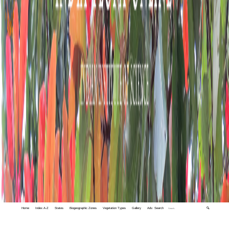
Home
Index A-Z
States
Biogeographic Zones
Vegetation Types
Gallery
Adv. Search
🔍