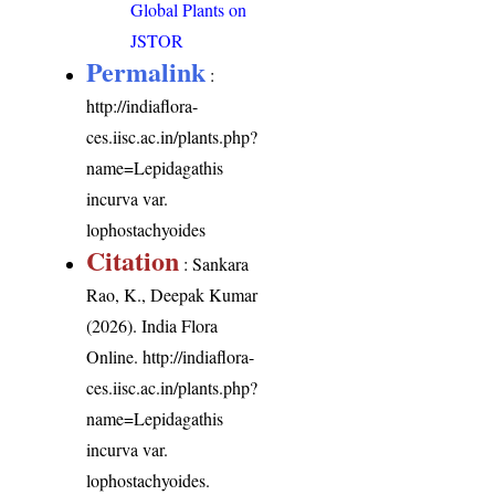
Global Plants on
JSTOR
Permalink
:
http://indiaflora-
ces.iisc.ac.in/plants.php?
name=Lepidagathis
incurva var.
lophostachyoides
Citation
: Sankara
Rao, K., Deepak Kumar
(2026). India Flora
Online.
http://indiaflora-
ces.iisc.ac.in/plants.php?
name=Lepidagathis
incurva var.
lophostachyoides
.