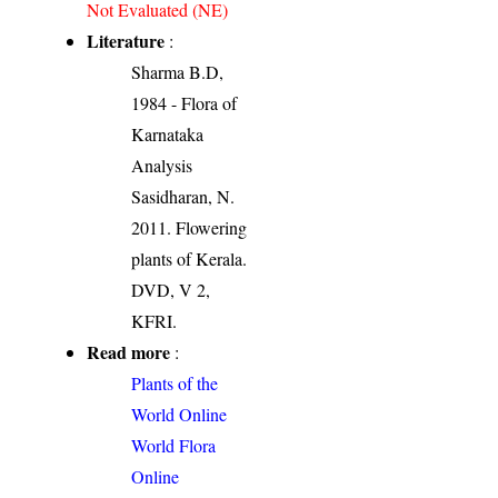
Not Evaluated (NE)
Literature
:
Sharma B.D,
1984 - Flora of
Karnataka
Analysis
Sasidharan, N.
2011. Flowering
plants of Kerala.
DVD, V 2,
KFRI.
Read more
:
Plants of the
World Online
World Flora
Online