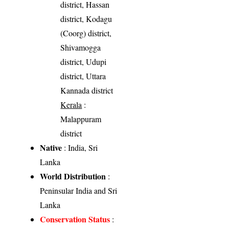
district, Hassan
district, Kodagu
(Coorg) district,
Shivamogga
district, Udupi
district, Uttara
Kannada district
Kerala
:
Malappuram
district
Native
: India, Sri
Lanka
World Distribution
:
Peninsular India and Sri
Lanka
Conservation Status
: