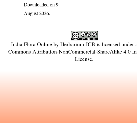
Downloaded on 9
August 2026.
India Flora Online
by
Herbarium JCB
is licensed under
Commons Attribution-NonCommercial-ShareAlike 4.0 Int
License
.