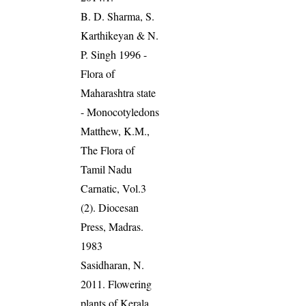
B. D. Sharma, S.
Karthikeyan & N.
P. Singh 1996 -
Flora of
Maharashtra state
- Monocotyledons
Matthew, K.M.,
The Flora of
Tamil Nadu
Carnatic, Vol.3
(2). Diocesan
Press, Madras.
1983
Sasidharan, N.
2011. Flowering
plants of Kerala.