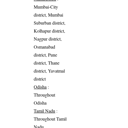
Mumbai-City
district, Mumbai
Suburban district,
Kolhapur district,
Nagpur district,
Osmanabad
district, Pune
district, Thane
district, Yavatmal
district
Odisha
:
Throughout
Odisha
Tamil Nadu
:
Throughout Tamil
Nadu