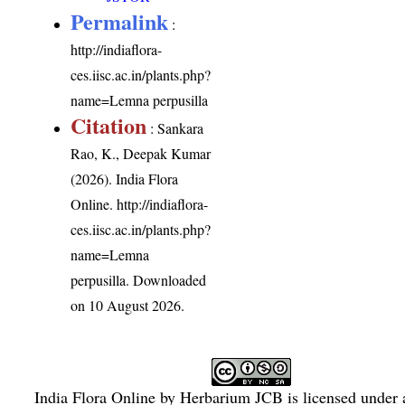
Permalink
:
http://indiaflora-
ces.iisc.ac.in/plants.php?
name=Lemna perpusilla
Citation
: Sankara
Rao, K., Deepak Kumar
(2026). India Flora
Online.
http://indiaflora-
ces.iisc.ac.in/plants.php?
name=Lemna
perpusilla
. Downloaded
on 10 August 2026.
India Flora Online
by
Herbarium JCB
is licensed under