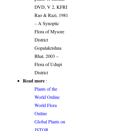
DVD, V 2, KFRI
Rao & Razi, 1981
– A Synoptic
Flora of Mysore
District
Gopalakrishna
Bhat, 2003 –
Flora of Udupi
District
Read more
:
Plants of the
World Online
World Flora
Online
Global Plants on
JSTOR