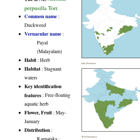
perpusilla Torr.
Common name
:
Duckweed
Vernacular name
:
Payal
(Malayalam)
Habit
: Herb
India Distribution
Habitat
: Stagnant
waters
Key identification
features
: Free-floating
aquatic herb
Flower, Fruit
: May-
January
Distribution
:
Karnataka
:
World Distribution