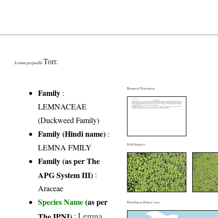
Torr.
Lemna perpusilla
Botanical Description
Family
:
LEMNACEAE
(Duckweed Family)
Family (Hindi name)
:
LEMNA FMILY
Field Image(s)
Family (as per The
APG System III)
:
Araceae
Species Name
(as per
Distribution District wise
Lemna
The IPNI)
: