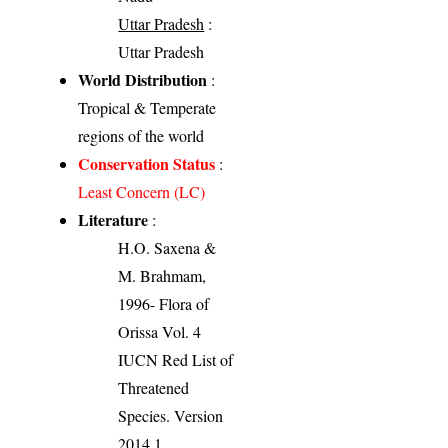
Uttar Pradesh
:
Uttar Pradesh
World Distribution
:
Tropical & Temperate
regions of the world
Conservation Status
:
Least Concern (LC)
Literature
:
H.O. Saxena &
M. Brahmam,
1996- Flora of
Orissa Vol. 4
IUCN Red List of
Threatened
Species. Version
2014.1.