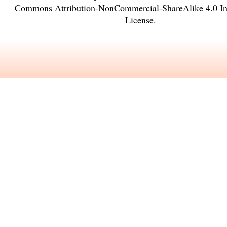
Commons Attribution-NonCommercial-ShareAlike 4.0 Int
License
.