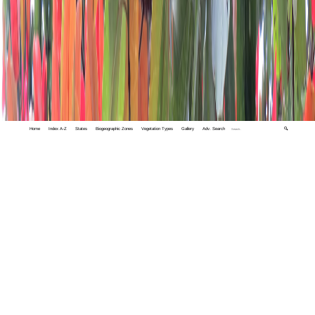
Home
Index A-Z
States
Biogeographic Zones
Vegetation Types
Gallery
Adv. Search
🔍