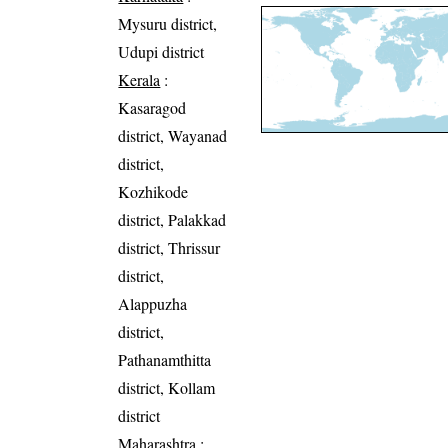
Mysuru district,
Udupi district
Kerala
:
Kasaragod
district, Wayanad
district,
Kozhikode
district, Palakkad
district, Thrissur
district,
Alappuzha
district,
Pathanamthitta
district, Kollam
district
Maharashtra
: