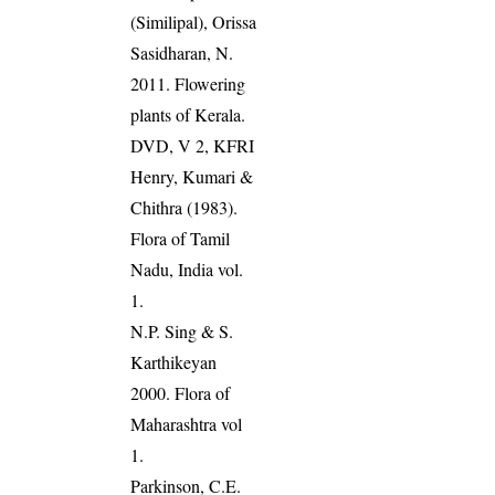
(Similipal), Orissa
Sasidharan, N.
2011. Flowering
plants of Kerala.
DVD, V 2, KFRI
Henry, Kumari &
Chithra (1983).
Flora of Tamil
Nadu, India vol.
1.
N.P. Sing & S.
Karthikeyan
2000. Flora of
Maharashtra vol
1.
Parkinson, C.E.