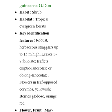
guineense G.Don
Habit
: Shrub
Habitat
: Tropical
evergreen forests
Key identification
features
: Robust,
herbaceous stragglars up
to 15 m high; Leaves 3-
7 foliolate; leaflets
elliptic-Ianceolate or
oblong-lanceolate;
Flowers in leaf-opposed
corymbs, yellowish;
Berries globose, orange
red.
Flower, Fruit
: May-