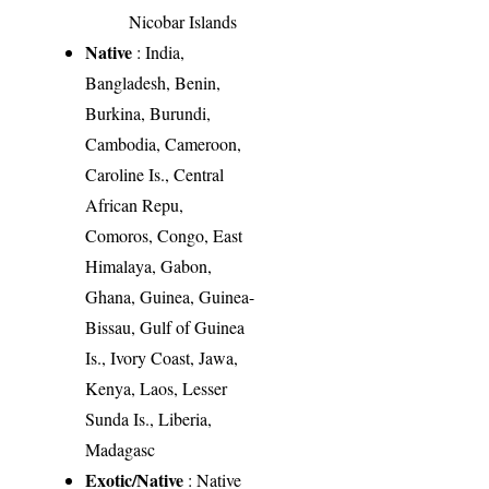
Nicobar Islands
Native
: India,
Bangladesh, Benin,
Burkina, Burundi,
Cambodia, Cameroon,
Caroline Is., Central
African Repu,
Comoros, Congo, East
Himalaya, Gabon,
Ghana, Guinea, Guinea-
Bissau, Gulf of Guinea
Is., Ivory Coast, Jawa,
Kenya, Laos, Lesser
Sunda Is., Liberia,
Madagasc
Exotic/Native
: Native