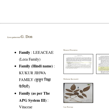
G. Don
Leea guineensis
Botanical Description
Family
:
LEEACEAE
(Leea Family)
Family (Hindi name)
:
KUKUR JIHWA
FAMILY (कुकुर जिह्वा
Herbarium Specimen(s)
फैमिली)
Family (as per The
APG System III)
:
Vitaceae
Line Drawings