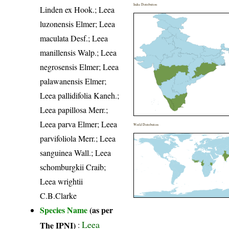
India Distribution
Linden ex Hook.; Leea
luzonensis Elmer; Leea
maculata Desf.; Leea
manillensis Walp.; Leea
negrosensis Elmer; Leea
palawanensis Elmer;
Leea pallidifolia Kaneh.;
Leea papillosa Merr.;
Leea parva Elmer; Leea
World Distribution
parvifoliola Merr.; Leea
sanguinea Wall.; Leea
schomburgkii Craib;
Leea wrightii
C.B.Clarke
Species Name
(as per
Leea
The IPNI)
: