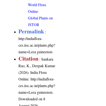
World Flora
Online
Global Plants on
JSTOR
Permalink
:
http://indiaflora-
ces.iisc.ac.in/plants.php?
name=Leea guineensis
Citation
: Sankara
Rao, K., Deepak Kumar
(2026). India Flora
Online.
http://indiaflora-
ces.iisc.ac.in/plants.php?
name=Leea guineensis
.
Downloaded on 8
August 2026.