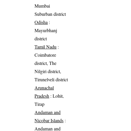
Mumbai
Suburban district
Odisha
:
Mayurbhanj
district
Tamil Nadu
:
Coimbatore
district, The
Nilgiri district,
Tirunelveli district
Arunachal
Pradesh
: Lohit,
Tirap
Andaman and
Nicobar Islands
:
Andaman and