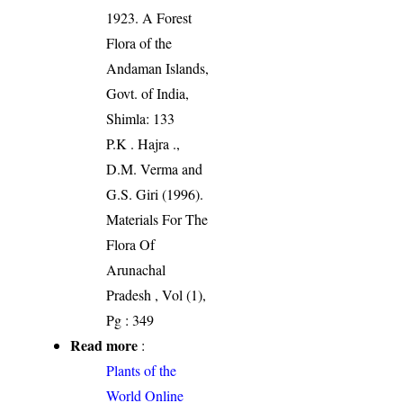
1923. A Forest
Flora of the
Andaman Islands,
Govt. of India,
Shimla: 133
P.K . Hajra .,
D.M. Verma and
G.S. Giri (1996).
Materials For The
Flora Of
Arunachal
Pradesh , Vol (1),
Pg : 349
Read more
:
Plants of the
World Online