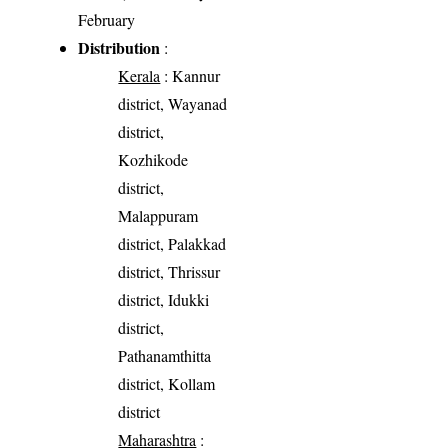
February
Distribution
:
Kerala
: Kannur
district, Wayanad
district,
Kozhikode
district,
Malappuram
district, Palakkad
district, Thrissur
district, Idukki
district,
Pathanamthitta
district, Kollam
district
Maharashtra
: