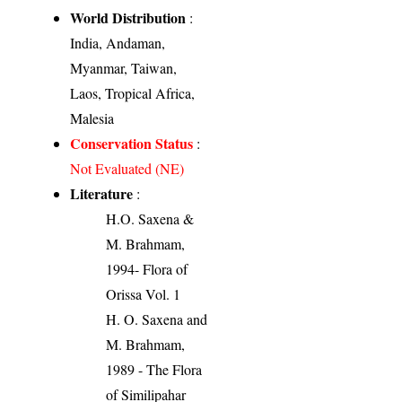
World Distribution
:
India, Andaman,
Myanmar, Taiwan,
Laos, Tropical Africa,
Malesia
Conservation Status
:
Not Evaluated (NE)
Literature
:
H.O. Saxena &
M. Brahmam,
1994- Flora of
Orissa Vol. 1
H. O. Saxena and
M. Brahmam,
1989 - The Flora
of Similipahar