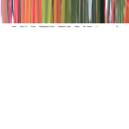
Home
Index A-Z
States
Biogeographic Zones
Vegetation Types
Gallery
Adv. Search
🔍