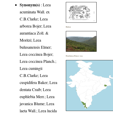
Synonym(s)
: Leea
acuminata Wall. ex
C.B.Clarke; Leea
arborea Bojer; Leea
Habitat
aurantiaca Zoll. &
Moritzi; Leea
bulusanensis Elmer;
Leea coccinea Bojer;
Distribution District wise
Leea coccinea Planch.;
Leea cumingii
C.B.Clarke; Leea
cuspidifera Baker; Leea
dentata Craib; Leea
euphlebia Merr.; Leea
javanica Blume; Leea
laeta Wall.; Leea lucida