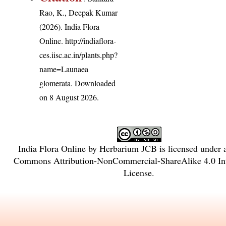
Rao, K., Deepak Kumar
(2026). India Flora
Online.
http://indiaflora-
ces.iisc.ac.in/plants.php?
name=Launaea
glomerata
. Downloaded
on 8 August 2026.
India Flora Online
by
Herbarium JCB
is licensed under
Commons Attribution-NonCommercial-ShareAlike 4.0 Int
License
.