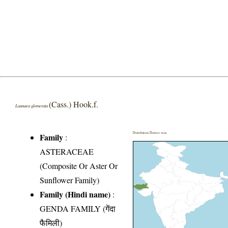
(Cass.) Hook.f.
Launaea glomerata
Distribution District wise
Family
:
ASTERACEAE
(Composite Or Aster Or
Sunflower Family)
Family (Hindi name)
:
GENDA FAMILY (गेंदा
फैमिली)