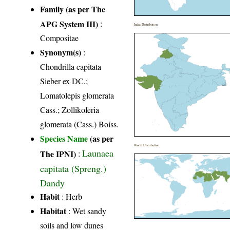
Family (as per The
APG System III)
:
India Distribution
Compositae
Synonym(s)
:
Chondrilla capitata
Sieber ex DC.;
Lomatolepis glomerata
Cass.; Zollikoferia
glomerata (Cass.) Boiss.
Species Name
(as per
World Distribution
Launaea
The IPNI)
:
capitata (Spreng.)
Dandy
Habit
: Herb
Habitat
: Wet sandy
soils and low dunes