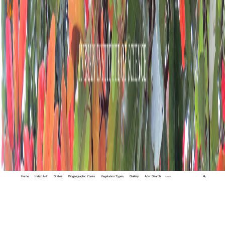
Home
Index A-Z
States
Biogeographic Zones
Vegetation Types
Gallery
Adv. Search
🔍