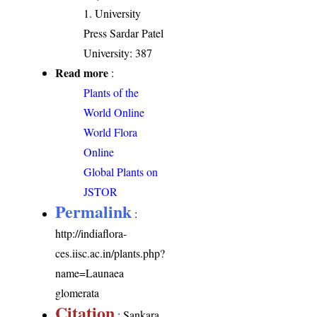
1. University
Press Sardar Patel
University: 387
Read more
:
Plants of the
World Online
World Flora
Online
Global Plants on
JSTOR
Permalink
:
http://indiaflora-
ces.iisc.ac.in/plants.php?
name=Launaea
glomerata
Citation
: Sankara