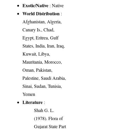
Exotic/Native
: Native
World Distribution
:
Afghanistan, Algeria,
Canary Is., Chad,
Egypt, Eritrea, Gulf
States, India, Iran, Iraq,
Kuwait, Libya,
Mauritania, Morocco,
Oman, Pakistan,
Palestine, Saudi Arabia,
Sinai, Sudan, Tunisia,
Yemen
Literature
:
Shah G. L.
(1978). Flora of
Gujarat State Part