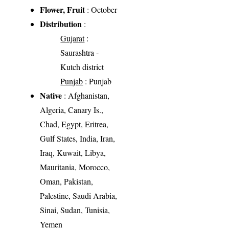
Flower, Fruit
: October
Distribution
:
Gujarat
:
Saurashtra -
Kutch district
Punjab
: Punjab
Native
: Afghanistan,
Algeria, Canary Is.,
Chad, Egypt, Eritrea,
Gulf States, India, Iran,
Iraq, Kuwait, Libya,
Mauritania, Morocco,
Oman, Pakistan,
Palestine, Saudi Arabia,
Sinai, Sudan, Tunisia,
Yemen