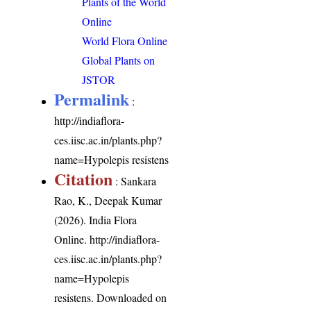
Plants of the World
Online
World Flora Online
Global Plants on
JSTOR
Permalink
:
http://indiaflora-
ces.iisc.ac.in/plants.php?
name=Hypolepis resistens
Citation
: Sankara
Rao, K., Deepak Kumar
(2026). India Flora
Online.
http://indiaflora-
ces.iisc.ac.in/plants.php?
name=Hypolepis
resistens
. Downloaded on