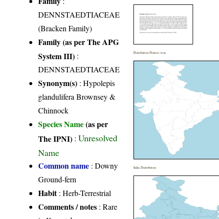
Family
:
DENNSTAEDTIACEAE
(Bracken Family)
Family (as per The APG
System III)
:
Distribution District wise
DENNSTAEDTIACEAE
Synonym(s)
: Hypolepis
glandulifera Brownsey &
Chinnock
Species Name
(as per
Unresolved
The IPNI)
:
Name
Common name
: Downy
India Distribution
Ground-fern
Habit
: Herb-Terrestrial
Comments / notes
: Rare