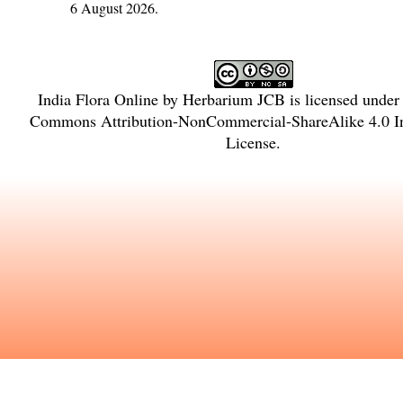
6 August 2026.
India Flora Online
by
Herbarium JCB
is licensed under
Commons Attribution-NonCommercial-ShareAlike 4.0 In
License
.