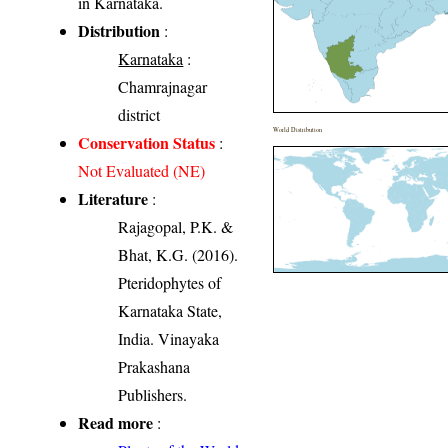
in Karnataka.
Distribution
:
Karnataka
:
Chamrajnagar
district
World Distribution
Conservation Status
:
Not Evaluated (NE)
Literature
:
Rajagopal, P.K. &
Bhat, K.G. (2016).
Pteridophytes of
Karnataka State,
India. Vinayaka
Prakashana
Publishers.
Read more
: