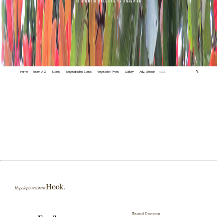
Home
Index A-Z
States
Biogeographic Zones
Vegetation Types
Gallery
Adv. Search
🔍
Hook.
Hypolepis resistens
Botanical Description