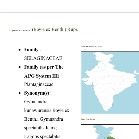
(Royle ex Benth.) Rupr.
Lagotis kunawurensis
Distribution District wise
Family
:
SELAGINACEAE
Family (as per The
APG System III)
:
Plantaginaceae
Synonym(s)
:
Gymnandra
kunawurensis Royle ex
Benth.; Gymnandra
India Distribution
spectabilis Kurz;
Lagotis spectabilis