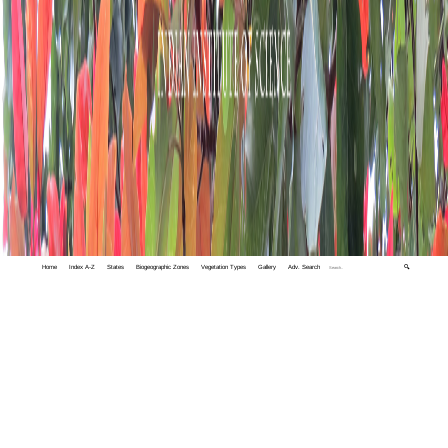
Home
Index A-Z
States
Biogeographic Zones
Vegetation Types
Gallery
Adv. Search
🔍