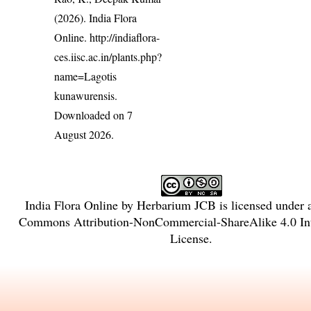
(2026). India Flora
Online.
http://indiaflora-
ces.iisc.ac.in/plants.php?
name=Lagotis
kunawurensis
.
Downloaded on 7
August 2026.
India Flora Online
by
Herbarium JCB
is licensed under
Commons Attribution-NonCommercial-ShareAlike 4.0 Int
License
.