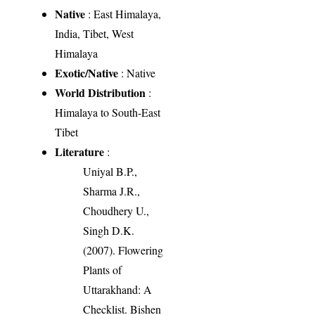
Native
: East Himalaya,
India, Tibet, West
Himalaya
Exotic/Native
: Native
World Distribution
:
Himalaya to South-East
Tibet
Literature
:
Uniyal B.P.,
Sharma J.R.,
Choudhery U.,
Singh D.K.
(2007). Flowering
Plants of
Uttarakhand: A
Checklist. Bishen