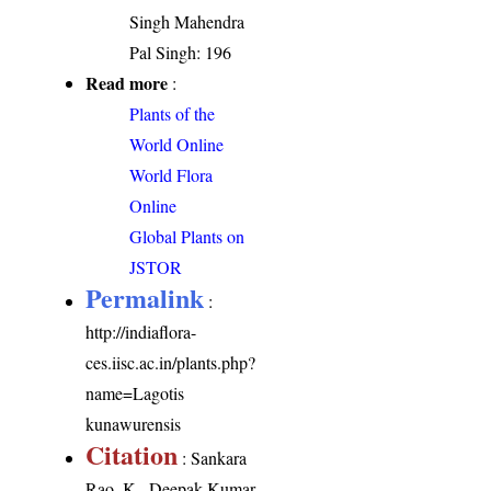
Singh Mahendra
Pal Singh: 196
Read more
:
Plants of the
World Online
World Flora
Online
Global Plants on
JSTOR
Permalink
:
http://indiaflora-
ces.iisc.ac.in/plants.php?
name=Lagotis
kunawurensis
Citation
: Sankara
Rao, K., Deepak Kumar