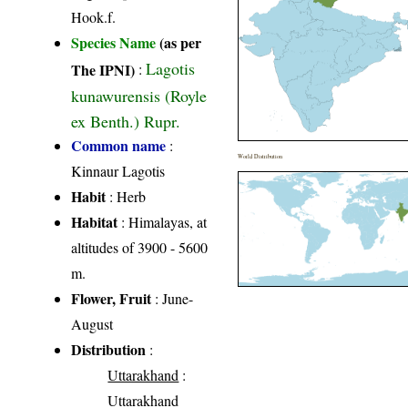
Hook.f.
Species Name
(as per
Lagotis
The IPNI)
:
kunawurensis (Royle
ex Benth.) Rupr.
Common name
:
World Distribution
Kinnaur Lagotis
Habit
: Herb
Habitat
: Himalayas, at
altitudes of 3900 - 5600
m.
Flower, Fruit
: June-
August
Distribution
:
Uttarakhand
:
Uttarakhand