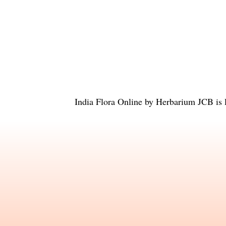
India Flora Online
by
Herbarium JCB
is 