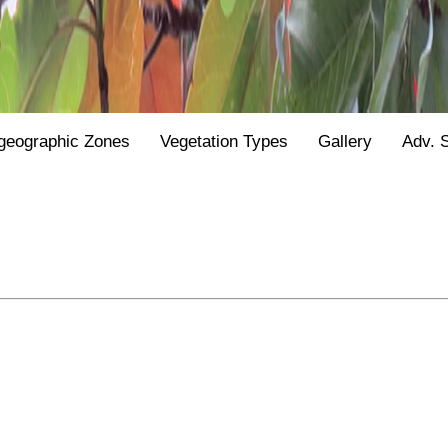
geographic Zones
Vegetation Types
Gallery
Adv. 