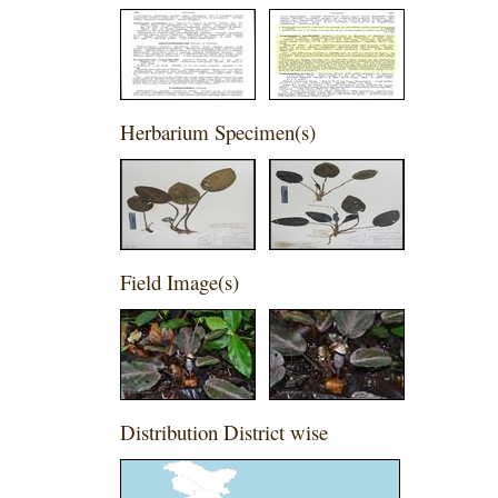
Herbarium Specimen(s)
Field Image(s)
,
Distribution District wise