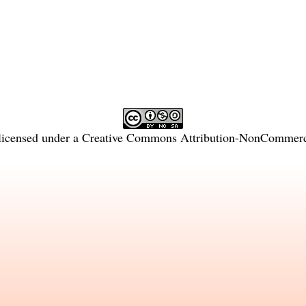
licensed under a
Creative Commons Attribution-NonCommercia