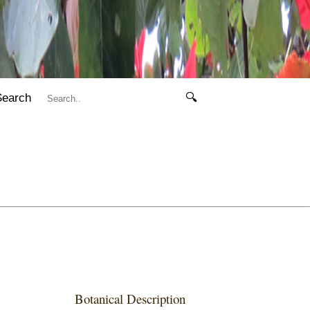
Search
🔍
Botanical Description