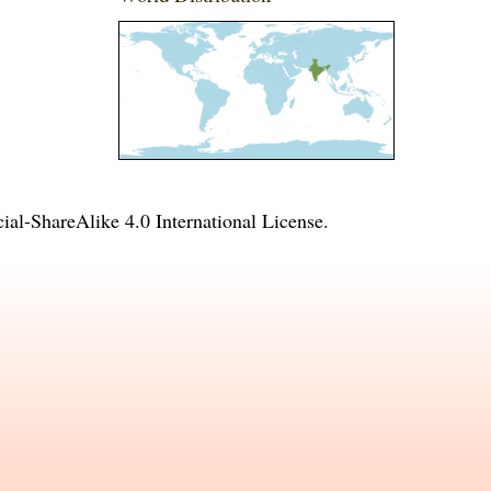
l-ShareAlike 4.0 International License
.