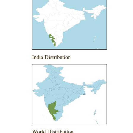
India Distribution
World Distribution