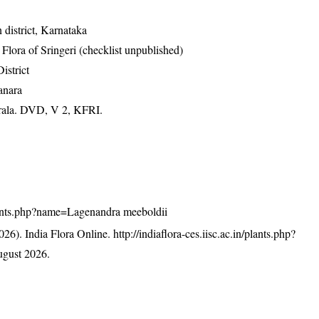
district, Karnataka
ora of Sringeri (checklist unpublished)
istrict
anara
erala. DVD, V 2, KFRI.
/plants.php?name=Lagenandra meeboldii
26). India Flora Online.
http://indiaflora-ces.iisc.ac.in/plants.php?
gust 2026.