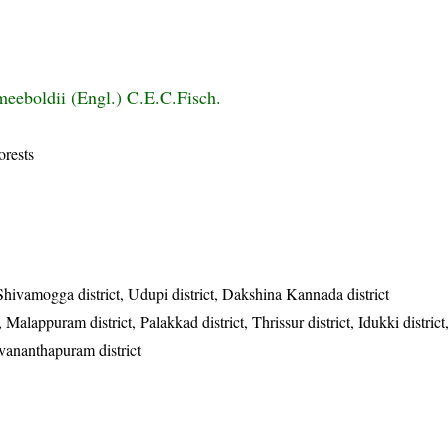
eeboldii (Engl.) C.E.C.Fisch.
orests
 Shivamogga district, Udupi district, Dakshina Kannada district
Malappuram district, Palakkad district, Thrissur district, Idukki district
uvananthapuram district