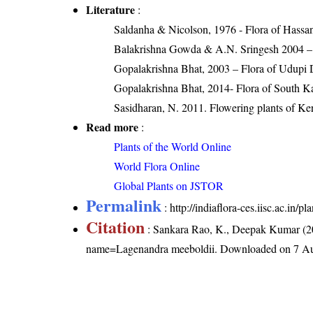
Literature
:
Saldanha & Nicolson, 1976 - Flora of Hassan 
Balakrishna Gowda & A.N. Sringesh 2004 – Fl
Gopalakrishna Bhat, 2003 – Flora of Udupi D
Gopalakrishna Bhat, 2014- Flora of South K
Sasidharan, N. 2011. Flowering plants of K
Read more
:
Plants of the World Online
World Flora Online
Global Plants on JSTOR
Permalink
:
http://indiaflora-ces.iisc.ac.in
Citation
: Sankara Rao, K., Deepak Kumar (20
name=Lagenandra meeboldii
. Downloaded on 7 Au