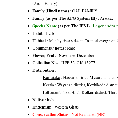
(Arum Family)
Family (Hindi name)
: OAL FAMILY
Family (as per The APG System III)
:
Araceae
Lagenandra m
Species Name
(as per The IPNI)
:
Habit
: Herb
Habitat
: Marshy river sides in Tropical evergreen f
Comments / notes
: Rare
Flower, Fruit
: November-December
Collection Nos
: HFP 52, CJS 15277
Distribution
:
Karnataka
: Hassan district, Mysuru district,
Kerala
: Wayanad district, Kozhikode district, 
Pathanamthitta district, Kollam district, Thir
Native
: India
Endemism
: Western Ghats
Conservation Status
:
Not Evaluated (NE)