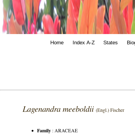
Home
Index A-Z
States
Bio
Lagenandra meeboldii
(Engl.) Fischer
Family
:
ARACEAE