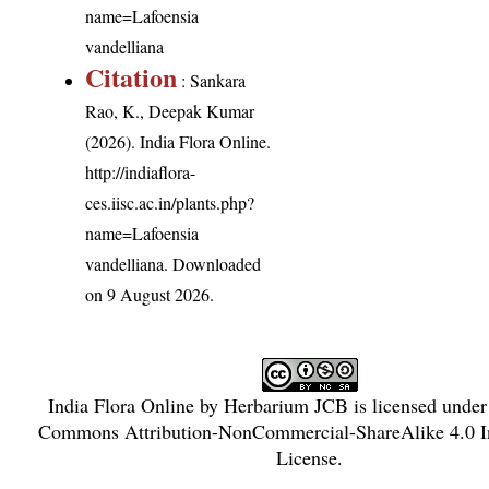
name=Lafoensia
vandelliana
Citation
: Sankara
Rao, K., Deepak Kumar
(2026). India Flora Online.
http://indiaflora-
ces.iisc.ac.in/plants.php?
name=Lafoensia
vandelliana
. Downloaded
on 9 August 2026.
India Flora Online
by
Herbarium JCB
is licensed unde
Commons Attribution-NonCommercial-ShareAlike 4.0 In
License
.