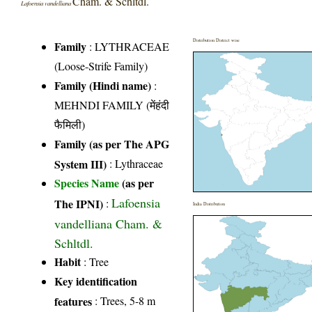
Cham. & Schltdl.
Lafoensia vandelliana
Distribution District wise
Family
:
LYTHRACEAE
(Loose-Strife Family)
Family (Hindi name)
:
MEHNDI FAMILY (मेंहंदी
फैमिली)
Family (as per The APG
System III)
:
Lythraceae
Species Name
(as per
Lafoensia
The IPNI)
:
India Distribution
vandelliana Cham. &
Schltdl.
Habit
: Tree
Key identification
features
: Trees, 5-8 m