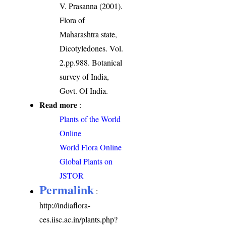
V. Prasanna (2001).
Flora of
Maharashtra state,
Dicotyledones. Vol.
2.pp.988. Botanical
survey of India,
Govt. Of India.
Read more
:
Plants of the World
Online
World Flora Online
Global Plants on
JSTOR
Permalink
:
http://indiaflora-
ces.iisc.ac.in/plants.php?