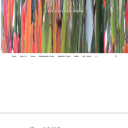
Home
Index A-Z
States
Biogeographic Zones
Vegetation Types
Gallery
Adv. Search
🔍