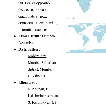
tall. Leaves opposite-
deccusate, obovate,
emarginate at apex,
World Distribution
coriaceous. Flowers white,
in terminal racemes
Flower, Fruit
: October-
December
Distribution
:
Maharashtra
:
Mumbai Suburban
district, Mumbai-
City district
Literature
:
N.P. Singh, P.
Lakshminarasimhan,
S. Karthikeyan & P.