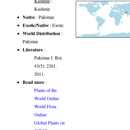
Kashmir
:
Kashmir
Native
: Pakistan
Exotic/Native
: Exotic
World Distribution
:
Pakistan
Literature
:
Pakistan J. Bot.
43(5): 2261.
2011.
Read more
:
Plants of the
World Online
World Flora
Online
Global Plants on