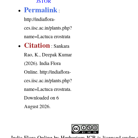
JSTOR
Permalink
:
http://indiaflora-
ces.iisc.ac.in/plants.php?
name=Lactuca erostrata
Citation
: Sankara
Rao, K., Deepak Kumar
(2026). India Flora
Online.
http://indiaflora-
ces.iisc.ac.in/plants.php?
name=Lactuca erostrata
.
Downloaded on 6
August 2026.
India Flora Online
by
Herbarium JCB
is licensed under