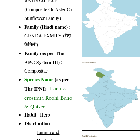
ASTERACEAE
(Composite Or Aster Or
Sunflower Family)
Family (Hindi name)
:
GENDA FAMILY (गेंदा
फैमिली)
Family (as per The
APG System III)
:
India Distribution
Compositae
Species Name
(as per
Lactuca
The IPNI)
:
erostrata Roohi Bano
& Qaiser
Habit
: Herb
Distribution
:
Jammu and
World Distribution