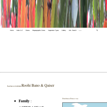
Home
Index A-Z
States
Biogeographic Zones
Vegetation Types
Gallery
Adv. Search
🔍
Roohi Bano & Qaiser
Lactuca erostrata
Distribution District wise
Family
: