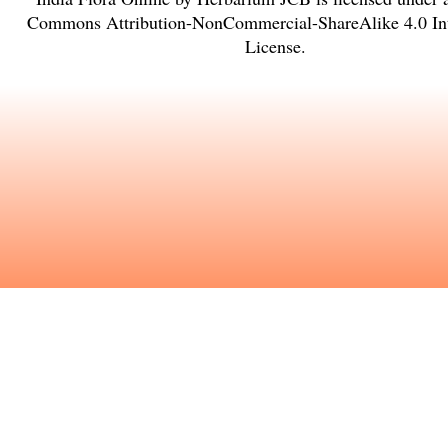
Commons Attribution-NonCommercial-ShareAlike 4.0 Int
License
.