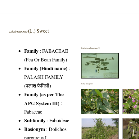
(L.) Sweet
Lablab purpureus
Herbarium Specimen(s)
Family
:
FABACEAE
(Pea Or Bean Family)
Family (Hindi name)
:
PALASH FAMILY
(पलाश फैमिली)
Field Image(s)
Family (as per The
APG System III)
:
Fabaceae
Subfamily
: Faboideae
Basionym
: Dolichos
purpureus L.