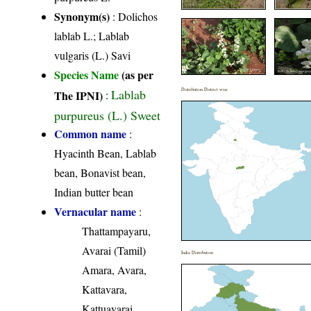
Synonym(s)
: Dolichos
lablab L.; Lablab
vulgaris (L.) Savi
Species Name
(as per
Lablab
Distribution District wise
The IPNI)
:
purpureus (L.) Sweet
Common name
:
Hyacinth Bean, Lablab
bean, Bonavist bean,
Indian butter bean
Vernacular name
:
Thattampayaru,
Avarai (Tamil)
India Distribution
Amara, Avara,
Kattavara,
Kattuavarai,