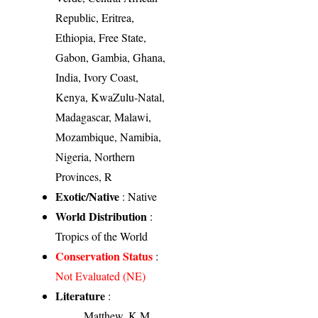
Republic, Eritrea,
Ethiopia, Free State,
Gabon, Gambia, Ghana,
India, Ivory Coast,
Kenya, KwaZulu-Natal,
Madagascar, Malawi,
Mozambique, Namibia,
Nigeria, Northern
Provinces, R
Exotic/Native
: Native
World Distribution
:
Tropics of the World
Conservation Status
:
Not Evaluated (NE)
Literature
:
Matthew, K.M.,