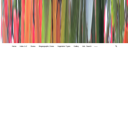
Home
Index A-Z
States
Biogeographic Zones
Vegetation Types
Gallery
Adv. Search
🔍