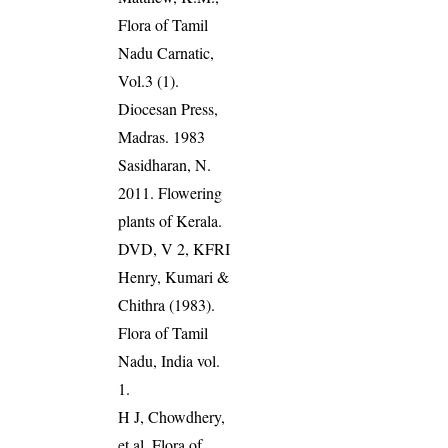
Flora of Tamil
Nadu Carnatic,
Vol.3 (1).
Diocesan Press,
Madras. 1983
Sasidharan, N.
2011. Flowering
plants of Kerala.
DVD, V 2, KFRI
Henry, Kumari &
Chithra (1983).
Flora of Tamil
Nadu, India vol.
1.
H J, Chowdhery,
et al. Flora of