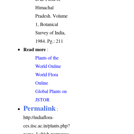
Himachal
Pradesh. Volume
1, Botanical
Survey of India,
1984. Pg.: 211
Read more
:
Plants of the
World Online
World Flora
Online
Global Plants on
JSTOR
Permalink
:
http://indiaflora-
ces.iisc.ac.in/plants.php?
name=Lablab purpureus