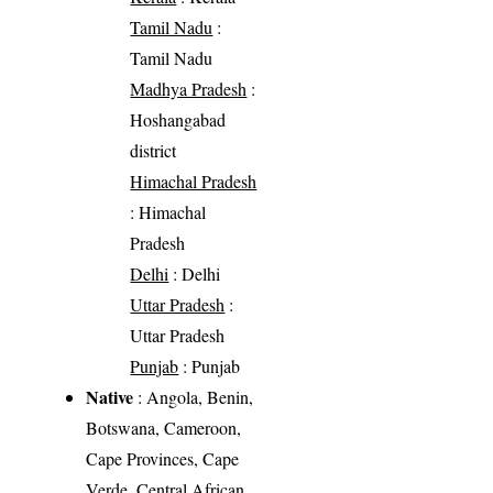
Tamil Nadu
:
Tamil Nadu
Madhya Pradesh
:
Hoshangabad
district
Himachal Pradesh
: Himachal
Pradesh
Delhi
: Delhi
Uttar Pradesh
:
Uttar Pradesh
Punjab
: Punjab
Native
: Angola, Benin,
Botswana, Cameroon,
Cape Provinces, Cape
Verde, Central African