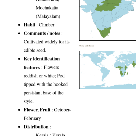
Mochakatta
(Malayalam)
Habit
: Climber
Comments / notes
:
Cultivated widely for its
World Distribution
edible seed.
Key identification
features
: Flowers
reddish or white; Pod
tipped with the hooked
persistant base of the
style.
Flower, Fruit
: October-
February
Distribution
:
Kerala
: Kerala