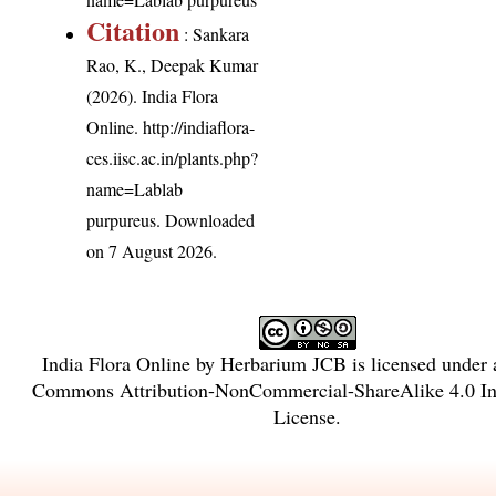
Citation
: Sankara
Rao, K., Deepak Kumar
(2026). India Flora
Online.
http://indiaflora-
ces.iisc.ac.in/plants.php?
name=Lablab
purpureus
. Downloaded
on 7 August 2026.
India Flora Online
by
Herbarium JCB
is licensed under
Commons Attribution-NonCommercial-ShareAlike 4.0 Int
License
.