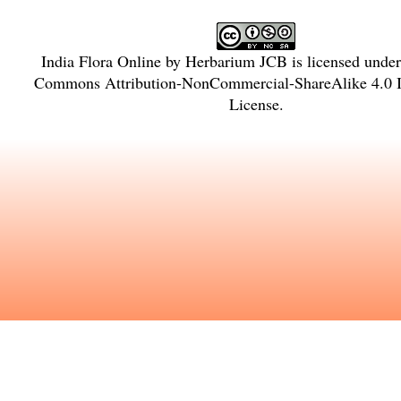
India Flora Online
by
Herbarium JCB
is licensed unde
Commons Attribution-NonCommercial-ShareAlike 4.0 In
License
.