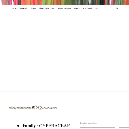
Home
Index A-Z
States
Biogeographic Zones
Vegetation Types
Gallery
Adv. Search
🔍
subsp.
Kyllinga melanosperma
melanosperma
Botanical Description
Family
:
CYPERACEAE