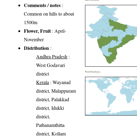
Comments / notes
:
Common on hills to about
1500m
Flower, Fruit
: April-
November
Distribution
:
Andhra Pradesh
:
West Godavari
district
World Distribution
Kerala
: Wayanad
district, Malappuram
district, Palakkad
district, Idukki
district,
Pathanamthitta
district, Kollam