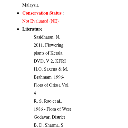
Malaysia
Conservation Status
:
Not Evaluated (NE)
Literature
:
Sasidharan, N.
2011. Flowering
plants of Kerala.
DVD, V 2, KFRI
H.O. Saxena & M.
Brahmam, 1996-
Flora of Orissa Vol.
4
R. S. Rao et al.,
1986 - Flora of West
Godavari District
B. D. Sharma, S.