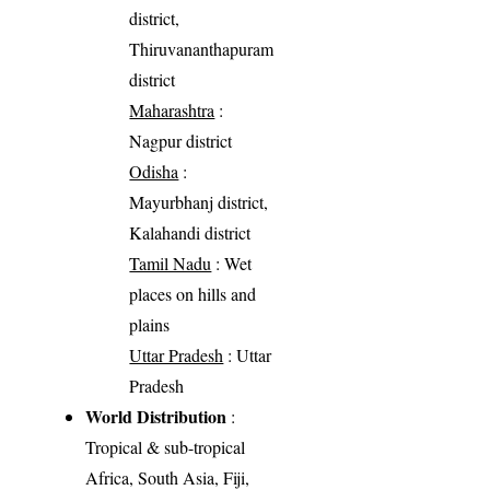
district,
Thiruvananthapuram
district
Maharashtra
:
Nagpur district
Odisha
:
Mayurbhanj district,
Kalahandi district
Tamil Nadu
: Wet
places on hills and
plains
Uttar Pradesh
: Uttar
Pradesh
World Distribution
:
Tropical & sub-tropical
Africa, South Asia, Fiji,