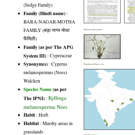
(Sedge Family)
Family (Hindi name)
:
BARA-NAGAR-MOTHA
FAMILY (बड़ा नागर मोथा
Herbarium Specimen(s)
फैमिली)
Family (as per The APG
System III)
:
Cyperaceae
Synonym(s)
: Cyperus
Distribution District wise
melanospermus (Nees)
Walcken
Species Name
(as per
Kyllinga
The IPNI)
:
melanosperma Nees
Habit
: Herb
Habitat
: Marshy areas in
grasslands
India Distribution