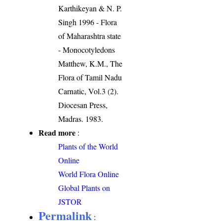
Karthikeyan & N. P.
Singh 1996 - Flora
of Maharashtra state
- Monocotyledons
Matthew, K.M., The
Flora of Tamil Nadu
Carnatic, Vol.3 (2).
Diocesan Press,
Madras. 1983.
Read more
:
Plants of the World
Online
World Flora Online
Global Plants on
JSTOR
Permalink
: