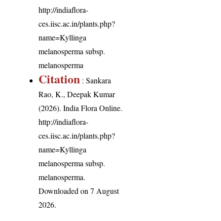
http://indiaflora-
ces.iisc.ac.in/plants.php?
name=Kyllinga
melanosperma subsp.
melanosperma
Citation
: Sankara
Rao, K., Deepak Kumar
(2026). India Flora Online.
http://indiaflora-
ces.iisc.ac.in/plants.php?
name=Kyllinga
melanosperma subsp.
melanosperma
.
Downloaded on 7 August
2026.