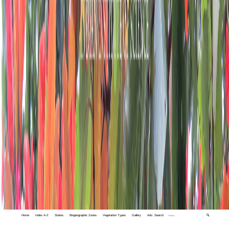
Home
Index A-Z
States
Biogeographic Zones
Vegetation Types
Gallery
Adv. Search
🔍