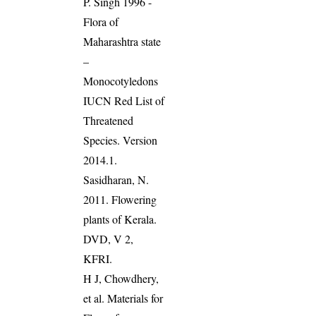
P. Singh 1996 -
Flora of
Maharashtra state
–
Monocotyledons
IUCN Red List of
Threatened
Species. Version
2014.1.
Sasidharan, N.
2011. Flowering
plants of Kerala.
DVD, V 2,
KFRI.
H J, Chowdhery,
et al. Materials for