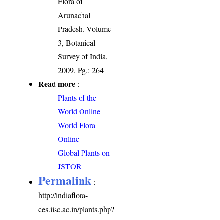
Flora of
Arunachal
Pradesh. Volume
3, Botanical
Survey of India,
2009. Pg.: 264
Read more
:
Plants of the
World Online
World Flora
Online
Global Plants on
JSTOR
Permalink
:
http://indiaflora-
ces.iisc.ac.in/plants.php?