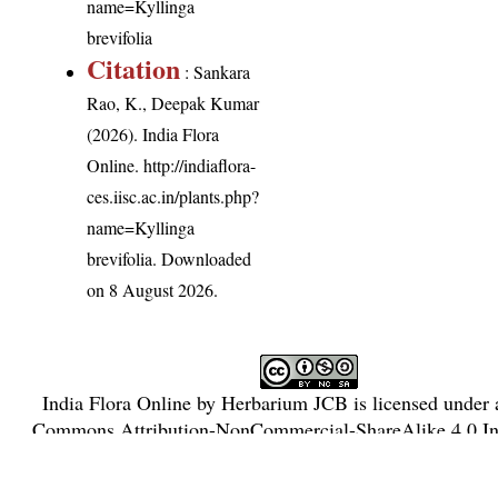
name=Kyllinga
brevifolia
Citation
: Sankara
Rao, K., Deepak Kumar
(2026). India Flora
Online.
http://indiaflora-
ces.iisc.ac.in/plants.php?
name=Kyllinga
brevifolia
. Downloaded
on 8 August 2026.
India Flora Online
by
Herbarium JCB
is licensed under
Commons Attribution-NonCommercial-ShareAlike 4.0 Int
License
.