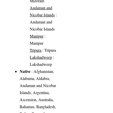
Mizoram
Andaman and
Nicobar Islands
:
Andaman and
Nicobar Islands
Manipur
:
Manipur
Tripura
: Tripura
Lakshadweep
:
Lakshadweep
Native
: Afghanistan,
Alabama, Aldabra,
Andaman and Nicobar
Islands, Argentina,
Ascension, Australia,
Bahamas, Bangladesh,