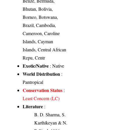
Belize, Bermuda,
Bhutan, Bolivia,
Borneo, Botswana,
Brazil, Cambodia,
Cameroon, Caroline
Islands, Cayman
Islands, Central African
Repu, Centr
Exotic/Native
: Native
World Distribution
:
Pantropical
Conservation Status
:
Least Concern (LC)
Literature
:
B. D. Sharma, S.
Karthikeyan & N.