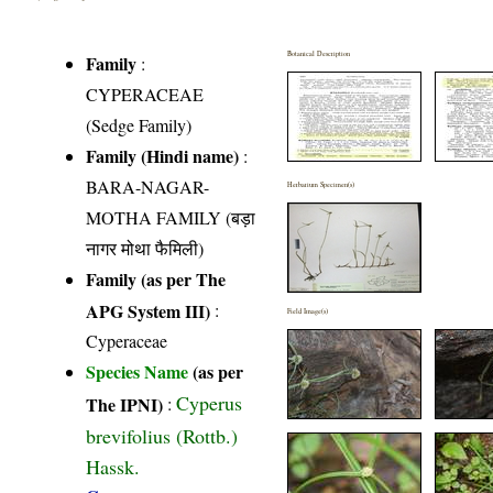
Botanical Description
Family
:
CYPERACEAE
(Sedge Family)
Family (Hindi name)
:
BARA-NAGAR-
Herbarium Specimen(s)
MOTHA FAMILY (बड़ा
नागर मोथा फैमिली)
Family (as per The
APG System III)
:
Field Image(s)
Cyperaceae
Species Name
(as per
Cyperus
The IPNI)
:
brevifolius (Rottb.)
Hassk.