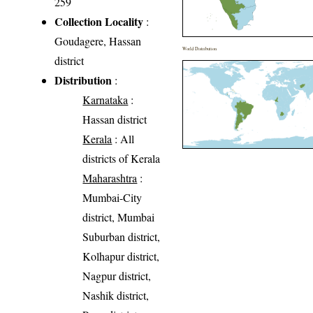
259
Collection Locality
:
Goudagere, Hassan
World Distribution
district
Distribution
:
Karnataka
:
Hassan district
Kerala
: All
districts of Kerala
Maharashtra
:
Mumbai-City
district, Mumbai
Suburban district,
Kolhapur district,
Nagpur district,
Nashik district,