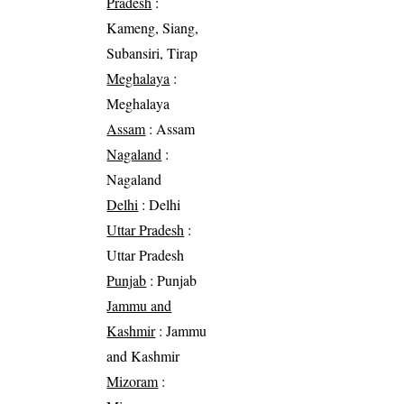
Pradesh
:
Kameng, Siang,
Subansiri, Tirap
Meghalaya
:
Meghalaya
Assam
: Assam
Nagaland
:
Nagaland
Delhi
: Delhi
Uttar Pradesh
:
Uttar Pradesh
Punjab
: Punjab
Jammu and
Kashmir
: Jammu
and Kashmir
Mizoram
: