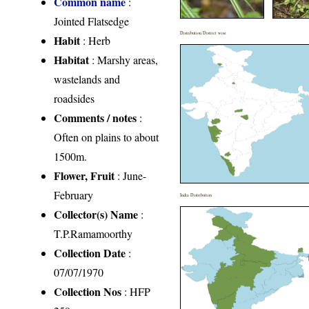
Common name
:
Jointed Flatsedge
Distribution District wise
Habit
: Herb
Habitat
: Marshy areas,
wastelands and
roadsides
Comments / notes
:
Often on plains to about
1500m.
Flower, Fruit
: June-
February
India Distribution
Collector(s) Name
:
T.P.Ramamoorthy
Collection Date
:
07/07/1970
Collection Nos
: HFP