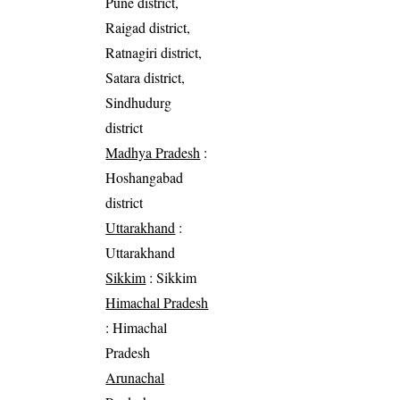
Pune district,
Raigad district,
Ratnagiri district,
Satara district,
Sindhudurg
district
Madhya Pradesh
:
Hoshangabad
district
Uttarakhand
:
Uttarakhand
Sikkim
: Sikkim
Himachal Pradesh
: Himachal
Pradesh
Arunachal