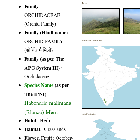
Habitat
Family
:
ORCHIDACEAE
(Orchid Family)
Family (Hindi name)
:
ORCHID FAMILY
Distribution District wise
(ऑर्चिड फैमिली)
Family (as per The
APG System III)
:
Orchidaceae
Species Name
(as per
The IPNI)
:
Habenaria malintana
(Blanco) Merr.
India Distribution
Habit
: Herb
Habitat
: Grasslands
Flower, Fruit
: October-