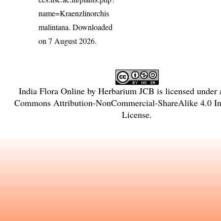
name=Kraenzlinorchis
malintana
. Downloaded
on 7 August 2026.
India Flora Online
by
Herbarium JCB
is licensed under
Commons Attribution-NonCommercial-ShareAlike 4.0 Int
License
.