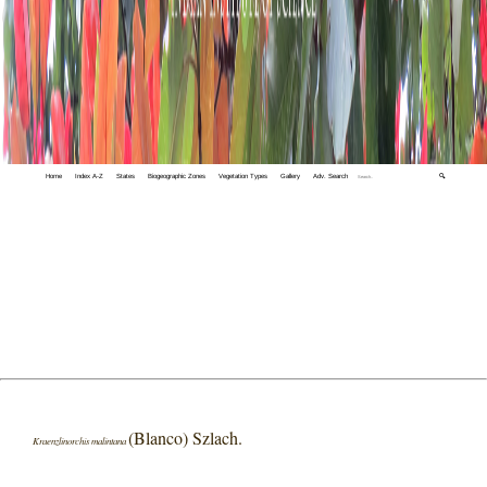
Home
Index A-Z
States
Biogeographic Zones
Vegetation Types
Gallery
Adv. Search
🔍
(Blanco) Szlach.
Kraenzlinorchis malintana