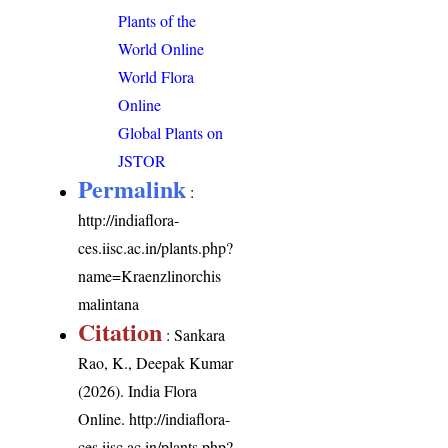
Plants of the
World Online
World Flora
Online
Global Plants on
JSTOR
Permalink
:
http://indiaflora-
ces.iisc.ac.in/plants.php?
name=Kraenzlinorchis
malintana
Citation
: Sankara
Rao, K., Deepak Kumar
(2026). India Flora
Online.
http://indiaflora-
ces.iisc.ac.in/plants.php?