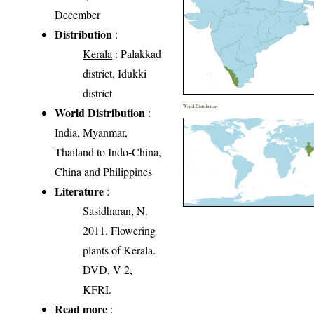
December
Distribution
:
Kerala
: Palakkad
district, Idukki
district
World Distribution
World Distribution
:
India, Myanmar,
Thailand to Indo-China,
China and Philippines
Literature
:
Sasidharan, N.
2011. Flowering
plants of Kerala.
DVD, V 2,
KFRI.
Read more
: