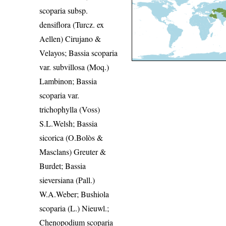
scoparia subsp.
densiflora (Turcz. ex
Aellen) Cirujano &
Velayos; Bassia scoparia
var. subvillosa (Moq.)
Lambinon; Bassia
scoparia var.
trichophylla (Voss)
S.L.Welsh; Bassia
sicorica (O.Bolòs &
Masclans) Greuter &
Burdet; Bassia
sieversiana (Pall.)
W.A.Weber; Bushiola
scoparia (L.) Nieuwl.;
Chenopodium scoparia