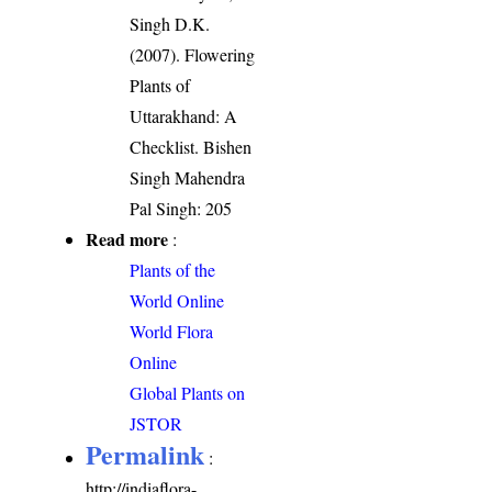
Singh D.K.
(2007). Flowering
Plants of
Uttarakhand: A
Checklist. Bishen
Singh Mahendra
Pal Singh: 205
Read more
:
Plants of the
World Online
World Flora
Online
Global Plants on
JSTOR
Permalink
:
http://indiaflora-