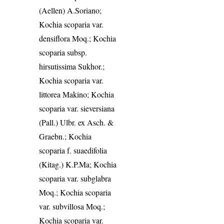
(Aellen) A.Soriano;
Kochia scoparia var.
densiflora Moq.; Kochia
scoparia subsp.
hirsutissima Sukhor.;
Kochia scoparia var.
littorea Makino; Kochia
scoparia var. sieversiana
(Pall.) Ulbr. ex Asch. &
Graebn.; Kochia
scoparia f. suaedifolia
(Kitag.) K.P.Ma; Kochia
scoparia var. subglabra
Moq.; Kochia scoparia
var. subvillosa Moq.;
Kochia scoparia var.