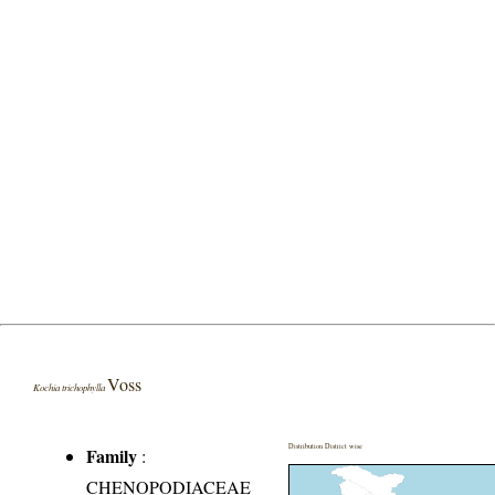
Voss
Kochia trichophylla
Distribution District wise
Family
:
CHENOPODIACEAE