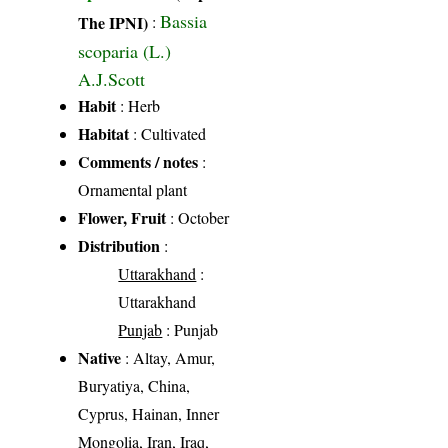
Bassia
The IPNI)
:
scoparia (L.)
A.J.Scott
Habit
: Herb
Habitat
: Cultivated
Comments / notes
:
Ornamental plant
Flower, Fruit
: October
Distribution
:
Uttarakhand
:
Uttarakhand
Punjab
: Punjab
Native
: Altay, Amur,
Buryatiya, China,
Cyprus, Hainan, Inner
Mongolia, Iran, Iraq,