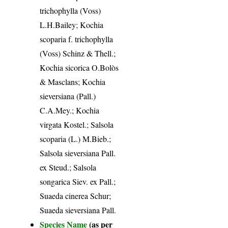
trichophylla (Voss)
L.H.Bailey; Kochia
scoparia f. trichophylla
(Voss) Schinz & Thell.;
Kochia sicorica O.Bolòs
& Masclans; Kochia
sieversiana (Pall.)
C.A.Mey.; Kochia
virgata Kostel.; Salsola
scoparia (L.) M.Bieb.;
Salsola sieversiana Pall.
ex Steud.; Salsola
songarica Siev. ex Pall.;
Suaeda cinerea Schur;
Suaeda sieversiana Pall.
Species Name
(as per