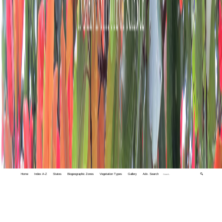
Home
Index A-Z
States
Biogeographic Zones
Vegetation Types
Gallery
Adv. Search
🔍