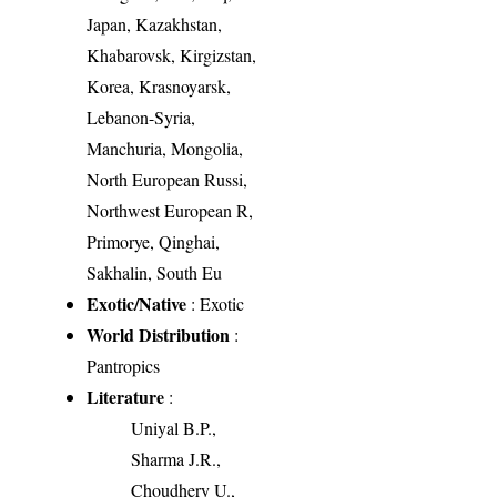
Japan, Kazakhstan,
Khabarovsk, Kirgizstan,
Korea, Krasnoyarsk,
Lebanon-Syria,
Manchuria, Mongolia,
North European Russi,
Northwest European R,
Primorye, Qinghai,
Sakhalin, South Eu
Exotic/Native
: Exotic
World Distribution
:
Pantropics
Literature
:
Uniyal B.P.,
Sharma J.R.,
Choudhery U.,