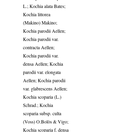
L.; Kochia alata Bates;
Kochia littorea
(Makino) Makino;
Kochia parodii Aellen;
Kochia parodii var.
contracta Aellen;
Kochia parodii var.
densa Aellen; Kochia
parodii var. elongata
Aellen; Kochia parodii
var. glabrescens Aellen;
Kochia scoparia (L.)
Schrad.; Kochia
scoparia subsp. culta
(Voss) O.Bolòs & Vigo;
Kochia scoparia f. densa