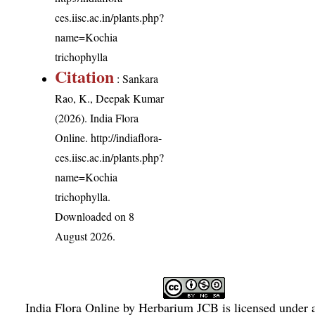
ces.iisc.ac.in/plants.php?
name=Kochia
trichophylla
Citation
: Sankara
Rao, K., Deepak Kumar
(2026). India Flora
Online.
http://indiaflora-
ces.iisc.ac.in/plants.php?
name=Kochia
trichophylla
.
Downloaded on 8
August 2026.
India Flora Online
by
Herbarium JCB
is licensed under