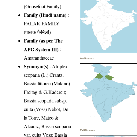
(Goosefoot Family)
Family (Hindi name)
:
PALAK FAMILY
(पालक फैमिली)
Family (as per The
APG System III)
:
Amaranthaceae
India Distribution
Synonym(s)
: Atriplex
scoparia (L.) Crantz;
Bassia littorea (Makino)
Freitag & G.Kadereit;
Bassia scoparia subsp.
culta (Voss) Nebot, De
la Torre, Mateo &
Alcaraz; Bassia scoparia
World Distribution
var. culta Voss; Bassia