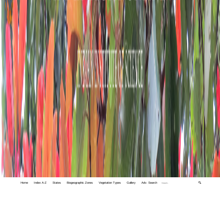
Home
Index A-Z
States
Biogeographic Zones
Vegetation Types
Gallery
Adv. Search
🔍