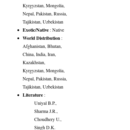
Kyrgyzstan, Mongolia,
Nepal, Pakistan, Russia,
Tajikistan, Uzbekistan
Exotic/Native
: Native
World Distribution
:
Afghanistan, Bhutan,
China, India, Iran,
Kazakhstan,
Kyrgyzstan, Mongolia,
Nepal, Pakistan, Russia,
Tajikistan, Uzbekistan
Literature
:
Uniyal B.P.,
Sharma J.R.,
Choudhery U.,
Singh D.K.