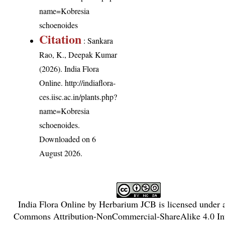
name=Kobresia
schoenoides
Citation
: Sankara
Rao, K., Deepak Kumar
(2026). India Flora
Online.
http://indiaflora-
ces.iisc.ac.in/plants.php?
name=Kobresia
schoenoides
.
Downloaded on 6
August 2026.
India Flora Online
by
Herbarium JCB
is licensed under
Commons Attribution-NonCommercial-ShareAlike 4.0 Int