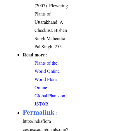
(2007). Flowering
Plants of
Uttarakhand: A
Checklist. Bishen
Singh Mahendra
Pal Singh: 255
Read more
:
Plants of the
World Online
World Flora
Online
Global Plants on
JSTOR
Permalink
:
http://indiaflora-
ces.iisc.ac.in/plants.php?