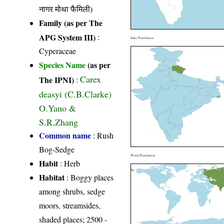
नागर मोथा फैमिली)
Family (as per The
APG System III)
:
India Distribution
Cyperaceae
Species Name
(as per
Carex
The IPNI)
:
deasyi (C.B.Clarke)
O.Yano &
S.R.Zhang
Common name
: Rush
Bog-Sedge
World Distribution
Habit
: Herb
Habitat
: Boggy places
among shrubs, sedge
moors, streamsides,
shaded places; 2500 -