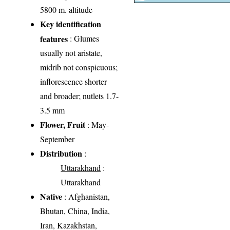
5800 m. altitude
Key identification
features
: Glumes
usually not aristate,
midrib not conspicuous;
inflorescence shorter
and broader; nutlets 1.7-
3.5 mm
Flower, Fruit
: May-
September
Distribution
:
Uttarakhand
:
Uttarakhand
Native
: Afghanistan,
Bhutan, China, India,
Iran, Kazakhstan,