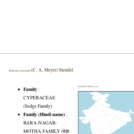
(C. A. Meyer) Steudel
Kobresia schoenoides
Distribution District wise
Family
:
CYPERACEAE
(Sedge Family)
Family (Hindi name)
:
BARA-NAGAR-
MOTHA FAMILY (बड़ा