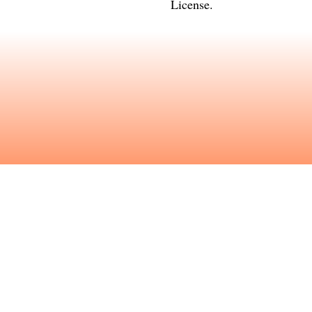
License
.