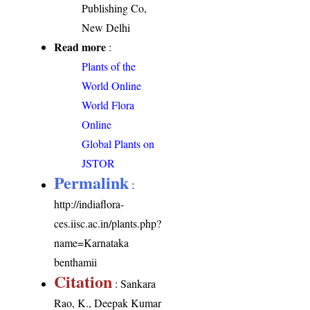
Publishing Co,
New Delhi
Read more
:
Plants of the
World Online
World Flora
Online
Global Plants on
JSTOR
Permalink
:
http://indiaflora-
ces.iisc.ac.in/plants.php?
name=Karnataka
benthamii
Citation
: Sankara
Rao, K., Deepak Kumar