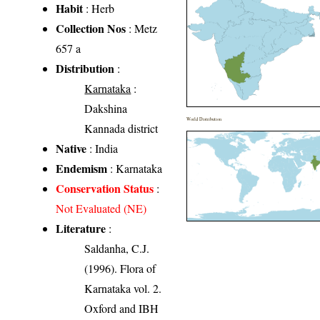
Habit
: Herb
Collection Nos
: Metz
657 a
Distribution
:
Karnataka
:
Dakshina
World Distribution
Kannada district
Native
: India
Endemism
: Karnataka
Conservation Status
:
Not Evaluated (NE)
Literature
:
Saldanha, C.J.
(1996). Flora of
Karnataka vol. 2.
Oxford and IBH