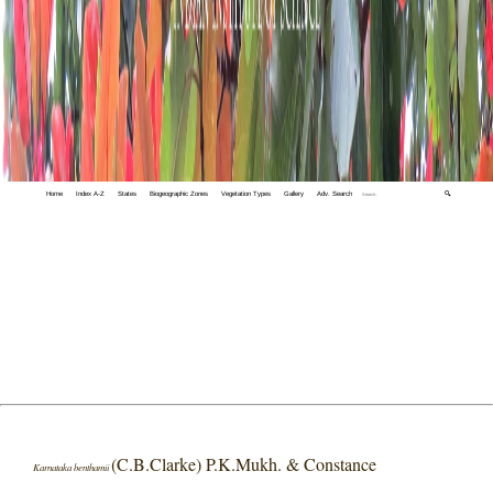
Home
Index A-Z
States
Biogeographic Zones
Vegetation Types
Gallery
Adv. Search
🔍
(C.B.Clarke) P.K.Mukh. & Constance
Karnataka benthamii