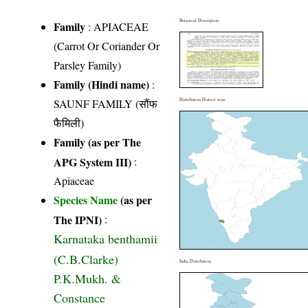
Botanical Description
Family
:
APIACEAE
(Carrot Or Coriander Or
Parsley Family)
Family (Hindi name)
:
SAUNF FAMILY (सौंफ
Distribution District wise
फैमिली)
Family (as per The
APG System III)
:
Apiaceae
Species Name
(as per
The IPNI)
:
Karnataka benthamii
(C.B.Clarke)
India Distribution
P.K.Mukh. &
Constance