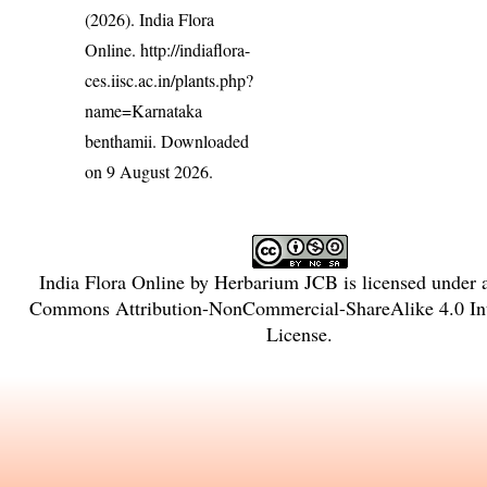
(2026). India Flora
Online.
http://indiaflora-
ces.iisc.ac.in/plants.php?
name=Karnataka
benthamii
. Downloaded
on 9 August 2026.
India Flora Online
by
Herbarium JCB
is licensed under
Commons Attribution-NonCommercial-ShareAlike 4.0 Int
License
.