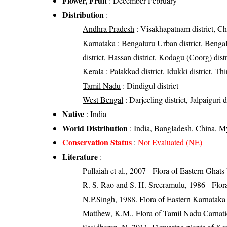
Flower, Fruit
: December-February
Distribution
:
Andhra Pradesh
: Visakhapatnam district, Chit
Karnataka
: Bengaluru Urban district, Bengal
district, Hassan district, Kodagu (Coorg) distr
Kerala
: Palakkad district, Idukki district, T
Tamil Nadu
: Dindigul district
West Bengal
: Darjeeling district, Jalpaiguri d
Native
: India
World Distribution
: India, Bangladesh, China, 
Conservation Status
:
Not Evaluated (NE)
Literature
:
Pullaiah et al., 2007 - Flora of Eastern Ghats
R. S. Rao and S. H. Sreeramulu, 1986 - Flora
N.P.Singh, 1988. Flora of Eastern Karnataka
Matthew, K.M., Flora of Tamil Nadu Carnatic