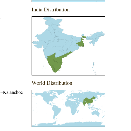
India Distribution
i
World Distribution
ame=Kalanchoe