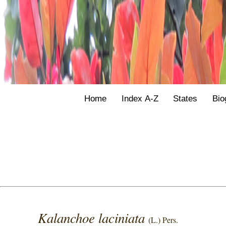
Home
Index A-Z
States
Bio
Kalanchoe laciniata
(L.) Pers.