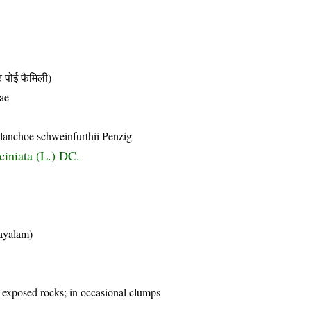
ोई फैमिली)
ae
lanchoe schweinfurthii Penzig
ciniata (L.) DC.
layalam)
y-exposed rocks; in occasional clumps