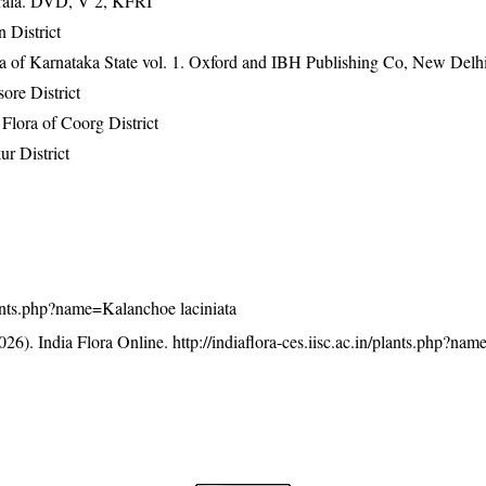
erala. DVD, V 2, KFRI
 District
ra of Karnataka State vol. 1. Oxford and IBH Publishing Co, New Delh
ore District
lora of Coorg District
r District
/plants.php?name=Kalanchoe laciniata
26). India Flora Online.
http://indiaflora-ces.iisc.ac.in/plants.php?n