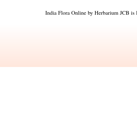
India Flora Online
by
Herbarium JCB
is 