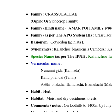
Family
:
CRASSULACEAE
(Orpine Or Stonecrop Family)
Family (Hindi name)
: AMAR POI FAMILY (अमर प
Family (as per The APG System III)
:
Crassulace
Basionym
: Cotyledon laciniata L.
Synonym(s)
: Kalanchoe brasiliensis Cambess.; Ka
Kalanchoe la
Species Name
(as per The IPNI)
:
Vernacular name
:
Nununni gida (Kannada)
Kattu pirandai (Tamil)
Astthi-bhaksha, Ilamulachi, Elamulachi (Ma
Habit
: Herb
Habitat
: Moist and dry deciduous forests
Comments / notes
: On foothills to 1400m by full