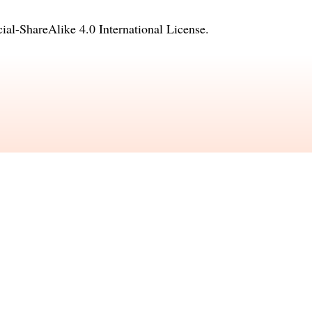
l-ShareAlike 4.0 International License
.