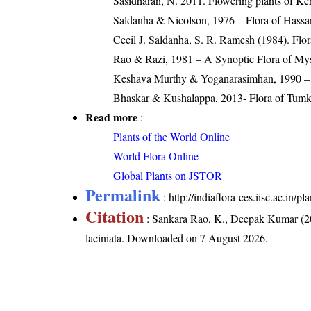
Sasidharan, N. 2011. Flowering plants of K
Saldanha & Nicolson, 1976 – Flora of Hassan
Cecil J. Saldanha, S. R. Ramesh (1984). Flo
Rao & Razi, 1981 – A Synoptic Flora of Mys
Keshava Murthy & Yoganarasimhan, 1990 – F
Bhaskar & Kushalappa, 2013- Flora of Tumku
Read more
:
Plants of the World Online
World Flora Online
Global Plants on JSTOR
Permalink
:
http://indiaflora-ces.iisc.ac.in
Citation
: Sankara Rao, K., Deepak Kumar (20
laciniata
. Downloaded on 7 August 2026.