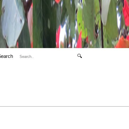
Search
🔍