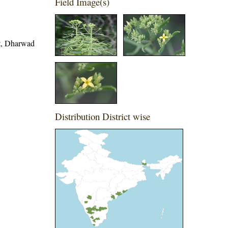
Field Image(s)
ct, Dharwad
Distribution District wise