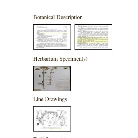
Botanical Description
Herbarium Specimen(s)
Line Drawings