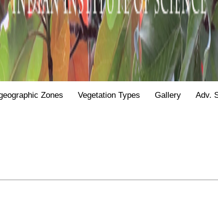
geographic Zones
Vegetation Types
Gallery
Adv. 