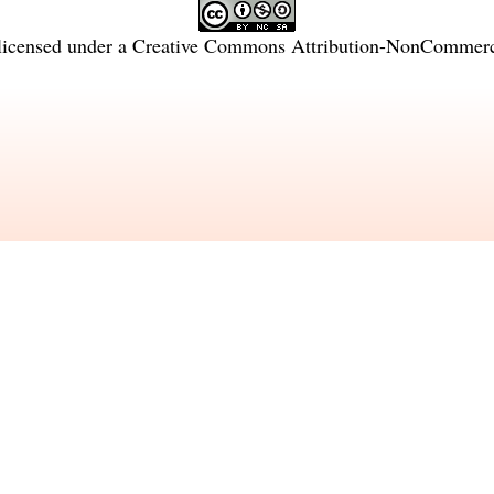
licensed under a
Creative Commons Attribution-NonCommercia