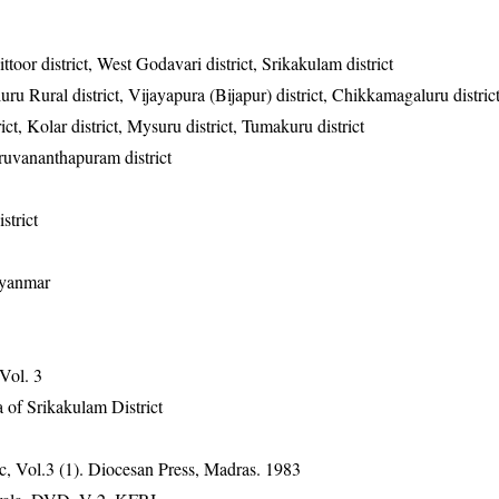
toor district, West Godavari district, Srikakulam district
uru Rural district, Vijayapura (Bijapur) district, Chikkamagaluru distri
ict, Kolar district, Mysuru district, Tumakuru district
hiruvananthapuram district
istrict
Myanmar
 Vol. 3
 of Srikakulam District
, Vol.3 (1). Diocesan Press, Madras. 1983