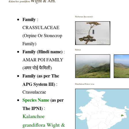
Wight & Arn.
Kalanchoe grandiflora
Herbarium Specimen(s)
Family
:
CRASSULACEAE
(Orpine Or Stonecrop
Family)
Family (Hindi name)
:
Habitat
AMAR POI FAMILY
(अमर पोई फैमिली)
Family (as per The
APG System III)
:
Distribution District wise
Crassulaceae
Species Name
(as per
The IPNI)
:
Kalanchoe
grandiflora Wight &