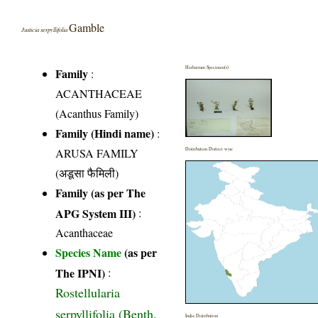
Gamble
Justicia serpyllifolia
Herbarium Specimen(s)
Family
:
ACANTHACEAE
(Acanthus Family)
Family (Hindi name)
:
ARUSA FAMILY
Distribution District wise
(अडूसा फैमिली)
Family (as per The
APG System III)
:
Acanthaceae
Species Name
(as per
The IPNI)
:
Rostellularia
serpyllifolia (Benth.
India Distribution