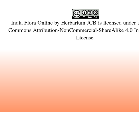
India Flora Online
by
Herbarium JCB
is licensed under
Commons Attribution-NonCommercial-ShareAlike 4.0 Int
License
.