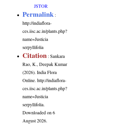
JSTOR
Permalink
:
http://indiaflora-
ces.iisc.ac.in/plants.php?
name=Justicia
serpyllifolia
Citation
: Sankara
Rao, K., Deepak Kumar
(2026). India Flora
Online.
http://indiaflora-
ces.iisc.ac.in/plants.php?
name=Justicia
serpyllifolia
.
Downloaded on 6
August 2026.