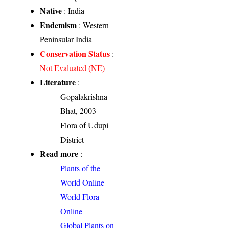
Native
: India
Endemism
: Western
Peninsular India
Conservation Status
:
Not Evaluated (NE)
Literature
:
Gopalakrishna
Bhat, 2003 –
Flora of Udupi
District
Read more
:
Plants of the
World Online
World Flora
Online
Global Plants on