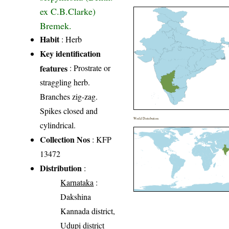
ex C.B.Clarke)
Bremek.
Habit
: Herb
Key identification
features
: Prostrate or
straggling herb.
Branches zig-zag.
Spikes closed and
World Distribution
cylindrical.
Collection Nos
: KFP
13472
Distribution
:
Karnataka
:
Dakshina
Kannada district,
Udupi district