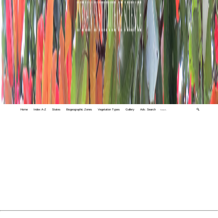
Home
Index A-Z
States
Biogeographic Zones
Vegetation Types
Gallery
Adv. Search
🔍