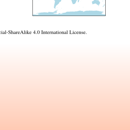
l-ShareAlike 4.0 International License
.