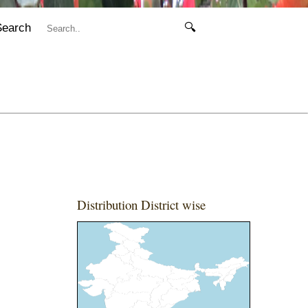
Search
🔍
Distribution District wise