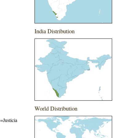
India Distribution
World Distribution
e=Justicia