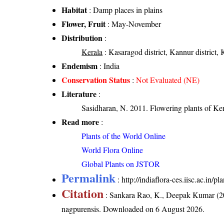
Habitat
: Damp places in plains
Flower, Fruit
: May-November
Distribution
:
Kerala
: Kasaragod district, Kannur district, 
Endemism
: India
Conservation Status
:
Not Evaluated (NE)
Literature
:
Sasidharan, N. 2011. Flowering plants of K
Read more
:
Plants of the World Online
World Flora Online
Global Plants on JSTOR
Permalink
:
http://indiaflora-ces.iisc.ac.in/
Citation
: Sankara Rao, K., Deepak Kumar (20
nagpurensis
. Downloaded on 6 August 2026.