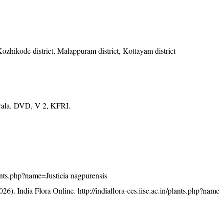
Kozhikode district, Malappuram district, Kottayam district
erala. DVD, V 2, KFRI.
plants.php?name=Justicia nagpurensis
26). India Flora Online.
http://indiaflora-ces.iisc.ac.in/plants.php?nam