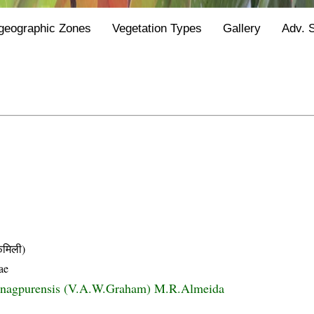
geographic Zones
Vegetation Types
Gallery
Adv. 
मिली)
ae
ia nagpurensis (V.A.W.Graham) M.R.Almeida