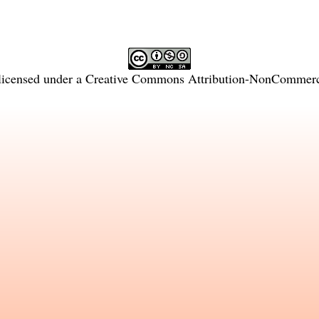
licensed under a
Creative Commons Attribution-NonCommercia