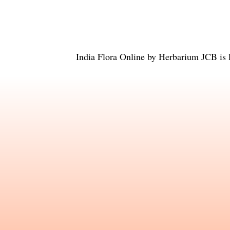
India Flora Online
by
Herbarium JCB
is 