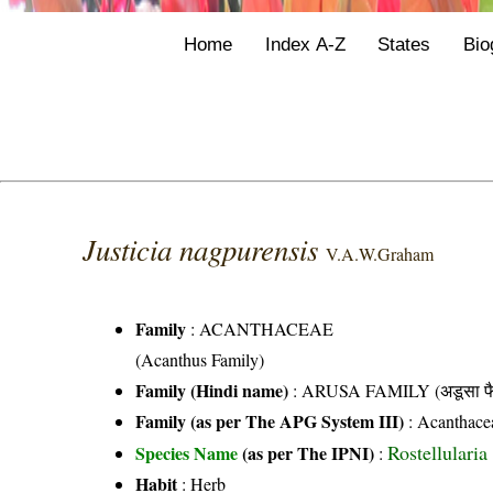
Home
Index A-Z
States
Bio
Justicia nagpurensis
V.A.W.Graham
Family
:
ACANTHACEAE
(Acanthus Family)
Family (Hindi name)
: ARUSA FAMILY (अडूसा फै
Family (as per The APG System III)
:
Acanthace
Rostellular
Species Name
(as per The IPNI)
:
Habit
: Herb