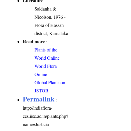
Literature
:
Saldanha &
Nicolson, 1976 -
Flora of Hassan
district, Karnataka
Read more
:
Plants of the
World Online
World Flora
Online
Global Plants on
JSTOR
Permalink
:
http://indiaflora-
ces.iisc.ac.in/plants.php?
name=Justicia