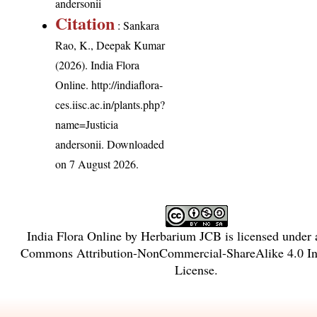
andersonii
Citation
: Sankara
Rao, K., Deepak Kumar
(2026). India Flora
Online.
http://indiaflora-
ces.iisc.ac.in/plants.php?
name=Justicia
andersonii
. Downloaded
on 7 August 2026.
India Flora Online
by
Herbarium JCB
is licensed under
Commons Attribution-NonCommercial-ShareAlike 4.0 Int
License
.