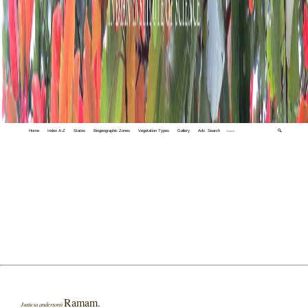
Home
Index A-Z
States
Biogeographic Zones
Vegetation Types
Gallery
Adv. Search
🔍
Ramam.
Justicia andersonii