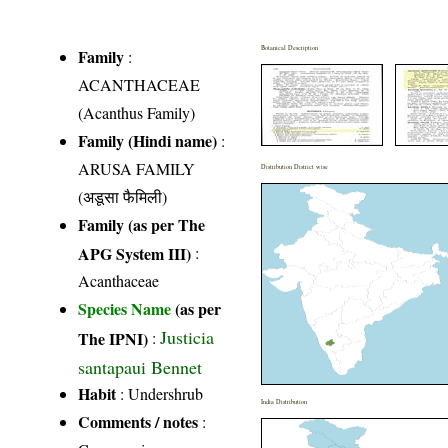
Botanical Description
Family
:
ACANTHACEAE
(Acanthus Family)
Family (Hindi name)
:
ARUSA FAMILY
Distribution District wise
(अडूसा फैमिली)
Family (as per The
APG System III)
:
Acanthaceae
Species Name
(as per
Justicia
The IPNI)
:
santapaui Bennet
Habit
: Undershrub
India Distribution
Comments / notes
: