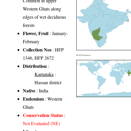
Common in upper
Western Ghats along
edges of wet deciduous
forests
Flower, Fruit
: January-
February
Collection Nos
: HFP
World Distribution
1346, HFP 2672
Distribution
:
Karnataka
:
Hassan district
Native
: India
Endemism
: Western
Ghats
Conservation Status
:
Not Evaluated (NE)