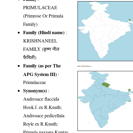
PRIMULACEAE
(Primrose Or Primula
Family)
Family (Hindi name)
:
KRISHNANEEL
FAMILY (कृष्ण नील
फैमिली)
Family (as per The
India Distribution
APG System III)
:
Primulaceae
Synonym(s)
:
Androsace flaccida
Hook.f. ex R.Knuth;
Androsace pedicellata
Royle ex R.Knuth;
Primula paxiana Kuntze