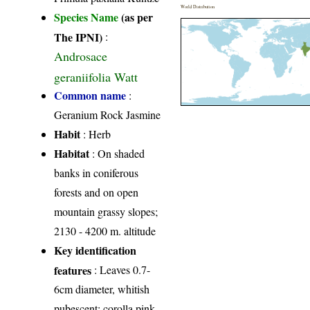
World Distribution
Species Name
(as per
The IPNI)
:
Androsace
geraniifolia Watt
Common name
:
Geranium Rock Jasmine
Habit
: Herb
Habitat
: On shaded
banks in coniferous
forests and on open
mountain grassy slopes;
2130 - 4200 m. altitude
Key identification
features
: Leaves 0.7-
6cm diameter, whitish
pubescent; corolla pink