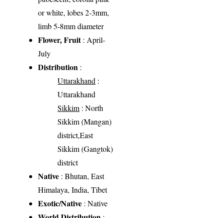
or white, lobes 2-3mm,
limb 5-8mm diameter
Flower, Fruit
: April-
July
Distribution
:
Uttarakhand
:
Uttarakhand
Sikkim
: North
Sikkim (Mangan)
district,East
Sikkim (Gangtok)
district
Native
: Bhutan, East
Himalaya, India, Tibet
Exotic/Native
: Native
World Distribution
: