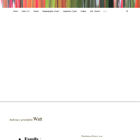
Home
Index A-Z
States
Biogeographic Zones
Vegetation Types
Gallery
Adv. Search
🔍
Watt
Androsace geraniifolia
Distribution District wise
Family
: