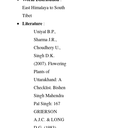
East Himalaya to South
Tibet
Literature
:
Uniyal B.P.,
Sharma J.R.,
Choudhery U.,
Singh D.K.
(2007). Flowering
Plants of
Uttarakhand: A
Checklist. Bishen
Singh Mahendra
Pal Singh: 167
GRIERSON
A.J.C. & LONG
D.G. (1983).