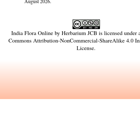
August 2026.
India Flora Online
by
Herbarium JCB
is licensed under
Commons Attribution-NonCommercial-ShareAlike 4.0 Int
License
.