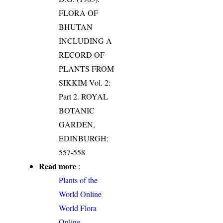
FLORA OF
BHUTAN
INCLUDING A
RECORD OF
PLANTS FROM
SIKKIM Vol. 2:
Part 2. ROYAL
BOTANIC
GARDEN,
EDINBURGH:
557-558
Read more
:
Plants of the
World Online
World Flora
Online