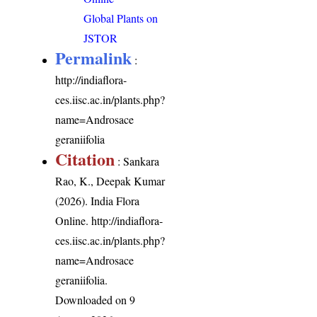
Global Plants on
JSTOR
Permalink
:
http://indiaflora-
ces.iisc.ac.in/plants.php?
name=Androsace
geraniifolia
Citation
: Sankara
Rao, K., Deepak Kumar
(2026). India Flora
Online.
http://indiaflora-
ces.iisc.ac.in/plants.php?
name=Androsace
geraniifolia
.
Downloaded on 9