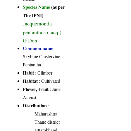
Species Name
(as per
The IPNI)
:
Jacquemontia
pentanthos (Jacq.)
G.Don
Common name
:
Skyblue Clustervine,
Pentantha
Habit
: Climber
Habitat
: Cultivated
Flower, Fruit
: June-
August
Distribution
:
Maharashtra
:
Thane district
Uttarakhand
: