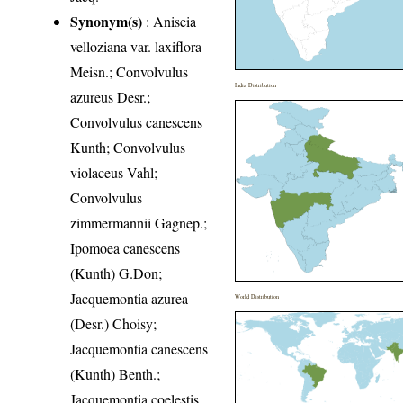
Synonym(s)
: Aniseia
velloziana var. laxiflora
Meisn.; Convolvulus
India Distribution
azureus Desr.;
Convolvulus canescens
Kunth; Convolvulus
violaceus Vahl;
Convolvulus
zimmermannii Gagnep.;
Ipomoea canescens
(Kunth) G.Don;
Jacquemontia azurea
World Distribution
(Desr.) Choisy;
Jacquemontia canescens
(Kunth) Benth.;
Jacquemontia coelestis