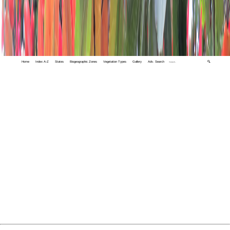
Home
Index A-Z
States
Biogeographic Zones
Vegetation Types
Gallery
Adv. Search
🔍