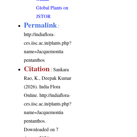
Global Plants on
JSTOR
Permalink
:
http://indiaflora-
ces.iisc.ac.in/plants.php?
name=Jacquemontia
pentanthos
Citation
: Sankara
Rao, K., Deepak Kumar
(2026). India Flora
Online.
http://indiaflora-
ces.iisc.ac.in/plants.php?
name=Jacquemontia
pentanthos
.
Downloaded on 7