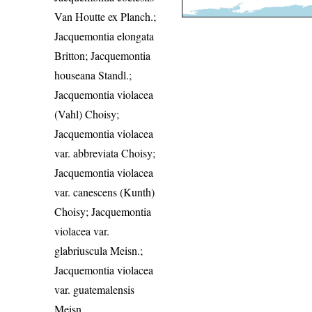
Van Houtte ex Planch.;
Jacquemontia elongata
Britton; Jacquemontia
houseana Standl.;
Jacquemontia violacea
(Vahl) Choisy;
Jacquemontia violacea
var. abbreviata Choisy;
Jacquemontia violacea
var. canescens (Kunth)
Choisy; Jacquemontia
violacea var.
glabriuscula Meisn.;
Jacquemontia violacea
var. guatemalensis
Meisn.