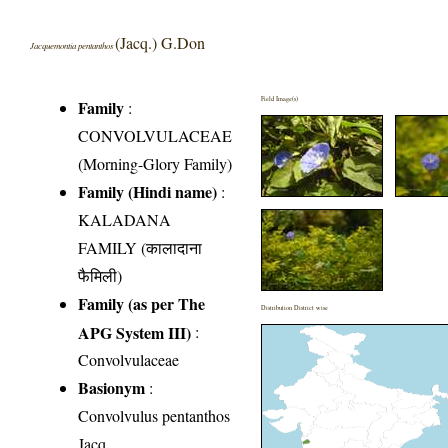
(Jacq.) G.Don
Jacquemontia pentanthos
Field Image(s)
Family
:
CONVOLVULACEAE
(Morning-Glory Family)
Family (Hindi name)
:
KALADANA
FAMILY (कालादाना
फैमिली)
Family (as per The
Distribution District wise
APG System III)
:
Convolvulaceae
Basionym
:
Convolvulus pentanthos
Jacq.