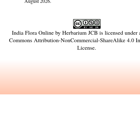
August 2026.
India Flora Online
by
Herbarium JCB
is licensed under
Commons Attribution-NonCommercial-ShareAlike 4.0 Int
License
.