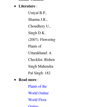
Literature
:
Uniyal B.P.,
Sharma J.R.,
Choudhery U.,
Singh D.K.
(2007). Flowering
Plants of
Uttarakhand: A
Checklist. Bishen
Singh Mahendra
Pal Singh: 182
Read more
:
Plants of the
World Online
World Flora
Online