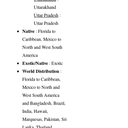
Uttarakhand
Uttar Pradesh
:
Uttar Pradesh
Native
: Florida to
Caribbean, Mexico to
North and West South
America
Exotic/Native
: Exotic
World Distribution
:
Florida to Caribbean,
Mexico to North and
West South America
and Bangladesh, Brazil,
India, Hawaii,
Marquesas, Pakistan, Sri
Lanka, Thailand