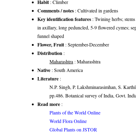
Habit
: Climber
Comments / notes
: Cultivated in gardens
Key identification features
: Twining herbs; stems 
in axillary, long peduncled, 5-9 flowered cymes; sep
funnel shaped
Flower, Fruit
: September-December
Distribution
:
Maharashtra
: Maharashtra
Native
: South America
Literature
:
N.P. Singh, P. Lakshminarasimhan, S. Karthik
pp.486. Botanical survey of India, Govt. Indi
Read more
:
Plants of the World Online
World Flora Online
Global Plants on JSTOR