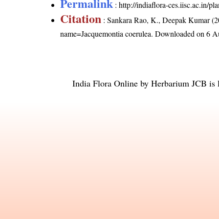
Permalink
:
http://indiaflora-ces.iisc.ac.in
Citation
: Sankara Rao, K., Deepak Kumar (20
name=Jacquemontia coerulea
. Downloaded on 6 A
India Flora Online
by
Herbarium JCB
is 