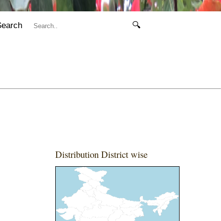
Search
🔍
Distribution District wise