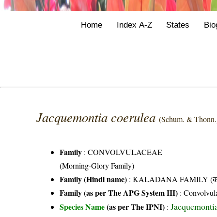
Home
Index A-Z
States
Bio
Jacquemontia coerulea
(Schum. & Thonn.
Family
:
CONVOLVULACEAE
(Morning-Glory Family)
Family (Hindi name)
: KALADANA FAMILY (काला
Family (as per The APG System III)
:
Convolvul
Jacquemontia 
Species Name
(as per The IPNI)
: