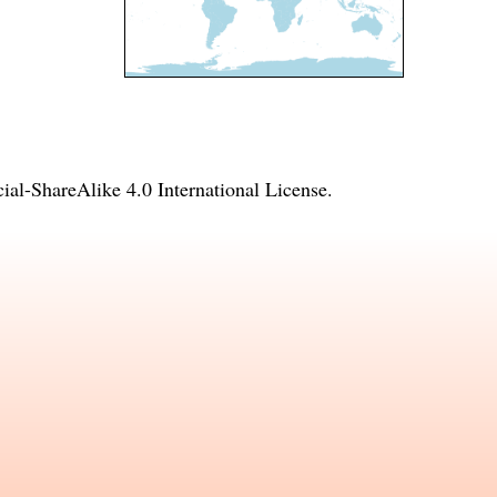
l-ShareAlike 4.0 International License
.