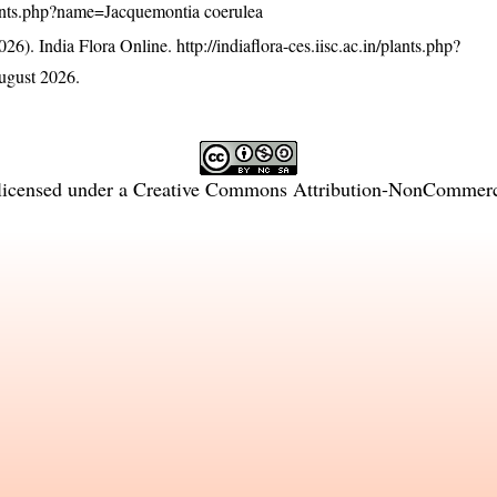
/plants.php?name=Jacquemontia coerulea
26). India Flora Online.
http://indiaflora-ces.iisc.ac.in/plants.php?
ugust 2026.
licensed under a
Creative Commons Attribution-NonCommercia