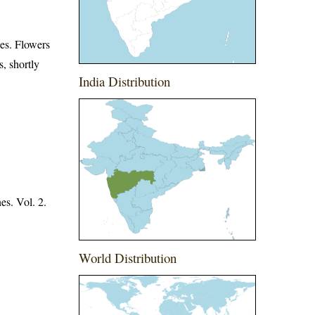
ces. Flowers
s, shortly
India Distribution
es. Vol. 2.
World Distribution