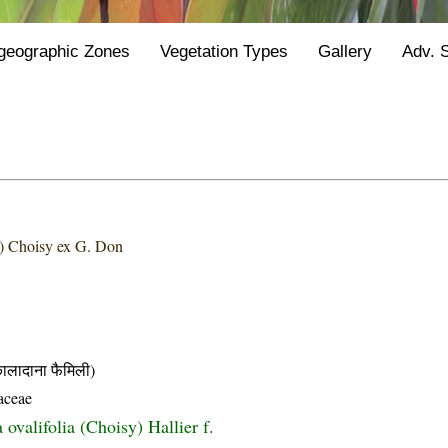
geographic Zones
Vegetation Types
Gallery
Adv. 
) Choisy ex G. Don
दाना फैमिली)
aceae
ovalifolia (Choisy) Hallier f.