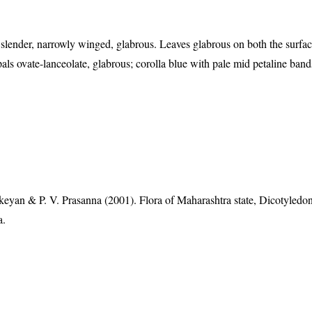
slender, narrowly winged, glabrous. Leaves glabrous on both the surfa
als ovate-lanceolate, glabrous; corolla blue with pale mid petaline band
eyan & P. V. Prasanna (2001). Flora of Maharashtra state, Dicotyledon
a.