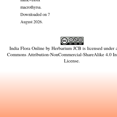
macrothyrsa
.
Downloaded on 7
August 2026.
India Flora Online
by
Herbarium JCB
is licensed under
Commons Attribution-NonCommercial-ShareAlike 4.0 Int
License
.