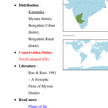
Distribution
:
Karnataka
:
Mysuru district,
Bengaluru Urban
district,
World Distribution
Bengaluru Rural
district
Conservation Status
:
Not Evaluated (NE)
Literature
:
Rao & Razi, 1981
– A Synoptic
Flora of Mysore
District
Read more
:
Plants of the