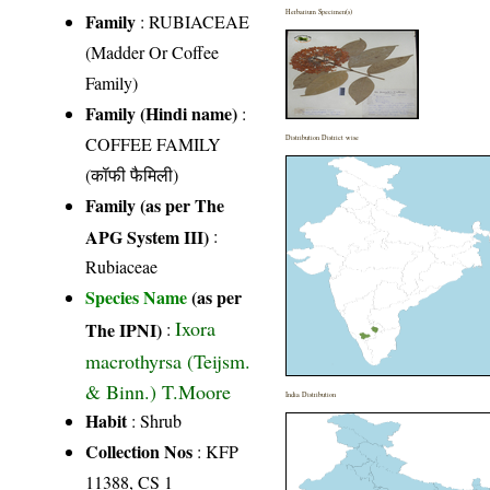
Herbarium Specimen(s)
Family
:
RUBIACEAE
(Madder Or Coffee
Family)
Family (Hindi name)
:
COFFEE FAMILY
Distribution District wise
(कॉफी फैमिली)
Family (as per The
APG System III)
:
Rubiaceae
Species Name
(as per
Ixora
The IPNI)
:
macrothyrsa (Teijsm.
& Binn.) T.Moore
India Distribution
Habit
: Shrub
Collection Nos
: KFP
11388, CS 1