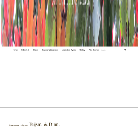
Home
Index A-Z
States
Biogeographic Zones
Vegetation Types
Gallery
Adv. Search
🔍
Teijsm. & Dinn.
Ixora macrothyrsa