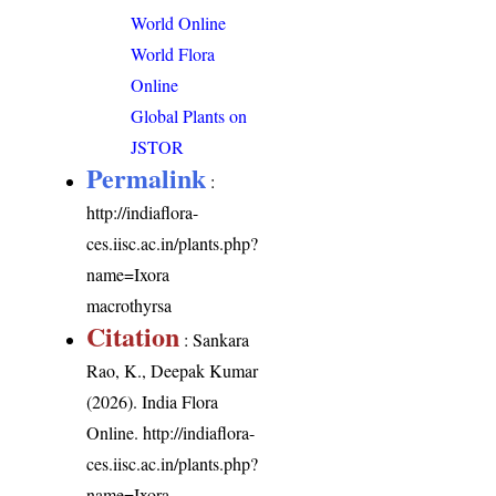
World Online
World Flora
Online
Global Plants on
JSTOR
Permalink
:
http://indiaflora-
ces.iisc.ac.in/plants.php?
name=Ixora
macrothyrsa
Citation
: Sankara
Rao, K., Deepak Kumar
(2026). India Flora
Online.
http://indiaflora-
ces.iisc.ac.in/plants.php?
name=Ixora