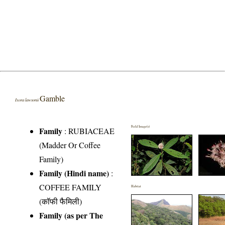
Gamble
Ixora lawsonii
Field Image(s)
Family
:
RUBIACEAE
(Madder Or Coffee
Family)
Family (Hindi name)
:
COFFEE FAMILY
Habitat
(कॉफी फैमिली)
Family (as per The