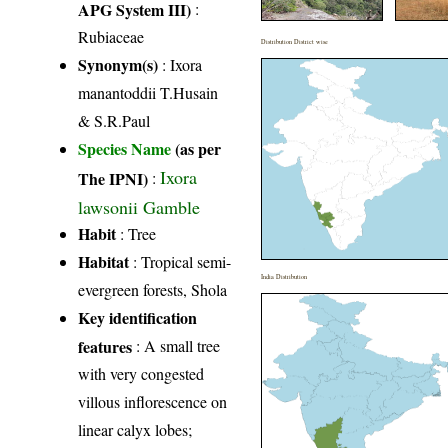
APG System III)
:
Rubiaceae
Distribution District wise
Synonym(s)
: Ixora
manantoddii T.Husain
& S.R.Paul
Species Name
(as per
Ixora
The IPNI)
:
lawsonii Gamble
Habit
: Tree
Habitat
: Tropical semi-
India Distribution
evergreen forests, Shola
Key identification
features
: A small tree
with very congested
villous inflorescence on
linear calyx lobes;