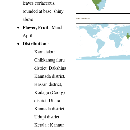
leaves coriaceous,
rounded at base, shiny
above
World Distribution
Flower, Fruit
: March-
April
Distribution
:
Karnataka
:
Chikkamagaluru
district, Dakshina
Kannada district,
Hassan district,
Kodagu (Coorg)
district, Uttara
Kannada district,
Udupi district
Kerala
: Kannur