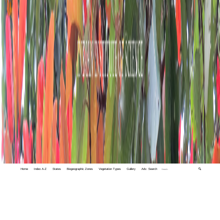
Home
Index A-Z
States
Biogeographic Zones
Vegetation Types
Gallery
Adv. Search
🔍