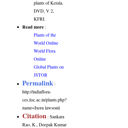
plants of Kerala.
DVD, V 2,
KFRI.
Read more
:
Plants of the
World Online
World Flora
Online
Global Plants on
JSTOR
Permalink
:
http://indiaflora-
ces.iisc.ac.in/plants.php?
name=Ixora lawsonii
Citation
: Sankara
Rao, K., Deepak Kumar