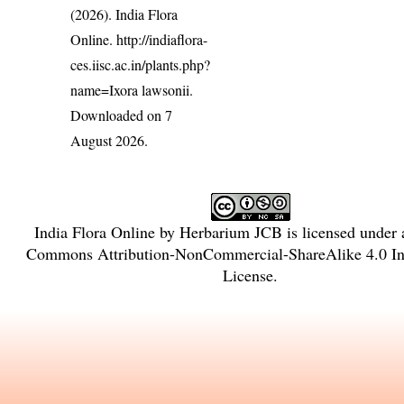
(2026). India Flora
Online.
http://indiaflora-
ces.iisc.ac.in/plants.php?
name=Ixora lawsonii
.
Downloaded on 7
August 2026.
India Flora Online
by
Herbarium JCB
is licensed under
Commons Attribution-NonCommercial-ShareAlike 4.0 Int
License
.