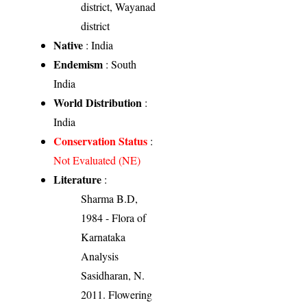
district, Wayanad
district
Native
: India
Endemism
: South
India
World Distribution
:
India
Conservation Status
:
Not Evaluated (NE)
Literature
:
Sharma B.D,
1984 - Flora of
Karnataka
Analysis
Sasidharan, N.
2011. Flowering