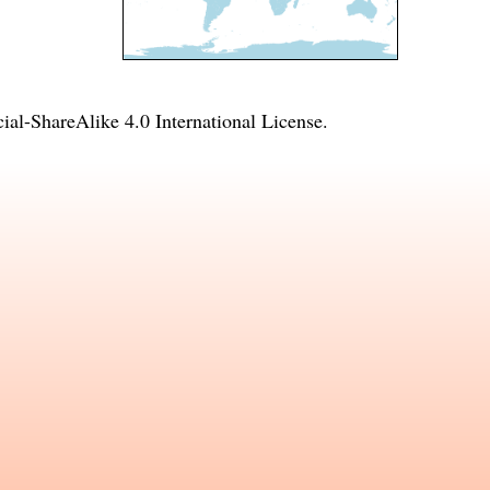
l-ShareAlike 4.0 International License
.