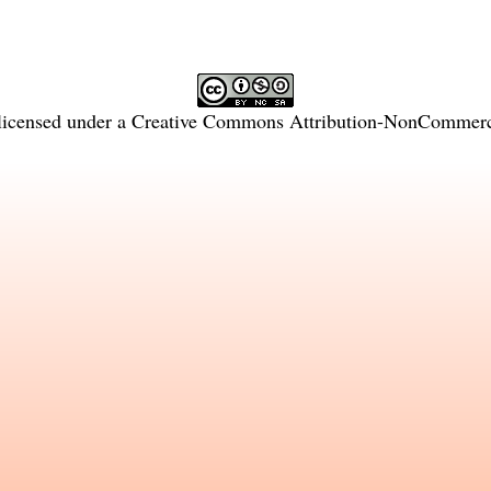
licensed under a
Creative Commons Attribution-NonCommercia