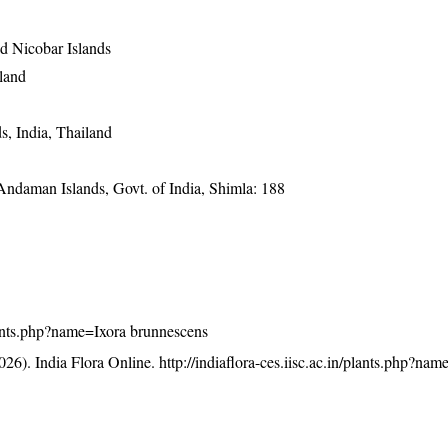
 Nicobar Islands
land
, India, Thailand
 Andaman Islands, Govt. of India, Shimla: 188
/plants.php?name=Ixora brunnescens
26). India Flora Online.
http://indiaflora-ces.iisc.ac.in/plants.php?nam