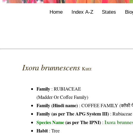
Home
Index A-Z
States
Bio
Ixora brunnescens
Kurz
Family
:
RUBIACEAE
(Madder Or Coffee Family)
Family (Hindi name)
: COFFEE FAMILY (कॉफी फ
Family (as per The APG System III)
:
Rubiaceae
Ixora brunne
Species Name
(as per The IPNI)
:
Habit
: Tree