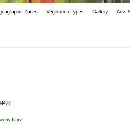
geographic Zones
Vegetation Types
Gallery
Adv. 
ैमिली)
scens Kurz