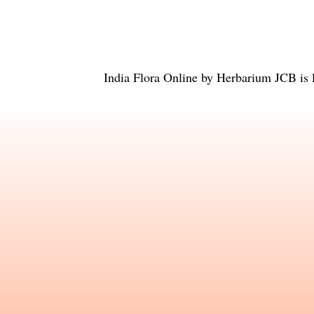
India Flora Online
by
Herbarium JCB
is 