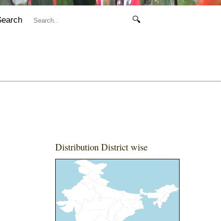
Search
🔍
Distribution District wise