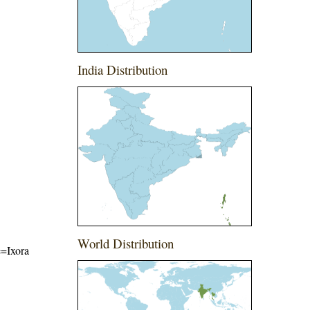
India Distribution
World Distribution
e=Ixora