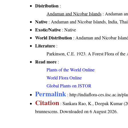
Distribution
:
Andaman and Nicobar Islands
: Andaman and
Native
: Andaman and Nicobar Islands, India, Thai
Exotic/Native
: Native
World Distribution
: Andaman and Nicobar Islands
Literature
:
Parkinson, C.E. 1923. A Forest Flora of the
Read more
:
Plants of the World Online
World Flora Online
Global Plants on JSTOR
Permalink
:
http://indiaflora-ces.iisc.ac.in
Citation
: Sankara Rao, K., Deepak Kumar (20
brunnescens
. Downloaded on 6 August 2026.