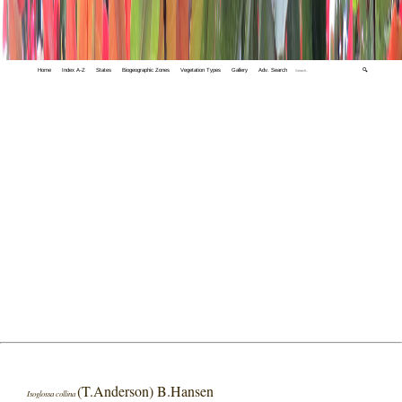
Home
Index A-Z
States
Biogeographic Zones
Vegetation Types
Gallery
Adv. Search
🔍
(T.Anderson) B.Hansen
Isoglossa collina