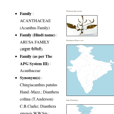
Herbarium Specimen(s)
Family
:
ACANTHACEAE
(Acanthus Family)
Family (Hindi name)
:
ARUSA FAMILY
Distribution District wise
(अडूसा फैमिली)
Family (as per The
APG System III)
:
Acanthaceae
Synonym(s)
:
Chingiacanthus patulus
Hand.-Mazz.; Dianthera
collina (T.Anderson)
India Distribution
C.B.Clarke; Dianthera
sinensis W.W.Sm.;