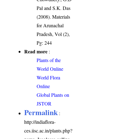
Pal and S.K. Das
(2008). Materials
for Arunachal
Pradesh, Vol (2),
Pg: 244
Read more
:
Plants of the
World Online
World Flora
Online
Global Plants on
JSTOR
Permalink
:
http://indiaflora-
ces.iisc.ac.in/plants.php?