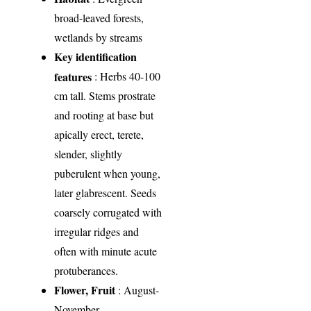
broad-leaved forests,
wetlands by streams
Key identification
features
: Herbs 40-100
cm tall. Stems prostrate
and rooting at base but
apically erect, terete,
slender, slightly
puberulent when young,
later glabrescent. Seeds
coarsely corrugated with
irregular ridges and
often with minute acute
protuberances.
Flower, Fruit
: August-
November