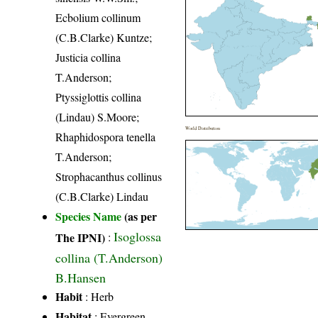
Ecbolium collinum
(C.B.Clarke) Kuntze;
Justicia collina
T.Anderson;
Ptyssiglottis collina
(Lindau) S.Moore;
World Distribution
Rhaphidospora tenella
T.Anderson;
Strophacanthus collinus
(C.B.Clarke) Lindau
Species Name
(as per
Isoglossa
The IPNI)
:
collina (T.Anderson)
B.Hansen
Habit
: Herb
Habitat
: Evergreen