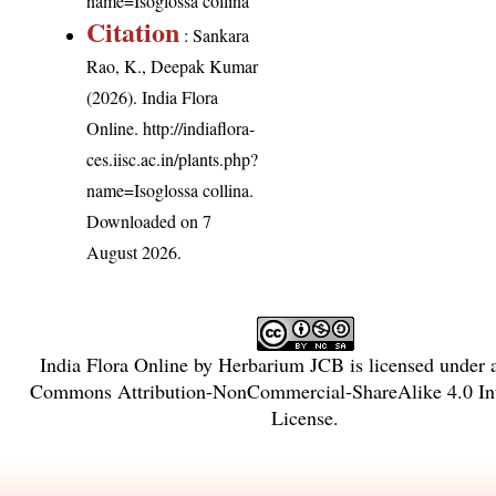
name=Isoglossa collina
Citation
: Sankara
Rao, K., Deepak Kumar
(2026). India Flora
Online.
http://indiaflora-
ces.iisc.ac.in/plants.php?
name=Isoglossa collina
.
Downloaded on 7
August 2026.
India Flora Online
by
Herbarium JCB
is licensed under
Commons Attribution-NonCommercial-ShareAlike 4.0 Int
License
.