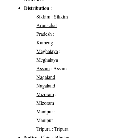
Distribution
:
Sikkim
: Sikkim
Arunachal
Pradesh
:
Kameng
Meghalaya
:
Meghalaya
Assam
: Assam
Nagaland
:
Nagaland
Mizoram
:
Mizoram
Manipur
:
Manipur
Tripura
: Tripura
Native
: China, Bhutan,