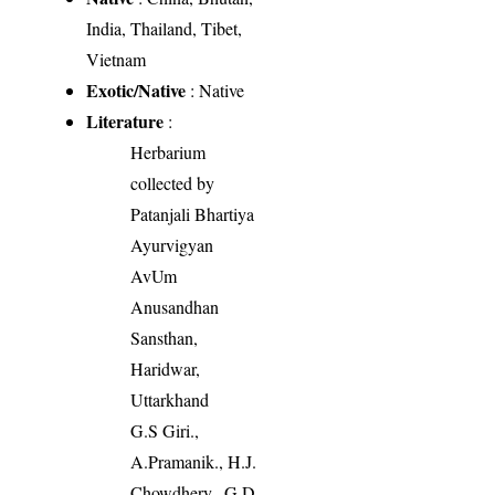
India, Thailand, Tibet,
Vietnam
Exotic/Native
: Native
Literature
:
Herbarium
collected by
Patanjali Bhartiya
Ayurvigyan
AvUm
Anusandhan
Sansthan,
Haridwar,
Uttarkhand
G.S Giri.,
A.Pramanik., H.J.
Chowdhery., G.D