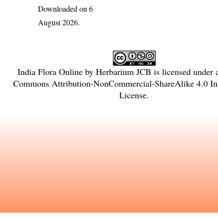
Downloaded on 6
August 2026.
India Flora Online
by
Herbarium JCB
is licensed under
Commons Attribution-NonCommercial-ShareAlike 4.0 Int
License
.