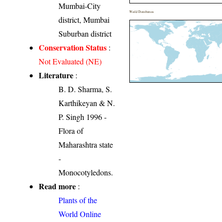
Mumbai-City
World Distribution
district, Mumbai
Suburban district
Conservation Status
:
Not Evaluated (NE)
Literature
:
B. D. Sharma, S.
Karthikeyan & N.
P. Singh 1996 -
Flora of
Maharashtra state
-
Monocotyledons.
Read more
:
Plants of the
World Online