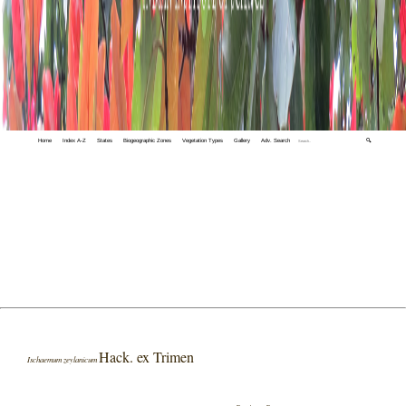
Home
Index A-Z
States
Biogeographic Zones
Vegetation Types
Gallery
Adv. Search
🔍
Hack. ex Trimen
Ischaemum zeylanicum