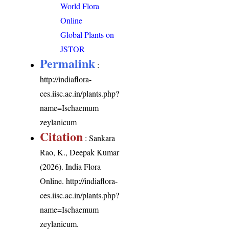
World Flora
Online
Global Plants on
JSTOR
Permalink
:
http://indiaflora-
ces.iisc.ac.in/plants.php?
name=Ischaemum
zeylanicum
Citation
: Sankara
Rao, K., Deepak Kumar
(2026). India Flora
Online.
http://indiaflora-
ces.iisc.ac.in/plants.php?
name=Ischaemum
zeylanicum
.