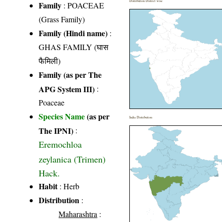
Distribution District wise
Family
:
POACEAE
(Grass Family)
Family (Hindi name)
:
GHAS FAMILY (घास
फैमिली)
Family (as per The
APG System III)
:
Poaceae
Species Name
(as per
India Distribution
The IPNI)
:
Eremochloa
zeylanica (Trimen)
Hack.
Habit
: Herb
Distribution
:
Maharashtra
: