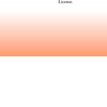
License
.