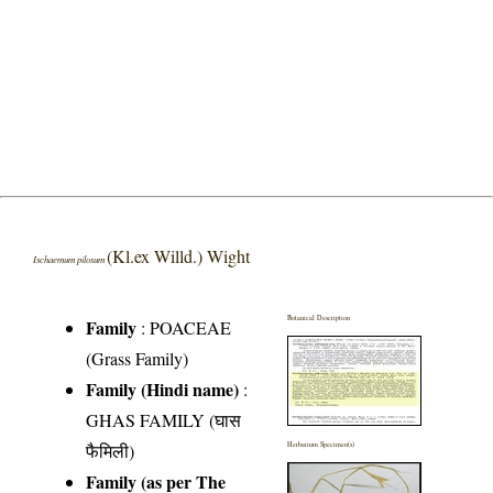
(Kl.ex Willd.) Wight
Ischaemum pilosum
Botanical Description
Family
:
POACEAE
(Grass Family)
Family (Hindi name)
:
GHAS FAMILY (घास
फैमिली)
Herbarium Specimen(s)
Family (as per The