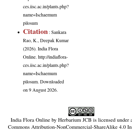
ces.iisc.ac.in/plants.php?
name=Ischaemum
pilosum
Citation
: Sankara
Rao, K., Deepak Kumar
(2026). India Flora
Online.
http://indiaflora-
ces.iisc.ac.in/plants.php?
name=Ischaemum
pilosum
. Downloaded
on 9 August 2026.
India Flora Online
by
Herbarium JCB
is licensed under
Commons Attribution-NonCommercial-ShareAlike 4.0 Int