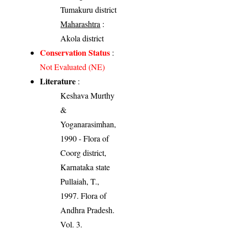
Tumakuru district
Maharashtra
:
Akola district
Conservation Status
:
Not Evaluated (NE)
Literature
:
Keshava Murthy
&
Yoganarasimhan,
1990 - Flora of
Coorg district,
Karnataka state
Pullaiah, T.,
1997. Flora of
Andhra Pradesh.
Vol. 3.