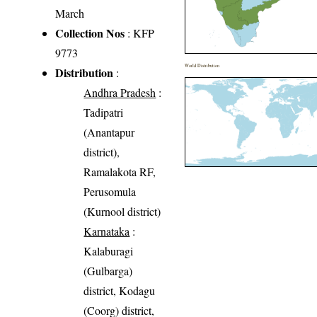
March
Collection Nos
: KFP
9773
World Distribution
Distribution
:
Andhra Pradesh
:
Tadipatri
(Anantapur
district),
Ramalakota RF,
Perusomula
(Kurnool district)
Karnataka
:
Kalaburagi
(Gulbarga)
district, Kodagu
(Coorg) district,