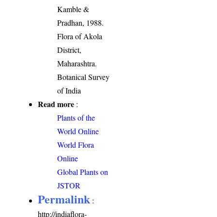
Kamble &
Pradhan, 1988.
Flora of Akola
District,
Maharashtra.
Botanical Survey
of India
Read more
:
Plants of the
World Online
World Flora
Online
Global Plants on
JSTOR
Permalink
:
http://indiaflora-