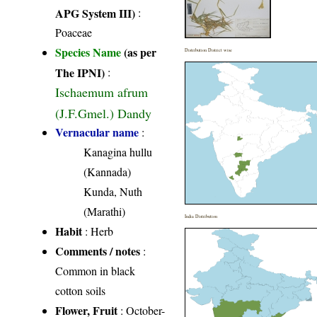
APG System III)
:
Poaceae
Species Name
(as per
Distribution District wise
The IPNI)
:
Ischaemum afrum
(J.F.Gmel.) Dandy
Vernacular name
:
Kanagina hullu
(Kannada)
Kunda, Nuth
(Marathi)
India Distribution
Habit
: Herb
Comments / notes
:
Common in black
cotton soils
Flower, Fruit
: October-