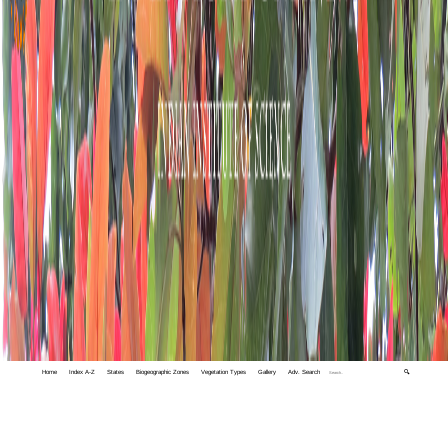
Home
Index A-Z
States
Biogeographic Zones
Vegetation Types
Gallery
Adv. Search
🔍