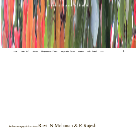
Home
Index A-Z
States
Biogeographic Zones
Vegetation Types
Gallery
Adv. Search
🔍
Ravi, N.Mohanan & R.Rajesh
Ischaemum pappinisseriense