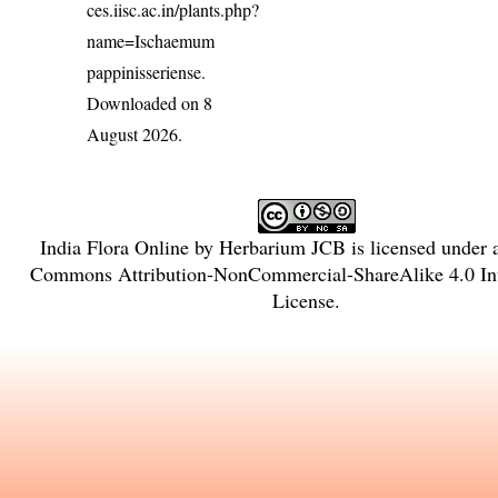
ces.iisc.ac.in/plants.php?
name=Ischaemum
pappinisseriense
.
Downloaded on 8
August 2026.
India Flora Online
by
Herbarium JCB
is licensed under
Commons Attribution-NonCommercial-ShareAlike 4.0 Int
License
.