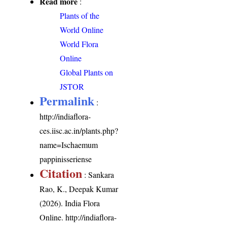
Read more
:
Plants of the
World Online
World Flora
Online
Global Plants on
JSTOR
Permalink
:
http://indiaflora-
ces.iisc.ac.in/plants.php?
name=Ischaemum
pappinisseriense
Citation
: Sankara
Rao, K., Deepak Kumar
(2026). India Flora
Online.
http://indiaflora-