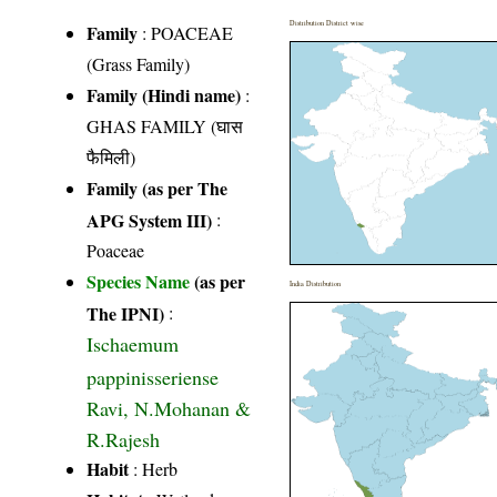
Distribution District wise
Family
:
POACEAE
(Grass Family)
Family (Hindi name)
:
GHAS FAMILY (घास
फैमिली)
Family (as per The
APG System III)
:
Poaceae
Species Name
(as per
India Distribution
The IPNI)
:
Ischaemum
pappinisseriense
Ravi, N.Mohanan &
R.Rajesh
Habit
: Herb