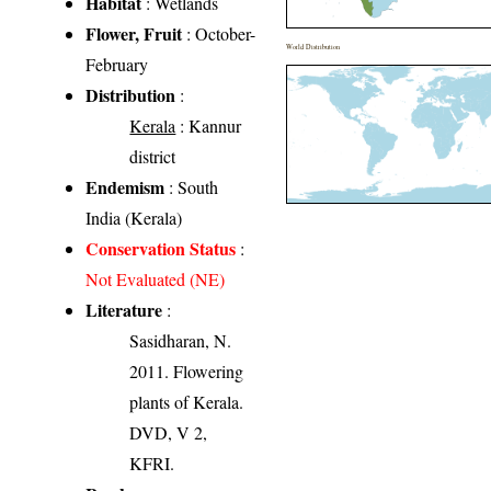
Habitat
: Wetlands
Flower, Fruit
: October-
World Distribution
February
Distribution
:
Kerala
: Kannur
district
Endemism
: South
India (Kerala)
Conservation Status
:
Not Evaluated (NE)
Literature
:
Sasidharan, N.
2011. Flowering
plants of Kerala.
DVD, V 2,
KFRI.