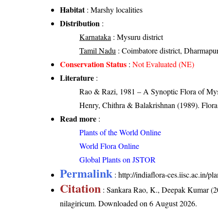
Habitat
: Marshy localities
Distribution
:
Karnataka
: Mysuru district
Tamil Nadu
: Coimbatore district, Dharmapuri d
Conservation Status
:
Not Evaluated (NE)
Literature
:
Rao & Razi, 1981 – A Synoptic Flora of Mys
Henry, Chithra & Balakrishnan (1989). Flora 
Read more
:
Plants of the World Online
World Flora Online
Global Plants on JSTOR
Permalink
:
http://indiaflora-ces.iisc.ac.in
Citation
: Sankara Rao, K., Deepak Kumar (20
nilagiricum
. Downloaded on 6 August 2026.