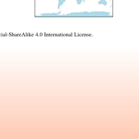
l-ShareAlike 4.0 International License
.