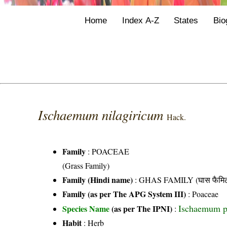
Home
Index A-Z
States
Bio
Ischaemum nilagiricum
Hack.
Family
:
POACEAE
(Grass Family)
Family (Hindi name)
: GHAS FAMILY (घास फैमिल
Family (as per The APG System III)
:
Poaceae
Ischaemum p
Species Name
(as per The IPNI)
:
Habit
: Herb