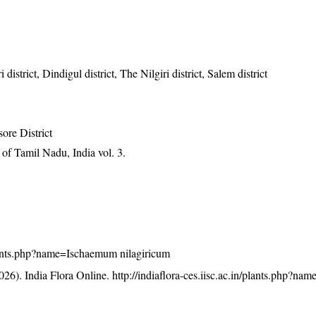
istrict, Dindigul district, The Nilgiri district, Salem district
ore District
of Tamil Nadu, India vol. 3.
/plants.php?name=Ischaemum nilagiricum
26). India Flora Online.
http://indiaflora-ces.iisc.ac.in/plants.php?n