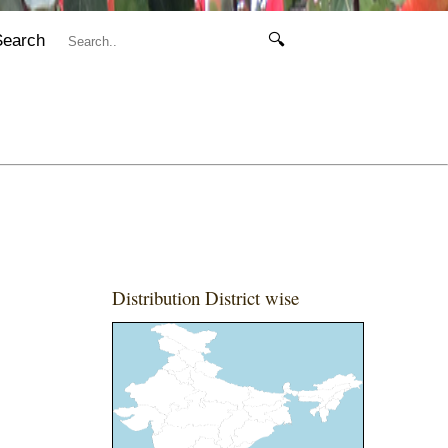
Search
🔍
Distribution District wise