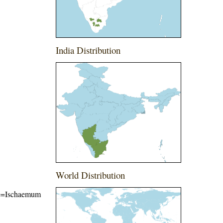
India Distribution
World Distribution
ame=Ischaemum