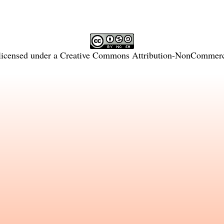
licensed under a
Creative Commons Attribution-NonCommercia