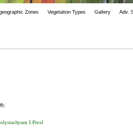
geographic Zones
Vegetation Types
Gallery
Adv. 
ी)
olystachyum J.Presl