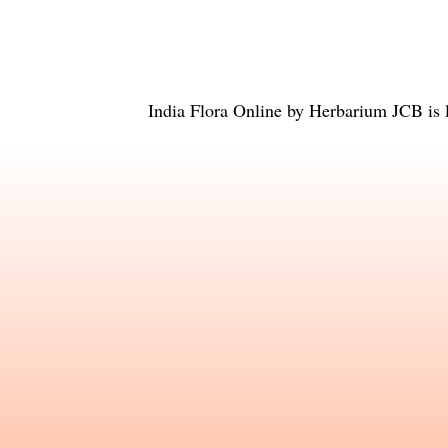
India Flora Online
by
Herbarium JCB
is 