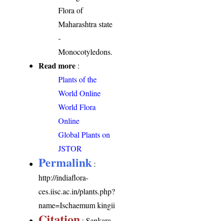
Flora of
Maharashtra state
-
Monocotyledons.
Read more
:
Plants of the
World Online
World Flora
Online
Global Plants on
JSTOR
Permalink
:
http://indiaflora-
ces.iisc.ac.in/plants.php?
name=Ischaemum kingii
Citation
: Sankara