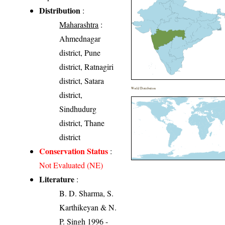
Distribution
:
Maharashtra
:
Ahmednagar
district, Pune
district, Ratnagiri
district, Satara
World Distribution
district,
Sindhudurg
district, Thane
district
Conservation Status
:
Not Evaluated (NE)
Literature
:
B. D. Sharma, S.
Karthikeyan & N.
P. Singh 1996 -