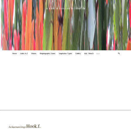
Home
Index A-Z
States
Biogeographic Zones
Vegetation Types
Gallery
Adv. Search
🔍
Hook.f.
Ischaemum kingii