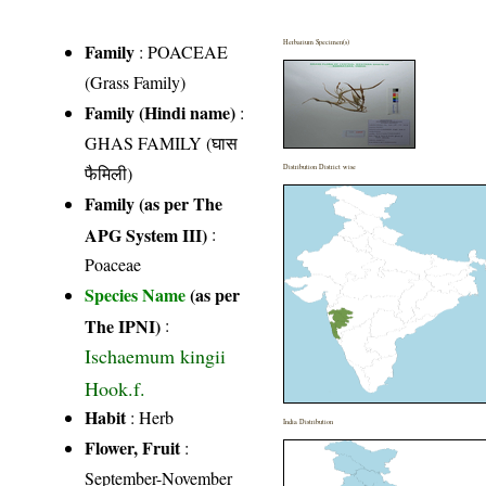
Herbarium Specimen(s)
Family
:
POACEAE
(Grass Family)
Family (Hindi name)
:
GHAS FAMILY (घास
फैमिली)
Distribution District wise
Family (as per The
APG System III)
:
Poaceae
Species Name
(as per
The IPNI)
:
Ischaemum kingii
Hook.f.
Habit
: Herb
India Distribution
Flower, Fruit
:
September-November