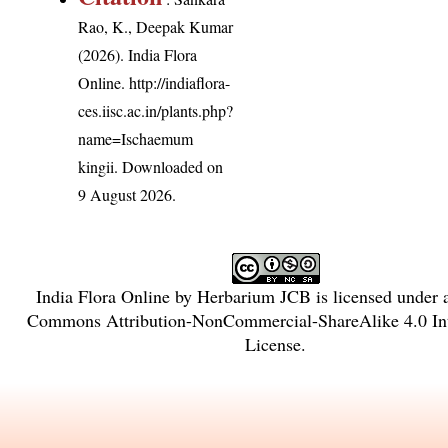
Rao, K., Deepak Kumar
(2026). India Flora
Online.
http://indiaflora-
ces.iisc.ac.in/plants.php?
name=Ischaemum
kingii
. Downloaded on
9 August 2026.
India Flora Online
by
Herbarium JCB
is licensed under
Commons Attribution-NonCommercial-ShareAlike 4.0 Int
License
.