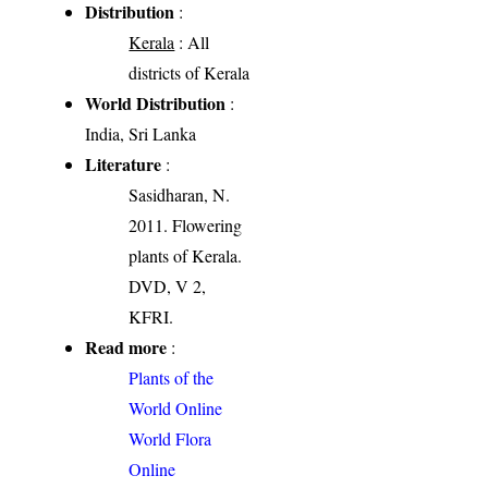
Distribution
:
Kerala
: All
districts of Kerala
World Distribution
:
India, Sri Lanka
Literature
:
Sasidharan, N.
2011. Flowering
plants of Kerala.
DVD, V 2,
KFRI.
Read more
:
Plants of the
World Online
World Flora
Online