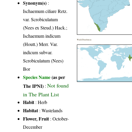
Synonym(s)
:
Ischaemum ciliare Retz.
var. Scrobiculatum
(Nees ex Steud.) Hack.;
Ischaemum indicum
World Distribution
(Houtt.) Merr. Var.
indicum subvar.
Scrobiculatum (Nees)
Bor
Species Name
(as per
Not found
The IPNI)
:
in The Plant List
Habit
: Herb
Habitat
: Wastelands
Flower, Fruit
: October-
December