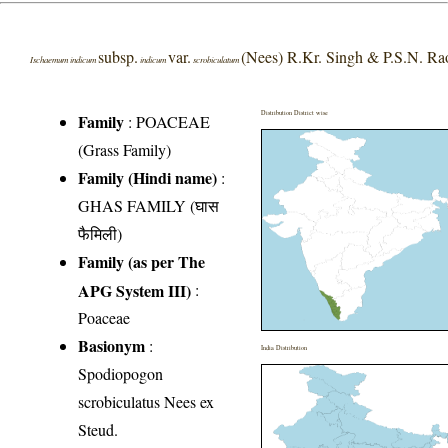
subsp.
var.
(Nees) R.Kr. Singh & P.S.N. Ra
Ischaemum indicum
indicum
scrobiculatum
Distribution District wise
Family
:
POACEAE
(Grass Family)
Family (Hindi name)
:
GHAS FAMILY (घास
फैमिली)
Family (as per The
APG System III)
:
Poaceae
Basionym
:
India Distribution
Spodiopogon
scrobiculatus Nees ex
Steud.