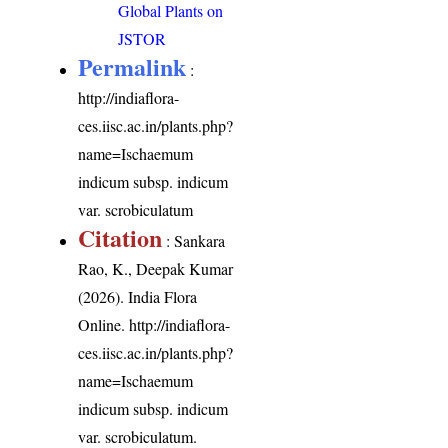
Global Plants on
JSTOR
Permalink
:
http://indiaflora-
ces.iisc.ac.in/plants.php?
name=Ischaemum
indicum subsp. indicum
var. scrobiculatum
Citation
: Sankara
Rao, K., Deepak Kumar
(2026). India Flora
Online.
http://indiaflora-
ces.iisc.ac.in/plants.php?
name=Ischaemum
indicum subsp. indicum
var. scrobiculatum
.