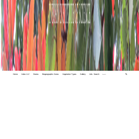
Home
Index A-Z
States
Biogeographic Zones
Vegetation Types
Gallery
Adv. Search
🔍