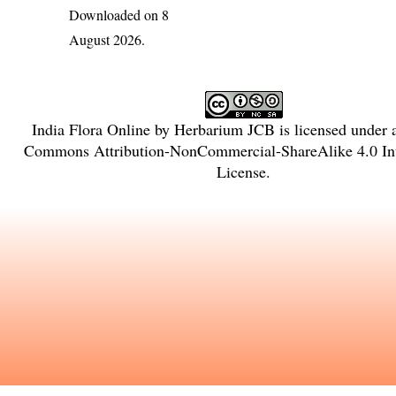
Downloaded on 8
August 2026.
India Flora Online
by
Herbarium JCB
is licensed under
Commons Attribution-NonCommercial-ShareAlike 4.0 Int
License
.