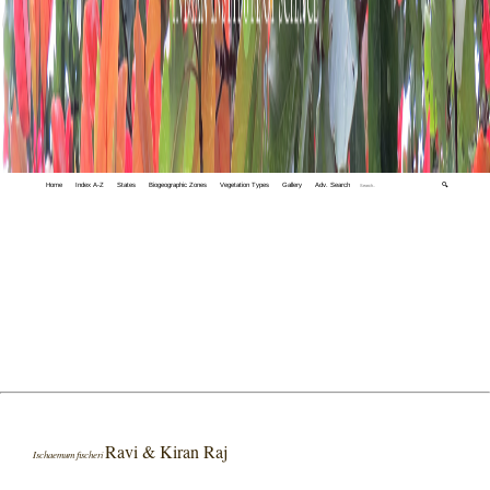
Home
Index A-Z
States
Biogeographic Zones
Vegetation Types
Gallery
Adv. Search
🔍
Ravi & Kiran Raj
Ischaemum fischeri