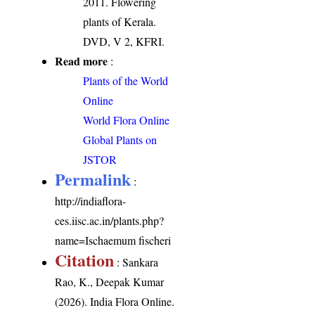
2011. Flowering
plants of Kerala.
DVD, V 2, KFRI.
Read more
:
Plants of the World
Online
World Flora Online
Global Plants on
JSTOR
Permalink
:
http://indiaflora-
ces.iisc.ac.in/plants.php?
name=Ischaemum fischeri
Citation
: Sankara
Rao, K., Deepak Kumar
(2026). India Flora Online.