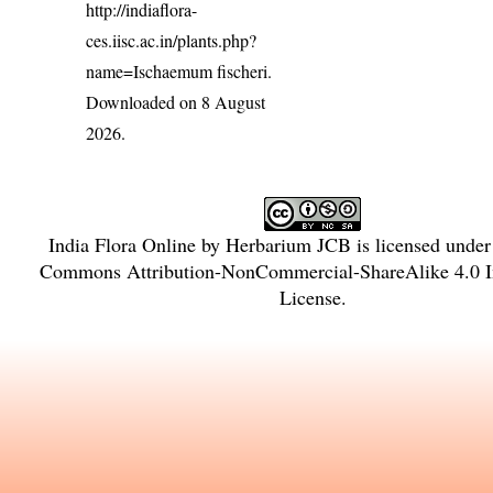
http://indiaflora-
ces.iisc.ac.in/plants.php?
name=Ischaemum fischeri
.
Downloaded on 8 August
2026.
India Flora Online
by
Herbarium JCB
is licensed unde
Commons Attribution-NonCommercial-ShareAlike 4.0 In
License
.