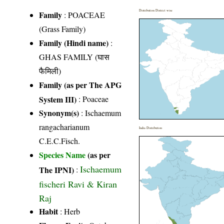
Distribution District wise
Family
:
POACEAE
(Grass Family)
Family (Hindi name)
:
GHAS FAMILY (घास
फैमिली)
Family (as per The APG
System III)
:
Poaceae
Synonym(s)
: Ischaemum
rangacharianum
India Distribution
C.E.C.Fisch.
Species Name
(as per
Ischaemum
The IPNI)
:
fischeri Ravi & Kiran
Raj
Habit
: Herb