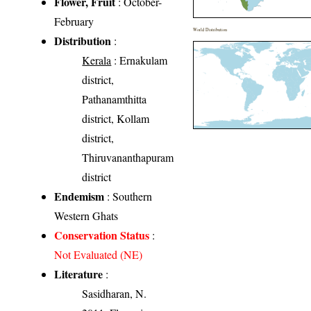
Flower, Fruit
: October-
February
World Distribution
Distribution
:
Kerala
: Ernakulam
district,
Pathanamthitta
district, Kollam
district,
Thiruvananthapuram
district
Endemism
: Southern
Western Ghats
Conservation Status
:
Not Evaluated (NE)
Literature
:
Sasidharan, N.