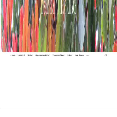
Home
Index A-Z
States
Biogeographic Zones
Vegetation Types
Gallery
Adv. Search
🔍