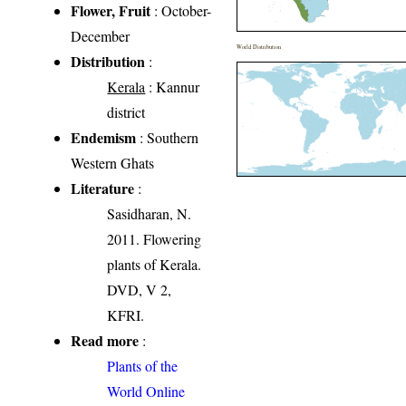
Flower, Fruit
: October-
December
World Distribution
Distribution
:
Kerala
: Kannur
district
Endemism
: Southern
Western Ghats
Literature
:
Sasidharan, N.
2011. Flowering
plants of Kerala.
DVD, V 2,
KFRI.
Read more
:
Plants of the
World Online