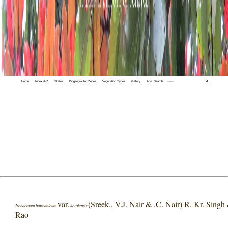
Home
Index A-Z
States
Biogeographic Zones
Vegetation Types
Gallery
Adv. Search
🔍
var.
(Sreek., V.J. Nair & .C. Nair) R. Kr. Singh
Ischaemum burmanicum
keralensis
Rao