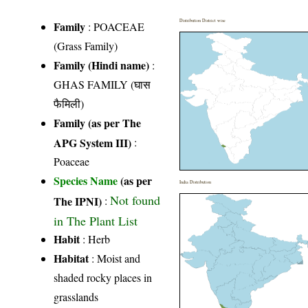
Distribution District wise
Family
:
POACEAE
(Grass Family)
Family (Hindi name)
:
GHAS FAMILY (घास
फैमिली)
Family (as per The
APG System III)
:
Poaceae
Species Name
(as per
India Distribution
Not found
The IPNI)
:
in The Plant List
Habit
: Herb
Habitat
: Moist and
shaded rocky places in
grasslands