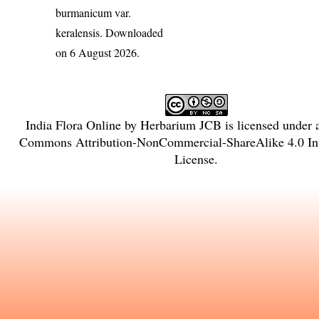
burmanicum var.
keralensis
. Downloaded
on 6 August 2026.
India Flora Online
by
Herbarium JCB
is licensed under
Commons Attribution-NonCommercial-ShareAlike 4.0 Int
License
.