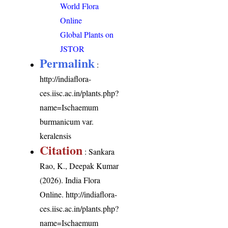
World Flora
Online
Global Plants on
JSTOR
Permalink
:
http://indiaflora-
ces.iisc.ac.in/plants.php?
name=Ischaemum
burmanicum var.
keralensis
Citation
: Sankara
Rao, K., Deepak Kumar
(2026). India Flora
Online.
http://indiaflora-
ces.iisc.ac.in/plants.php?
name=Ischaemum