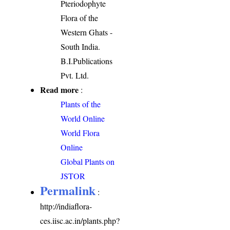
Pteriodophyte
Flora of the
Western Ghats -
South India.
B.I.Publications
Pvt. Ltd.
Read more
:
Plants of the
World Online
World Flora
Online
Global Plants on
JSTOR
Permalink
:
http://indiaflora-
ces.iisc.ac.in/plants.php?