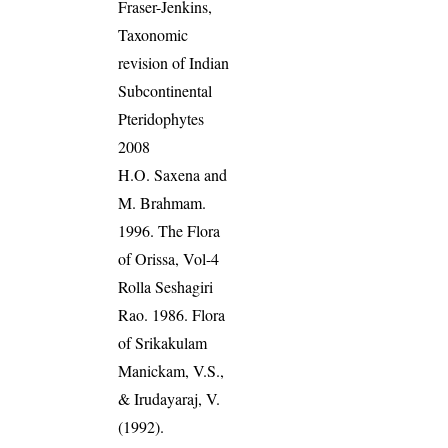
Fraser-Jenkins,
Taxonomic
revision of Indian
Subcontinental
Pteridophytes
2008
H.O. Saxena and
M. Brahmam.
1996. The Flora
of Orissa, Vol-4
Rolla Seshagiri
Rao. 1986. Flora
of Srikakulam
Manickam, V.S.,
& Irudayaraj, V.
(1992).