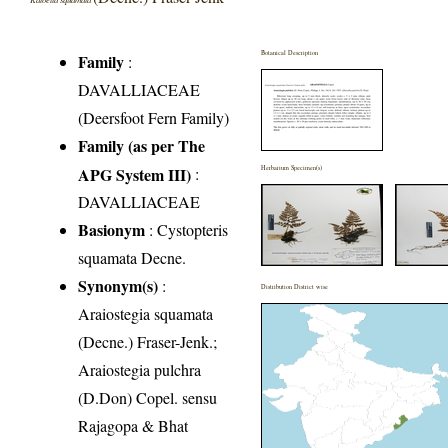
Botanical Description
Family
:
DAVALLIACEAE
(Deersfoot Fern Family)
Family (as per The
APG System III)
:
Herbarium Specimen(s)
DAVALLIACEAE
Basionym
: Cystopteris
squamata Decne.
Synonym(s)
:
Distribution District wise
Araiostegia squamata
(Decne.) Fraser-Jenk.;
Araiostegia pulchra
(D.Don) Copel. sensu
Rajagopa & Bhat