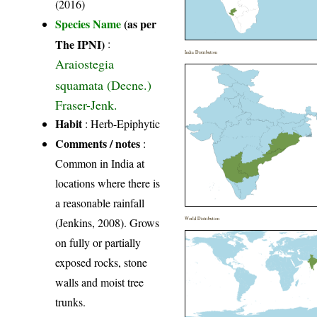
(2016)
Species Name
(as per
The IPNI)
:
India Distribution
Araiostegia
squamata (Decne.)
Fraser-Jenk.
Habit
: Herb-Epiphytic
Comments / notes
:
Common in India at
locations where there is
a reasonable rainfall
(Jenkins, 2008). Grows
World Distribution
on fully or partially
exposed rocks, stone
walls and moist tree
trunks.