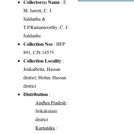
Collector(s) Name
: F.
M. Jarrett, C. J.
Saldanha &
T.P.Ramamoorthy; C. J.
Saldanha
Collection Nos
: HFP
891, CJS 14575
Collection Locality
:
Jenkalbetta, Hassan
district; Hettur, Hassan
district
Distribution
:
Andhra Pradesh
:
Srikakulam
district
Karnataka
: