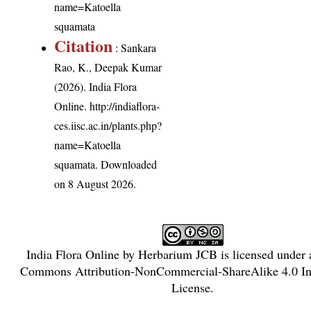
name=Katoella
squamata
Citation
: Sankara
Rao, K., Deepak Kumar
(2026). India Flora
Online.
http://indiaflora-
ces.iisc.ac.in/plants.php?
name=Katoella
squamata
. Downloaded
on 8 August 2026.
India Flora Online
by
Herbarium JCB
is licensed under
Commons Attribution-NonCommercial-ShareAlike 4.0 Int
License
.