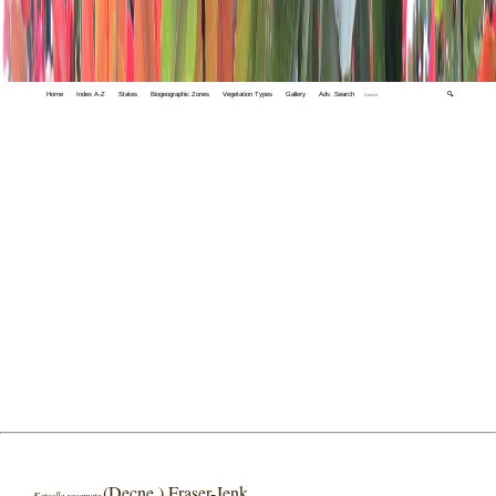
Home
Index A-Z
States
Biogeographic Zones
Vegetation Types
Gallery
Adv. Search
🔍
(Decne.) Fraser-Jenk
Katoella squamata