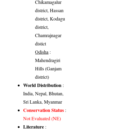
Chikamagalur
district, Hassan
district, Kodagu
district,
Chamrajnagar
distict
Odisha
:
Mahendragiri
Hills (Ganjam
district)
World Distribution
:
India, Nepal, Bhutan,
Sri Lanka, Myanmar
Conservation Status
:
Not Evaluated (NE)
Literature
: