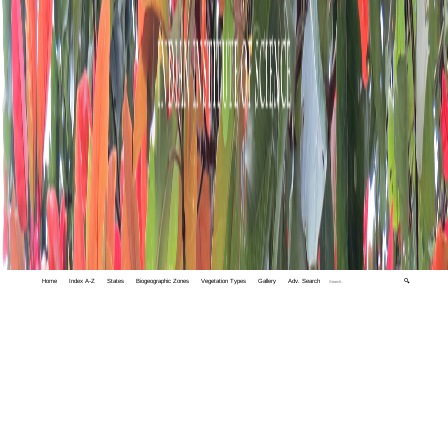
Home
Index A-Z
States
Biogeographic Zones
Vegetation Types
Gallery
Adv. Search
🔍