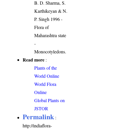
B. D. Sharma, S.
Karthikeyan & N.
P. Singh 1996 -
Flora of
Maharashtra state
-
Monocotyledons.
Read more
:
Plants of the
World Online
World Flora
Online
Global Plants on
JSTOR
Permalink
:
http://indiaflora-