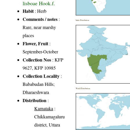
lisboae Hook.f.
Habit
: Herb
Comments / notes
:
India Distribution
Rare, near marshy
places
Flower, Fruit
:
September-October
Collection Nos
: KFP
9627, KFP 10985
Collection Locality
:
Bababudan Hills;
World Distribution
Dharaeshwara
Distribution
:
Karnataka
:
Chikkamagaluru
district, Uttara