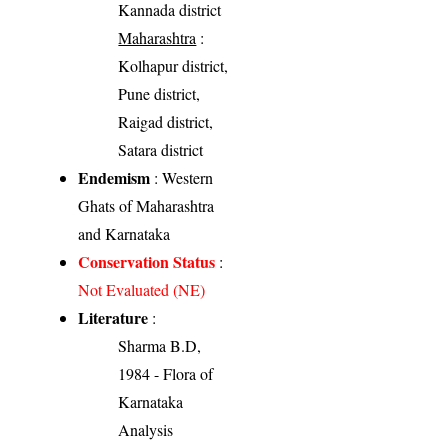
Kannada district
Maharashtra
:
Kolhapur district,
Pune district,
Raigad district,
Satara district
Endemism
: Western
Ghats of Maharashtra
and Karnataka
Conservation Status
:
Not Evaluated (NE)
Literature
:
Sharma B.D,
1984 - Flora of
Karnataka
Analysis