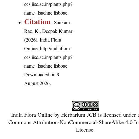
ces.iisc.ac.in/plants.php?
name=Isachne lisboae
Citation
: Sankara
Rao, K., Deepak Kumar
(2026). India Flora
Online.
http://indiaflora-
ces.iisc.ac.in/plants.php?
name=Isachne lisboae
.
Downloaded on 9
August 2026.
India Flora Online
by
Herbarium JCB
is licensed under
Commons Attribution-NonCommercial-ShareAlike 4.0 Int
License
.