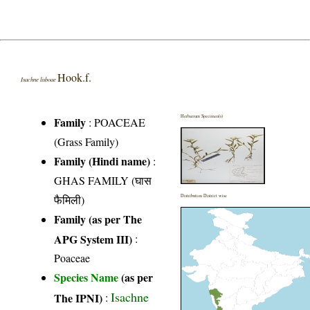
Hook.f.
Isachne lisboae
Herbarium Specimen(s)
Family
:
POACEAE
(Grass Family)
Family (Hindi name)
:
GHAS FAMILY (घास
फैमिली)
Distribution District wise
Family (as per The
APG System III)
:
Poaceae
Species Name
(as per
Isachne
The IPNI)
: