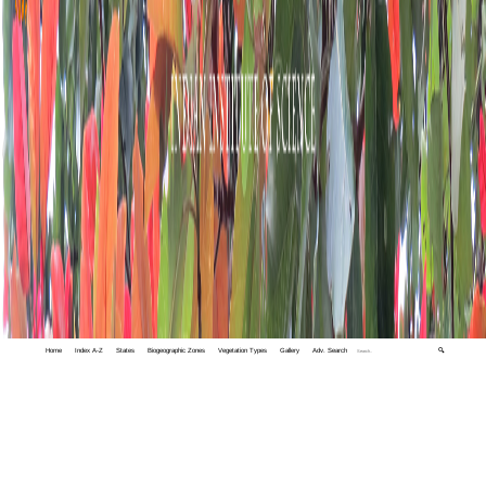
Home
Index A-Z
States
Biogeographic Zones
Vegetation Types
Gallery
Adv. Search
🔍