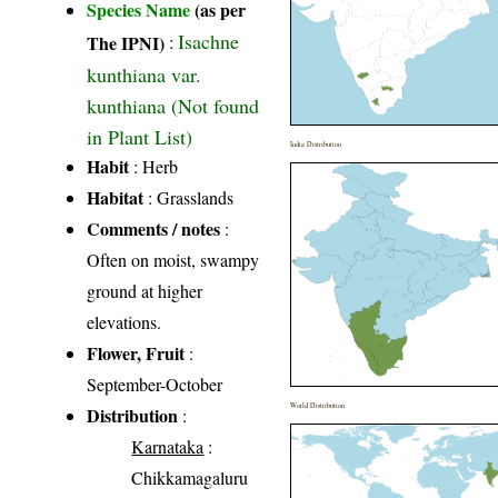
Species Name
(as per
Isachne
The IPNI)
:
kunthiana var.
kunthiana (Not found
in Plant List)
India Distribution
Habit
: Herb
Habitat
: Grasslands
Comments / notes
:
Often on moist, swampy
ground at higher
elevations.
Flower, Fruit
:
September-October
World Distribution
Distribution
:
Karnataka
:
Chikkamagaluru