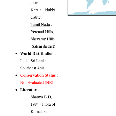
district
Kerala
: Idukki
district
Tamil Nadu
:
Yercaud Hills,
Shevaroy Hills
(Salem district)
World Distribution
:
India, Sri Lanka,
Southeast Asia
Conservation Status
:
Not Evaluated (NE)
Literature
:
Sharma B.D,
1984 - Flora of
Karnataka