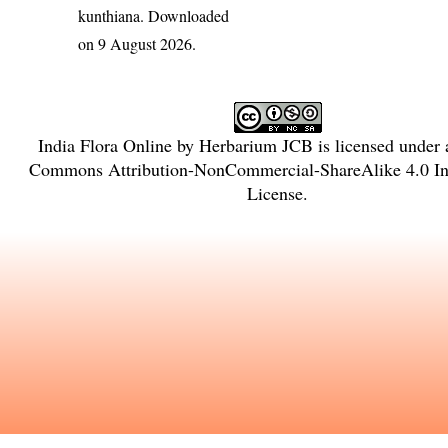
kunthiana
. Downloaded
on 9 August 2026.
India Flora Online
by
Herbarium JCB
is licensed under
Commons Attribution-NonCommercial-ShareAlike 4.0 Int
License
.