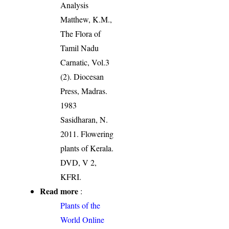
Analysis
Matthew, K.M.,
The Flora of
Tamil Nadu
Carnatic, Vol.3
(2). Diocesan
Press, Madras.
1983
Sasidharan, N.
2011. Flowering
plants of Kerala.
DVD, V 2,
KFRI.
Read more
:
Plants of the
World Online