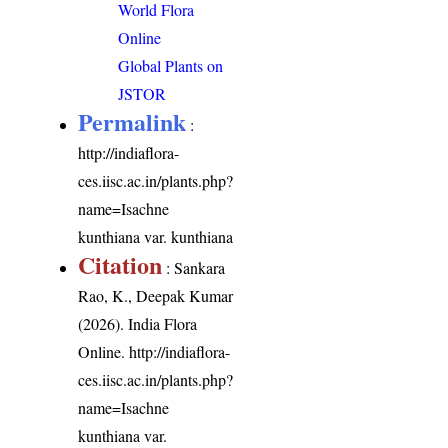
World Flora
Online
Global Plants on
JSTOR
Permalink
:
http://indiaflora-
ces.iisc.ac.in/plants.php?
name=Isachne
kunthiana var. kunthiana
Citation
: Sankara
Rao, K., Deepak Kumar
(2026). India Flora
Online.
http://indiaflora-
ces.iisc.ac.in/plants.php?
name=Isachne
kunthiana var.