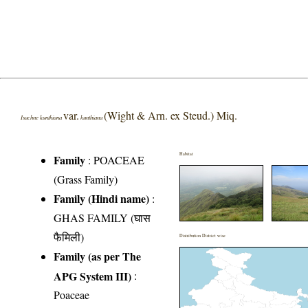
var.
(Wight & Arn. ex Steud.) Miq.
Isachne kunthiana
kunthiana
Habitat
Family
:
POACEAE
(Grass Family)
Family (Hindi name)
:
GHAS FAMILY (घास
फैमिली)
Distribution District wise
Family (as per The
APG System III)
:
Poaceae