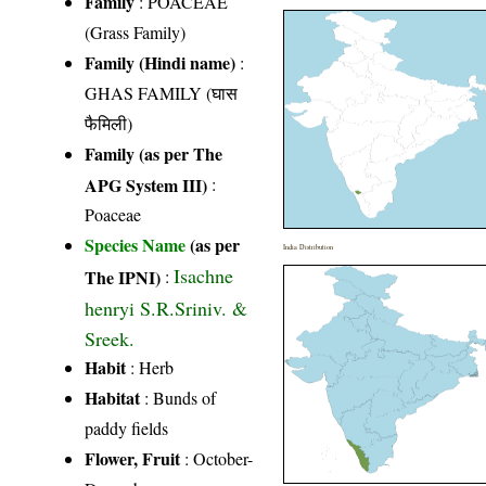
Family
:
POACEAE
(Grass Family)
Family (Hindi name)
:
GHAS FAMILY (घास
फैमिली)
Family (as per The
APG System III)
:
Poaceae
Species Name
(as per
India Distribution
Isachne
The IPNI)
:
henryi S.R.Sriniv. &
Sreek.
Habit
: Herb
Habitat
: Bunds of
paddy fields
Flower, Fruit
: October-