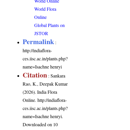
World Online
World Flora
Online
Global Plants on
JSTOR
Permalink
:
http://indiaflora-
ces.iisc.ac.in/plants.php?
name=Isachne henryi
Citation
: Sankara
Rao, K., Deepak Kumar
(2026). India Flora
Online.
http://indiaflora-
ces.iisc.ac.in/plants.php?
name=Isachne henryi
.
Downloaded on 10