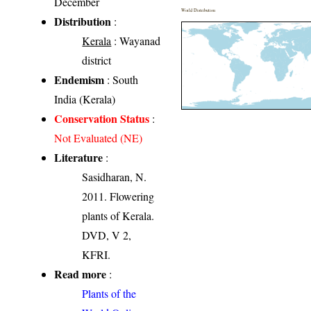
December
World Distribution
Distribution
:
Kerala
: Wayanad
district
Endemism
: South
India (Kerala)
Conservation Status
:
Not Evaluated (NE)
Literature
:
Sasidharan, N.
2011. Flowering
plants of Kerala.
DVD, V 2,
KFRI.
Read more
:
Plants of the