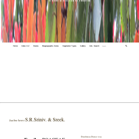
Home
Index A-Z
States
Biogeographic Zones
Vegetation Types
Gallery
Adv. Search
🔍
S.R.Sriniv. & Sreek.
Isachne henryi
Distribution District wise