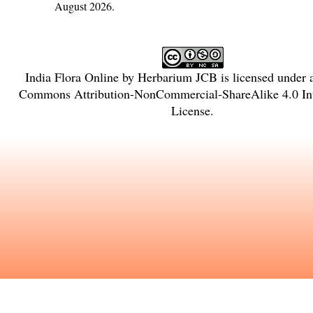
August 2026.
India Flora Online
by
Herbarium JCB
is licensed under
Commons Attribution-NonCommercial-ShareAlike 4.0 Int
License
.