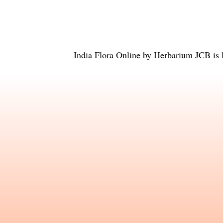
India Flora Online
by
Herbarium JCB
is 