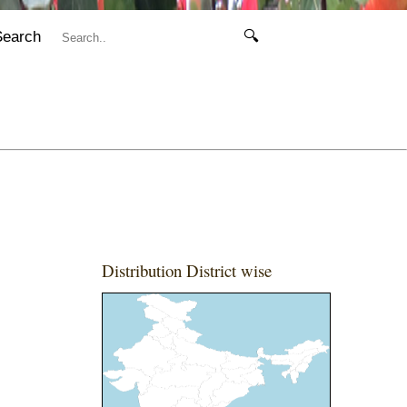
Search
🔍
Distribution District wise