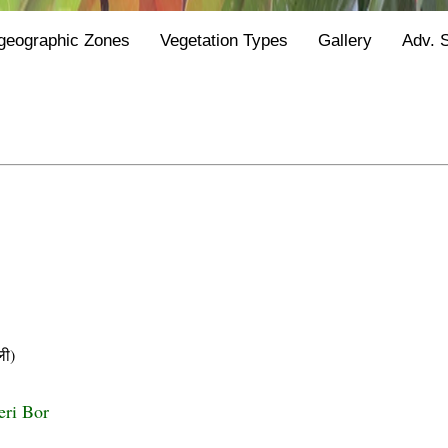
geographic Zones
Vegetation Types
Gallery
Adv. 
ी)
eri Bor