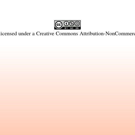
licensed under a
Creative Commons Attribution-NonCommercia