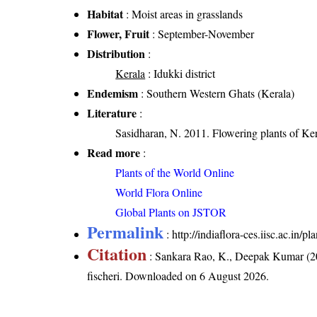
Habitat
: Moist areas in grasslands
Flower, Fruit
: September-November
Distribution
:
Kerala
: Idukki district
Endemism
: Southern Western Ghats (Kerala)
Literature
:
Sasidharan, N. 2011. Flowering plants of K
Read more
:
Plants of the World Online
World Flora Online
Global Plants on JSTOR
Permalink
:
http://indiaflora-ces.iisc.ac.in/
Citation
: Sankara Rao, K., Deepak Kumar (20
fischeri
. Downloaded on 6 August 2026.