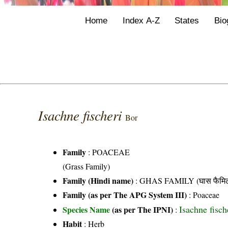
Home
Index A-Z
States
Bio
Isachne fischeri
Bor
Family
:
POACEAE
(Grass Family)
Family (Hindi name)
: GHAS FAMILY (घास फैमिल
Family (as per The APG System III)
:
Poaceae
Isachne fisch
Species Name
(as per The IPNI)
:
Habit
: Herb