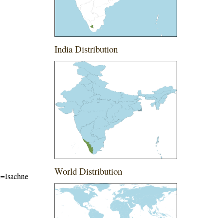
India Distribution
World Distribution
me=Isachne