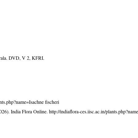
erala. DVD, V 2, KFRI.
plants.php?name=Isachne fischeri
26). India Flora Online.
http://indiaflora-ces.iisc.ac.in/plants.php?na