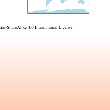
l-ShareAlike 4.0 International License
.