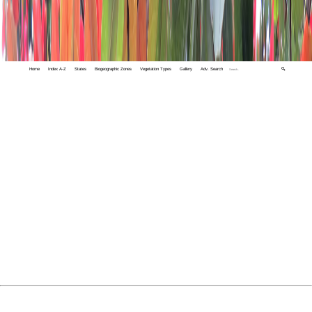
Home
Index A-Z
States
Biogeographic Zones
Vegetation Types
Gallery
Adv. Search
🔍