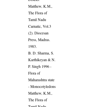
Matthew, K.M.,
The Flora of
Tamil Nadu
Carnatic, Vol.3
(2). Diocesan
Press, Madras.
1983.
B. D. Sharma, S.
Karthikeyan & N.
P. Singh 1996 -
Flora of
Maharashtra state
- Monocotyledons
Matthew, K.M.,
The Flora of
Tamil Nadu