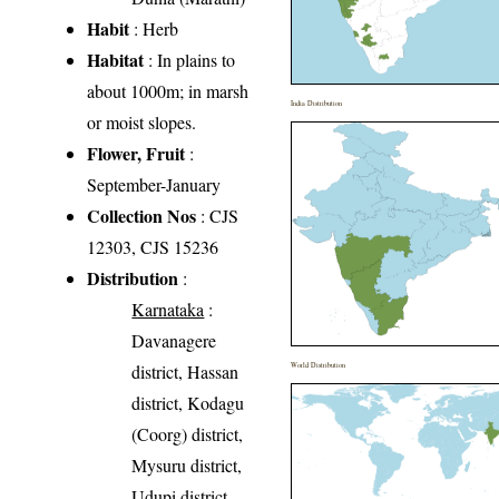
Habit
: Herb
Habitat
: In plains to
about 1000m; in marsh
India Distribution
or moist slopes.
Flower, Fruit
:
September-January
Collection Nos
: CJS
12303, CJS 15236
Distribution
:
Karnataka
:
Davanagere
district, Hassan
World Distribution
district, Kodagu
(Coorg) district,
Mysuru district,
Udupi district