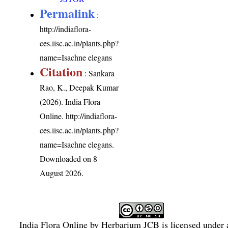
Permalink
:
http://indiaflora-
ces.iisc.ac.in/plants.php?
name=Isachne elegans
Citation
: Sankara
Rao, K., Deepak Kumar
(2026). India Flora
Online.
http://indiaflora-
ces.iisc.ac.in/plants.php?
name=Isachne elegans
.
Downloaded on 8
August 2026.
India Flora Online
by
Herbarium JCB
is licensed under