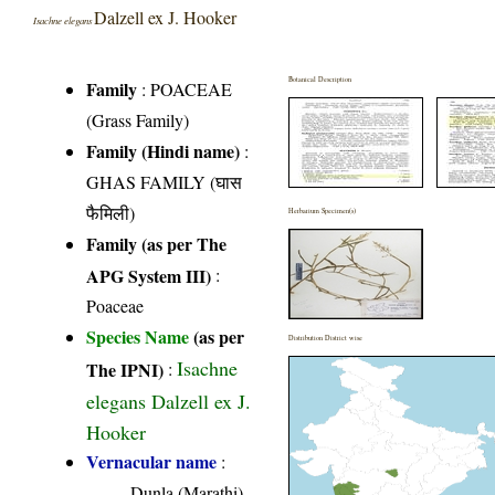
Dalzell ex J. Hooker
Isachne elegans
Botanical Description
Family
:
POACEAE
(Grass Family)
Family (Hindi name)
:
GHAS FAMILY (घास
फैमिली)
Herbarium Specimen(s)
Family (as per The
APG System III)
:
Poaceae
Species Name
(as per
Distribution District wise
Isachne
The IPNI)
:
elegans Dalzell ex J.
Hooker
Vernacular name
:
Dunla (Marathi)