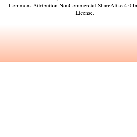
Commons Attribution-NonCommercial-ShareAlike 4.0 Int
License
.