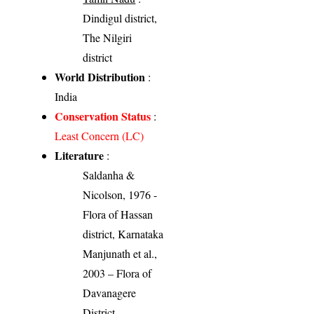
Dindigul district,
The Nilgiri
district
World Distribution
:
India
Conservation Status
:
Least Concern (LC)
Literature
:
Saldanha &
Nicolson, 1976 -
Flora of Hassan
district, Karnataka
Manjunath et al.,
2003 – Flora of
Davanagere
District