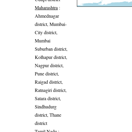
Maharashtra
:
Ahmednagar
district, Mumbai-
City district,
Mumbai
Suburban district,
Kolhapur district,
Nagpur district,
Pune district,
Raigad district,
Ratnagiri district,
Satara district,
Sindhudurg
district, Thane
district
Tamil Nadu
: