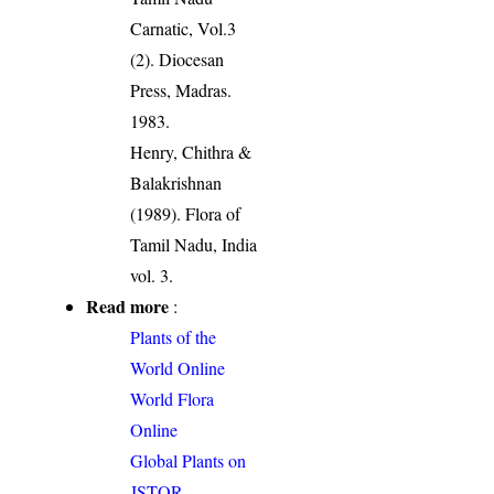
Carnatic, Vol.3
(2). Diocesan
Press, Madras.
1983.
Henry, Chithra &
Balakrishnan
(1989). Flora of
Tamil Nadu, India
vol. 3.
Read more
:
Plants of the
World Online
World Flora
Online
Global Plants on
JSTOR