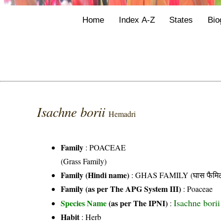
Home
Index A-Z
States
Bio
Isachne borii
Hemadri
Family
:
POACEAE
(Grass Family)
Family (Hindi name)
: GHAS FAMILY (घास फैमिल
Family (as per The APG System III)
:
Poaceae
Isachne bori
Species Name
(as per The IPNI)
:
Habit
: Herb