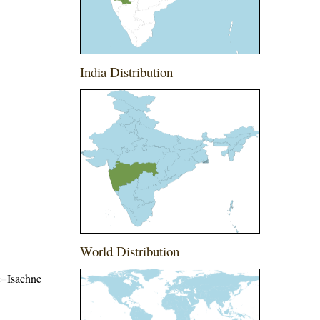
India Distribution
World Distribution
me=Isachne