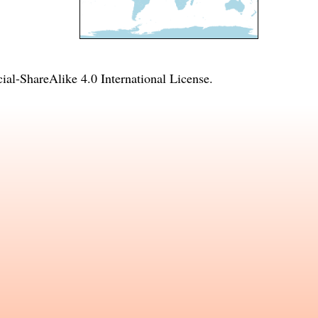
l-ShareAlike 4.0 International License
.