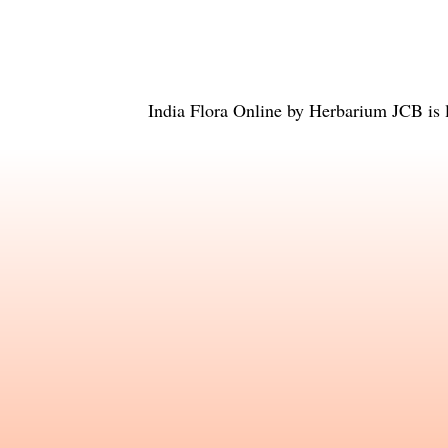
India Flora Online
by
Herbarium JCB
is 