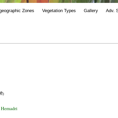
geographic Zones
Vegetation Types
Gallery
Adv. 
ी)
i Hemadri