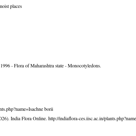
moist places
1996 - Flora of Maharashtra state - Monocotyledons.
plants.php?name=Isachne borii
26). India Flora Online.
http://indiaflora-ces.iisc.ac.in/plants.php?na