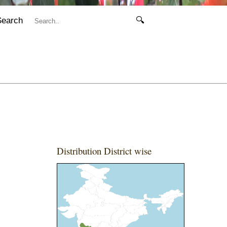
Search
🔍
Distribution District wise