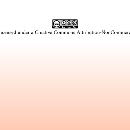
licensed under a
Creative Commons Attribution-NonCommercia