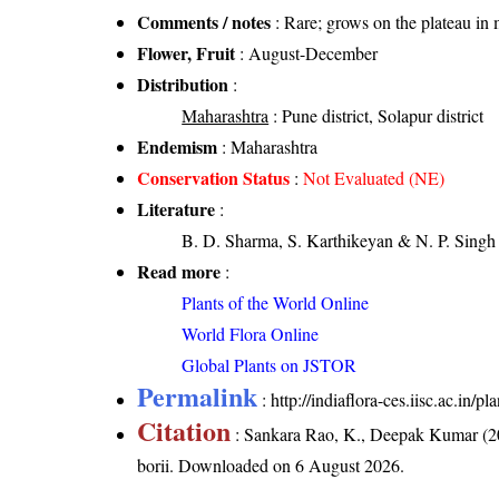
Comments / notes
: Rare; grows on the plateau in 
Flower, Fruit
: August-December
Distribution
:
Maharashtra
: Pune district, Solapur district
Endemism
: Maharashtra
Conservation Status
:
Not Evaluated (NE)
Literature
:
B. D. Sharma, S. Karthikeyan & N. P. Singh 
Read more
:
Plants of the World Online
World Flora Online
Global Plants on JSTOR
Permalink
:
http://indiaflora-ces.iisc.ac.in/
Citation
: Sankara Rao, K., Deepak Kumar (20
borii
. Downloaded on 6 August 2026.