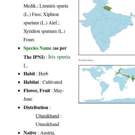
Medik.; Limniris spuria
(L.) Fuss; Xiphion
spurium (L.) Alef.;
Xyridion spurium (L.)
Fourr.
Species Name
(as per
Iris spuria
The IPNI)
:
World Distribution
L.
Habit
: Herb
Habitat
: Cultivated
Flower, Fruit
: May-
June
Distribution
:
Uttarakhand
:
Uttarakhand
Native
: Austria,