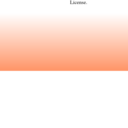
License
.