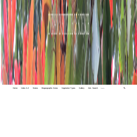
Home
Index A-Z
States
Biogeographic Zones
Vegetation Types
Gallery
Adv. Search
🔍