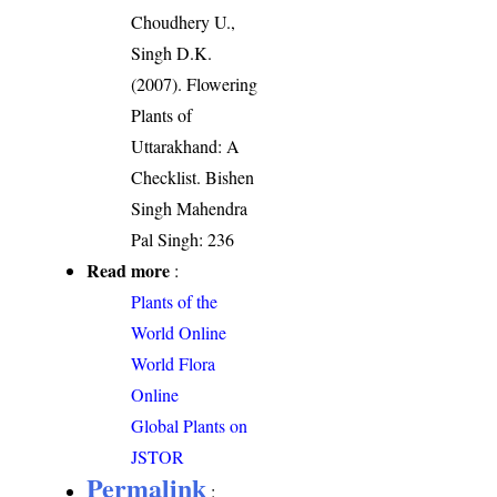
Choudhery U.,
Singh D.K.
(2007). Flowering
Plants of
Uttarakhand: A
Checklist. Bishen
Singh Mahendra
Pal Singh: 236
Read more
:
Plants of the
World Online
World Flora
Online
Global Plants on
JSTOR
Permalink
: