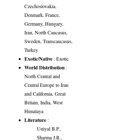
Czechoslovakia,
Denmark, France,
Germany, Hungary,
Iran, North Caucasus,
Sweden, Transcaucasus,
Turkey
Exotic/Native
: Exotic
World Distribution
:
North Central and
Central Europe to Iran
and California, Great
Britain, India, West
Himalaya
Literature
:
Uniyal B.P.,
Sharma J.R.,