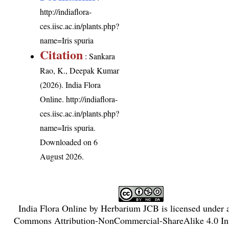
http://indiaflora-
ces.iisc.ac.in/plants.php?
name=Iris spuria
Citation
: Sankara
Rao, K., Deepak Kumar
(2026). India Flora
Online.
http://indiaflora-
ces.iisc.ac.in/plants.php?
name=Iris spuria
.
Downloaded on 6
August 2026.
India Flora Online
by
Herbarium JCB
is licensed under
Commons Attribution-NonCommercial-ShareAlike 4.0 Int