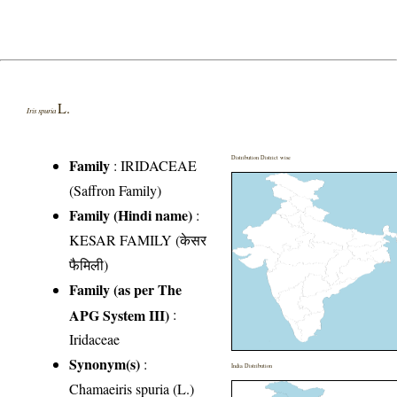
L.
Iris spuria
Distribution District wise
Family
:
IRIDACEAE
(Saffron Family)
Family (Hindi name)
:
KESAR FAMILY (केसर
फैमिली)
Family (as per The
APG System III)
:
Iridaceae
Synonym(s)
:
India Distribution
Chamaeiris spuria (L.)