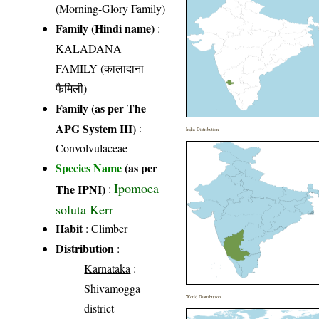
(Morning-Glory Family)
Family (Hindi name)
:
KALADANA
FAMILY (कालादाना
फैमिली)
Family (as per The
APG System III)
:
India Distribution
Convolvulaceae
Species Name
(as per
Ipomoea
The IPNI)
:
soluta Kerr
Habit
: Climber
Distribution
:
Karnataka
:
Shivamogga
World Distribution
district