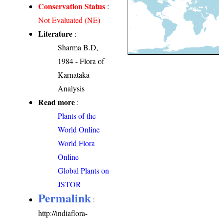
Conservation Status
:
Not Evaluated (NE)
Literature
:
Sharma B.D,
1984 - Flora of
Karnataka
Analysis
Read more
:
Plants of the
World Online
World Flora
Online
Global Plants on
JSTOR
Permalink
:
http://indiaflora-