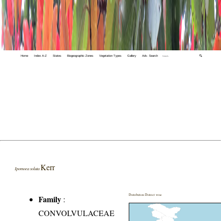
Home
Index A-Z
States
Biogeographic Zones
Vegetation Types
Gallery
Adv. Search
🔍
Kerr
Ipomoea soluta
Distribution District wise
Family
:
CONVOLVULACEAE