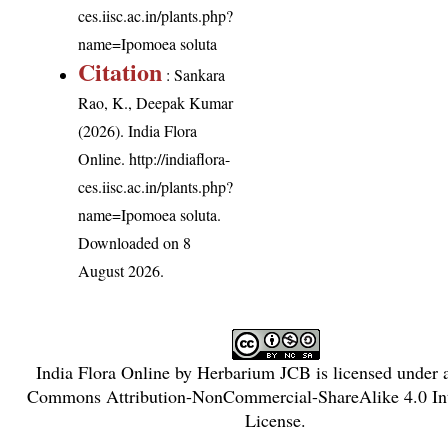
ces.iisc.ac.in/plants.php?
name=Ipomoea soluta
Citation
: Sankara
Rao, K., Deepak Kumar
(2026). India Flora
Online.
http://indiaflora-
ces.iisc.ac.in/plants.php?
name=Ipomoea soluta
.
Downloaded on 8
August 2026.
India Flora Online
by
Herbarium JCB
is licensed under
Commons Attribution-NonCommercial-ShareAlike 4.0 Int
License
.