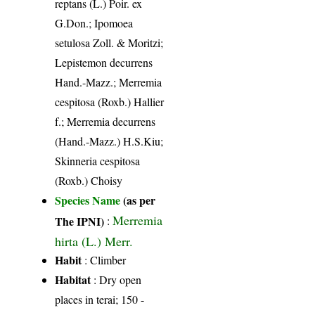
reptans (L.) Poir. ex
G.Don.; Ipomoea
setulosa Zoll. & Moritzi;
Lepistemon decurrens
Hand.-Mazz.; Merremia
cespitosa (Roxb.) Hallier
f.; Merremia decurrens
(Hand.-Mazz.) H.S.Kiu;
Skinneria cespitosa
(Roxb.) Choisy
Species Name
(as per
Merremia
The IPNI)
:
hirta (L.) Merr.
Habit
: Climber
Habitat
: Dry open
places in terai; 150 -