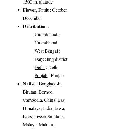
1500 m. altitude
Flower, Fruit
: October-
December
Distribution
:
Uttarakhand
:
Uttarakhand
West Bengal
:
Darjeeling district
Delhi
: Delhi
Punjab
: Punjab
Native
: Bangladesh,
Bhutan, Borneo,
Cambodia, China, East
Himalaya, India, Jawa,
Laos, Lesser Sunda Is.,
Malaya, Maluku,