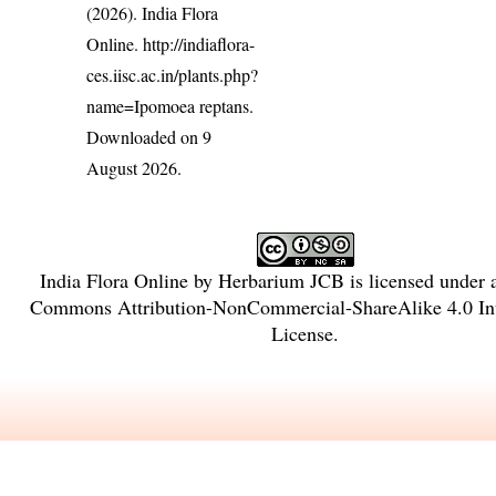
(2026). India Flora
Online.
http://indiaflora-
ces.iisc.ac.in/plants.php?
name=Ipomoea reptans
.
Downloaded on 9
August 2026.
India Flora Online
by
Herbarium JCB
is licensed under
Commons Attribution-NonCommercial-ShareAlike 4.0 Int
License
.