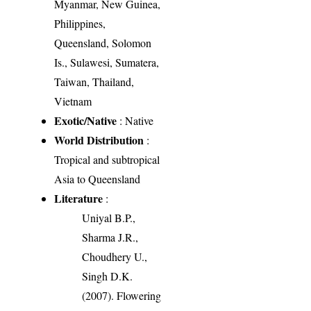
Myanmar, New Guinea,
Philippines,
Queensland, Solomon
Is., Sulawesi, Sumatera,
Taiwan, Thailand,
Vietnam
Exotic/Native
: Native
World Distribution
:
Tropical and subtropical
Asia to Queensland
Literature
:
Uniyal B.P.,
Sharma J.R.,
Choudhery U.,
Singh D.K.
(2007). Flowering