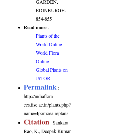
GARDEN,
EDINBURGH:
854-855
Read more
:
Plants of the
World Online
World Flora
Online
Global Plants on
JSTOR
Permalink
:
http://indiaflora-
ces.iisc.ac.in/plants.php?
name=Ipomoea reptans
Citation
: Sankara
Rao, K., Deepak Kumar