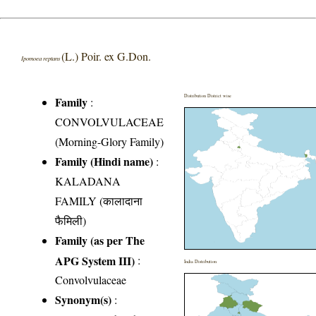
(L.) Poir. ex G.Don.
Ipomoea reptans
Distribution District wise
Family
:
CONVOLVULACEAE
(Morning-Glory Family)
Family (Hindi name)
:
KALADANA
FAMILY (कालादाना
फैमिली)
Family (as per The
APG System III)
:
India Distribution
Convolvulaceae
Synonym(s)
: