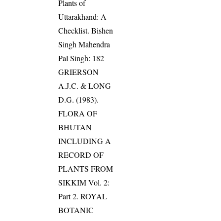
Plants of
Uttarakhand: A
Checklist. Bishen
Singh Mahendra
Pal Singh: 182
GRIERSON
A.J.C. & LONG
D.G. (1983).
FLORA OF
BHUTAN
INCLUDING A
RECORD OF
PLANTS FROM
SIKKIM Vol. 2:
Part 2. ROYAL
BOTANIC