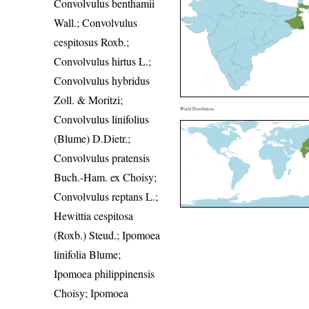
Convolvulus benthamii
Wall.; Convolvulus
cespitosus Roxb.;
Convolvulus hirtus L.;
Convolvulus hybridus
Zoll. & Moritzi;
World Distribution
Convolvulus linifolius
(Blume) D.Dietr.;
Convolvulus pratensis
Buch.-Ham. ex Choisy;
Convolvulus reptans L.;
Hewittia cespitosa
(Roxb.) Steud.; Ipomoea
linifolia Blume;
Ipomoea philippinensis
Choisy; Ipomoea