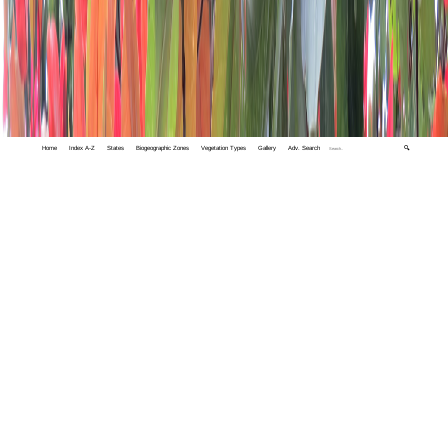
Home
Index A-Z
States
Biogeographic Zones
Vegetation Types
Gallery
Adv. Search
🔍