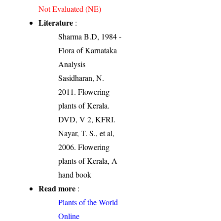
Not Evaluated (NE)
Literature
:
Sharma B.D, 1984 -
Flora of Karnataka
Analysis
Sasidharan, N.
2011. Flowering
plants of Kerala.
DVD, V 2, KFRI.
Nayar, T. S., et al,
2006. Flowering
plants of Kerala, A
hand book
Read more
:
Plants of the World
Online