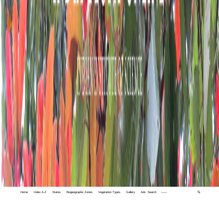
Home
Index A-Z
States
Biogeographic Zones
Vegetation Types
Gallery
Adv. Search
🔍