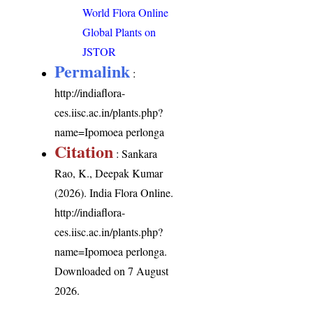
World Flora Online
Global Plants on
JSTOR
Permalink
:
http://indiaflora-
ces.iisc.ac.in/plants.php?
name=Ipomoea perlonga
Citation
: Sankara
Rao, K., Deepak Kumar
(2026). India Flora Online.
http://indiaflora-
ces.iisc.ac.in/plants.php?
name=Ipomoea perlonga
.
Downloaded on 7 August
2026.