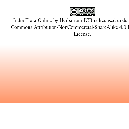
India Flora Online
by
Herbarium JCB
is licensed unde
Commons Attribution-NonCommercial-ShareAlike 4.0 In
License
.