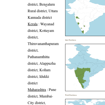
district, Bengaluru
Rural district, Uttara
Kannada district
Kerala
: Wayanad
district, Kottayam
district,
India Distribution
Thiruvananthapuram
district,
Pathanamthitta
district, Alappuzha
district, Kollam
district, Idukki
district
Maharashtra
: Pune
district, Mumbai-
World Distribution
City district,