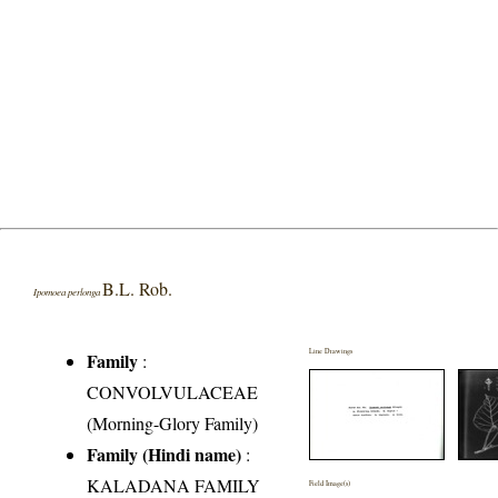
B.L. Rob.
Ipomoea perlonga
Line Drawings
Family
:
CONVOLVULACEAE
(Morning-Glory Family)
Family (Hindi name)
:
KALADANA FAMILY
Field Image(s)