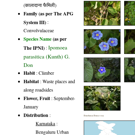
(कालादाना फैमिली)
Family (as per The APG
System III)
:
Convolvulaceae
Species Name
(as per
Ipomoea
The IPNI)
:
parasitica (Kunth) G.
Don
Habit
: Climber
Habitat
: Waste places and
along roadsides
Flower, Fruit
: September-
January
Distribution
:
Distribution District wise
Karnataka
:
Bengaluru Urban