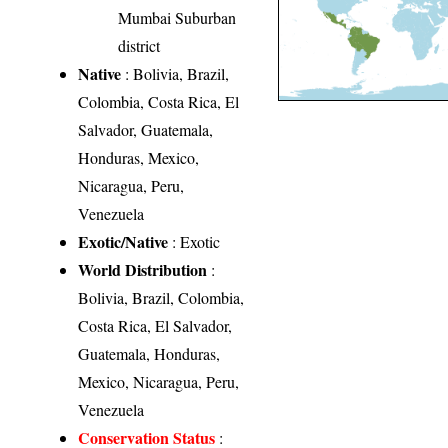
Mumbai Suburban
district
Native
: Bolivia, Brazil,
Colombia, Costa Rica, El
Salvador, Guatemala,
Honduras, Mexico,
Nicaragua, Peru,
Venezuela
Exotic/Native
: Exotic
World Distribution
:
Bolivia, Brazil, Colombia,
Costa Rica, El Salvador,
Guatemala, Honduras,
Mexico, Nicaragua, Peru,
Venezuela
Conservation Status
: